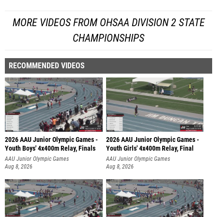
MORE VIDEOS FROM OHSAA DIVISION 2 STATE
CHAMPIONSHIPS
RECOMMENDED VIDEOS
2026 AAU Junior Olympic Games -
2026 AAU Junior Olympic Games -
Youth Boys' 4x400m Relay, Finals
Youth Girls' 4x400m Relay, Final
AAU Junior Olympic Games
AAU Junior Olympic Games
Aug 8, 2026
Aug 8, 2026