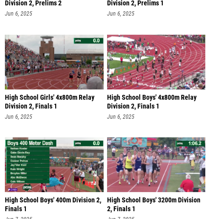
Division 2, Prelims 2
Division 2, Prelims 1
Jun 6, 2025
Jun 6, 2025
High School Girls' 4x800m Relay
High School Boys' 4x800m Relay
Division 2, Finals 1
Division 2, Finals 1
Jun 6, 2025
Jun 6, 2025
High School Boys' 400m Division 2,
High School Boys' 3200m Division
Finals 1
2, Finals 1