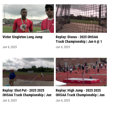
Victor Singleton Long Jump
Replay: Discus - 2025 OHSAA
Track Championship | Jun 6 @ 1
Jun 6, 2025
Jun 6, 2025
Replay: Shot Put - 2025 2025
Replay: High Jump - 2025 2025
OHSAA Track Championship | Jun
OHSAA Track Championship | Jun
6 @
6 @
Jun 6, 2025
Jun 6, 2025