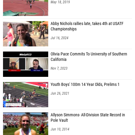
May 18, 2019
Abby Nichols rallies late, takes 4th at USATF
Championships
Jul 16, 2024
Olivia Pace Commits To University of Southern
California
Nov 7, 2023
Youth Boys' 100m 14 Year Olds, Prelims 1
Jun 26, 2021
Allyson Simmons- All-Division State Record in
Pole Vault
Jun 10, 2014