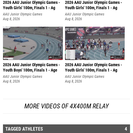
2026 AAU Junior Olympic Games -
2026 AAU Junior Olympic Games -
Youth Girls' 100m, Finals 1 - Ag
Youth Girls' 100m, Finals 1 - Ag
AAU Junior Olympic Games
AAU Junior Olympic Games
Aug 8, 2026
Aug 8, 2026
2026 AAU Junior Olympic Games -
2026 AAU Junior Olympic Games -
Youth Boys' 100m, Finals 1 - Age
Youth Girls' 100m, Finals 1 - Ag
AAU Junior Olympic Games
AAU Junior Olympic Games
Aug 8, 2026
Aug 8, 2026
MORE VIDEOS OF 4X400M RELAY
TAGGED ATHLETES
4