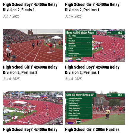
High School Boys' 4x400m Relay
High School Girls' 4x400m Relay
Division 2, Finals 1
Division 2, Prelims 1
Jun 7, 2025
Jun 6, 2025
High School Girls' 4x400m Relay
High School Boys' 4x400m Relay
Division 2, Prelims 2
Division 2, Prelims 1
Jun 6, 2025
Jun 6, 2025
High School Boys' 4x400m Relay
High School Girls' 300m Hurdles