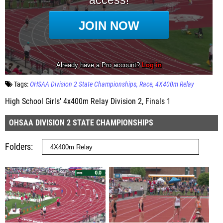
Tags:
OHSAA Division 2 State Championships
Race
4X400m Relay
High School Girls' 4x400m Relay Division 2, Finals 1
OHSAA DIVISION 2 STATE CHAMPIONSHIPS
Folders