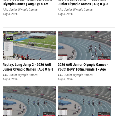
Olympic Games | Aug 8 @ 8 AM
Junior Olympic Games | Aug 8 @ 8
AAU Junior Olympic Games
AAU Junior Olympic Games
Aug 8, 2026
Aug 8, 2026
Replay: Long Jump 2 - 2026 AAU
2026 AAU Junior Olympic Games -
Junior Olympic Games | Aug 8 @ 8
Youth Boys' 100m, Finals 1 - Age
AAU Junior Olympic Games
AAU Junior Olympic Games
Aug 8, 2026
Aug 8, 2026