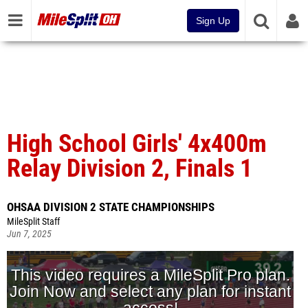
Sign Up
High School Girls' 4x400m
Relay Division 2, Finals 1
OHSAA DIVISION 2 STATE CHAMPIONSHIPS
MileSplit Staff
Jun 7, 2025