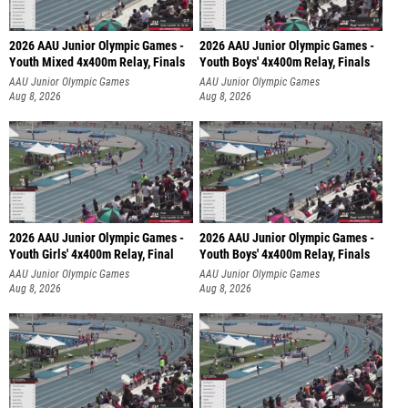
2026 AAU Junior Olympic Games -
2026 AAU Junior Olympic Games -
Youth Mixed 4x400m Relay, Finals
Youth Boys' 4x400m Relay, Finals
AAU Junior Olympic Games
AAU Junior Olympic Games
Aug 8, 2026
Aug 8, 2026
2026 AAU Junior Olympic Games -
2026 AAU Junior Olympic Games -
Youth Girls' 4x400m Relay, Final
Youth Boys' 4x400m Relay, Finals
AAU Junior Olympic Games
AAU Junior Olympic Games
Aug 8, 2026
Aug 8, 2026