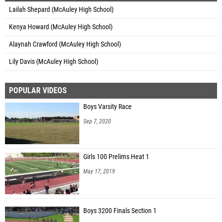
Lailah Shepard (McAuley High School)
Kenya Howard (McAuley High School)
Alaynah Crawford (McAuley High School)
Lily Davis (McAuley High School)
POPULAR VIDEOS
Boys Varsity Race
Sep 7, 2020
Girls 100 Prelims Heat 1
May 17, 2019
Boys 3200 Finals Section 1