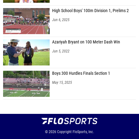
High School Boys' 100m Division 1, Prelims 2
Jun 6, 2025
Azariyah Bryant on 100 Meter Dash Win
Jun 5, 2022
Boys 300 Hurdles Finals Section 1
May 15, 2025
© 2026
Copyright
FloSports, Inc.