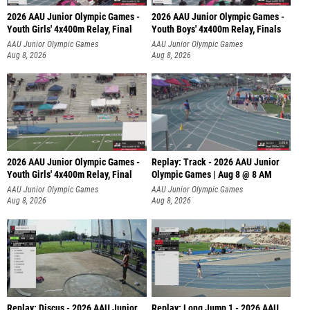
2026 AAU Junior Olympic Games -
2026 AAU Junior Olympic Games -
Youth Girls' 4x400m Relay, Final
Youth Boys' 4x400m Relay, Finals
AAU Junior Olympic Games
AAU Junior Olympic Games
Aug 8, 2026
Aug 8, 2026
2026 AAU Junior Olympic Games -
Replay: Track - 2026 AAU Junior
Youth Girls' 4x400m Relay, Final
Olympic Games | Aug 8 @ 8 AM
AAU Junior Olympic Games
AAU Junior Olympic Games
Aug 8, 2026
Aug 8, 2026
Replay: Discus - 2026 AAU Junior
Replay: Long Jump 1 - 2026 AAU