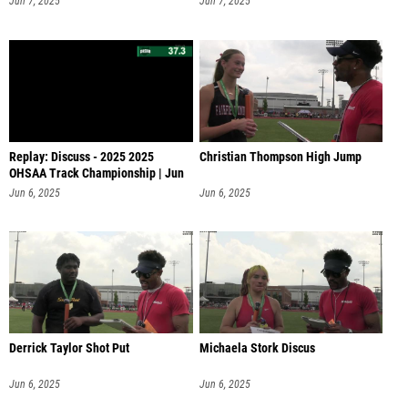
Jun 7, 2025
Jun 7, 2025
Replay: Discuss - 2025 2025
Christian Thompson High Jump
OHSAA Track Championship | Jun
6 @ 1
Jun 6, 2025
Jun 6, 2025
Derrick Taylor Shot Put
Michaela Stork Discus
Jun 6, 2025
Jun 6, 2025