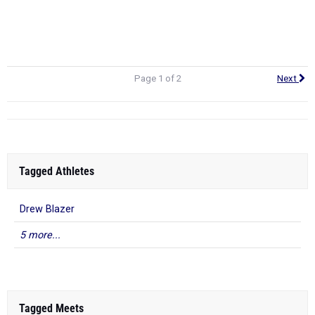
Page 4 - Top 100 Eligible Returners (Boys)
Page 5 - Top 500 Over The Past 4 Years (Boys)
Page 1 of 2
Next
Tagged Athletes
Drew Blazer
5 more...
Tagged Meets