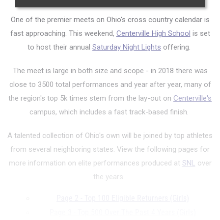
One of the premier meets on Ohio's cross country calendar is
fast approaching. This weekend,
Centerville High School
is set
to host their annual
Saturday Night Lights
offering.
The meet is large in both size and scope - in 2018 there was
close to 3500 total performances and year after year, many of
the region's top 5k times stem from the lay-out on
Centerville's
campus, which includes a fast track-based finish.
A talented collection of Ohio's own will be joined by top athletes
from several neighboring states. View the following pages for
more information on elite performances produced at
SNL
over
the years.
Page 2 - Top 100 Eligible Returners (Girls)
Page 3 - Top 500 Over The Past 4 Years (Girls)