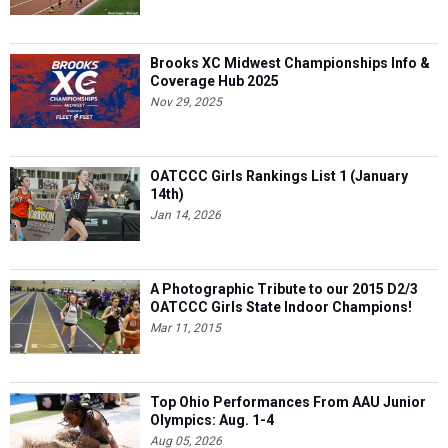
Brooks XC Midwest Championships Info &
Coverage Hub 2025
Nov 29, 2025
OATCCC Girls Rankings List 1 (January
14th)
Jan 14, 2026
A Photographic Tribute to our 2015 D2/3
OATCCC Girls State Indoor Champions!
Mar 11, 2015
Top Ohio Performances From AAU Junior
Olympics: Aug. 1-4
Aug 05, 2026