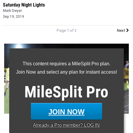
Saturday Night Lights
Mark Dwyer
Sep 19, 2019
Page 1 of 2
Next
This content requires a MileSplit Pro plan.
Join Now and select any plan for instant access!
MileSplit
Pro
JOIN NOW
(
Conant Smith
shown putting the finishing touches on his
Already a
Pro
member? LOG IN
victory at
SNL
in 2018)