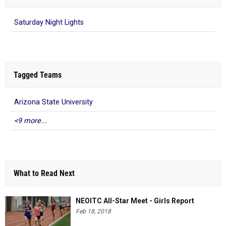
Saturday Night Lights
Tagged Teams
Arizona State University
<9 more...
What to Read Next
NEOITC All-Star Meet - Girls Report
Feb 18, 2018