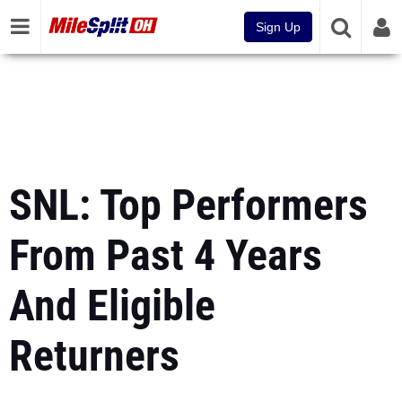
Sign Up
SNL: Top Performers
From Past 4 Years
And Eligible
Returners