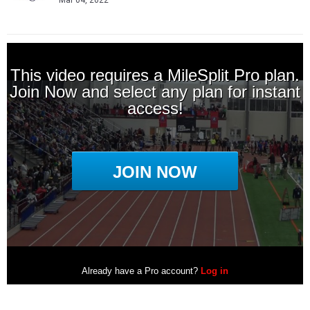
Mar 04, 2022