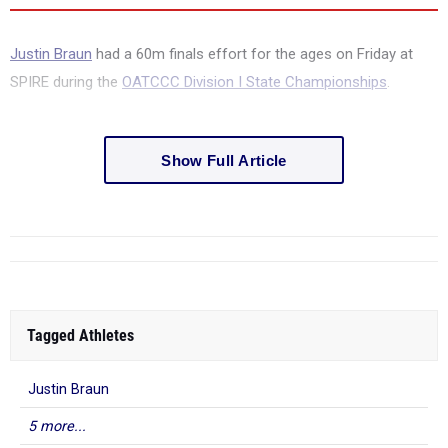
Justin Braun
had a 60m finals effort for the ages on Friday at
SPIRE during the
OATCCC Division I State Championships
.
Show Full Article
Tagged Athletes
Justin Braun
5 more...