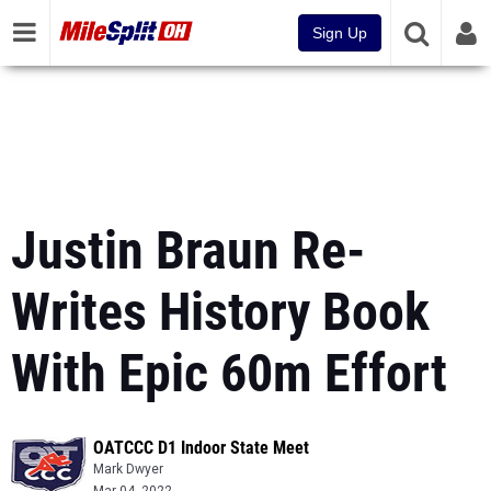
Sign Up
Justin Braun Re-
Writes History Book
With Epic 60m Effort
OATCCC D1 Indoor State Meet
Mark Dwyer