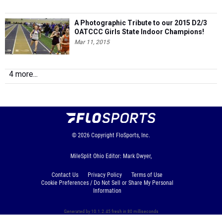
A Photographic Tribute to our 2015 D2/3
OATCCC Girls State Indoor Champions!
Mar 11, 2015
4 more...
© 2026
Copyright
FloSports, Inc.
MileSplit Ohio Editor: Mark Dwyer,
Contact Us
Privacy Policy
Terms of Use
Cookie Preferences / Do Not Sell or Share My Personal
Information
Generated by 10.1.2.45 fresh in 80 milliseconds