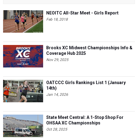
NEOITC All-Star Meet - Girls Report
Feb 18, 2018
Brooks XC Midwest Championships Info &
Coverage Hub 2025
Nov 29, 2025
OATCCC Girls Rankings List 1 (January
14th)
Jan 14, 2026
State Meet Central: A 1-Stop Shop For
OHSAA XC Championships
Oct 28, 2025