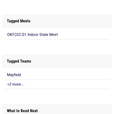
Tagged Meets
OATCCC D1 Indoor State Meet
Tagged Teams
Mayfield
<2 more...
What to Read Next