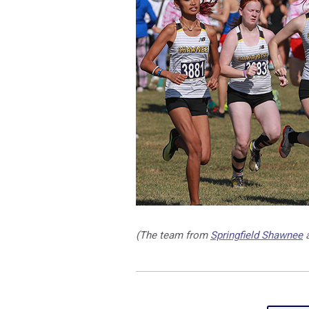
(The team from
Springfield Shawnee