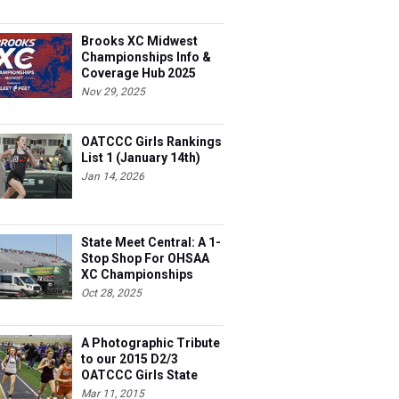
Brooks XC Midwest
Championships Info &
Coverage Hub 2025
Nov 29, 2025
OATCCC Girls Rankings
List 1 (January 14th)
Jan 14, 2026
State Meet Central: A 1-
Stop Shop For OHSAA
XC Championships
Oct 28, 2025
A Photographic Tribute
to our 2015 D2/3
OATCCC Girls State
Indoor Champions!
Mar 11, 2015