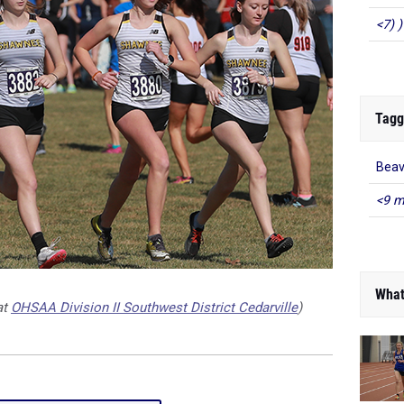
<7) )
Tagg
Beav
<9 m
What
at
OHSAA Division II Southwest District Cedarville
)