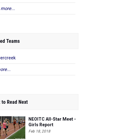
 more...
ed Teams
ercreek
ore...
 to Read Next
NEOITC All-Star Meet -
Girls Report
Feb 18, 2018