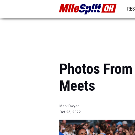
RES
REG
Photos From 
Meets
Mark Dwyer
Oct 25, 2022