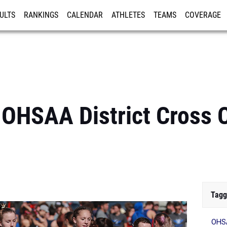
ULTS
RANKINGS
CALENDAR
ATHLETES
TEAMS
COVERAGE
ISTRATION
MORE
OHSAA District Cross 
Tagg
OHSA