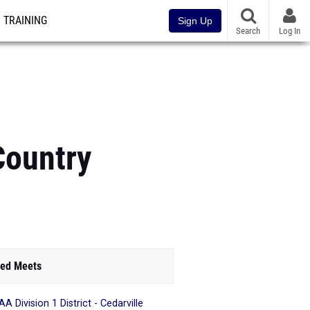
TRAINING
Sign Up
Search
Log In
Country
ed Meets
A Division 1 District - Cedarville