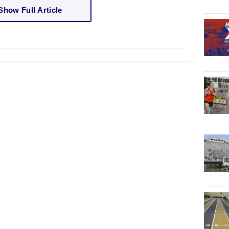
Show Full Article