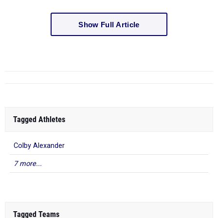
Show Full Article
Tagged Athletes
Colby Alexander
7 more...
Tagged Teams