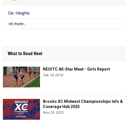
Cle. Heights
<6 more...
What to Read Next
NEOITC All-Star Meet - Girls Report
Feb 18, 2018
Brooks XC Midwest Championships Info &
Coverage Hub 2025
Nov 29, 2025