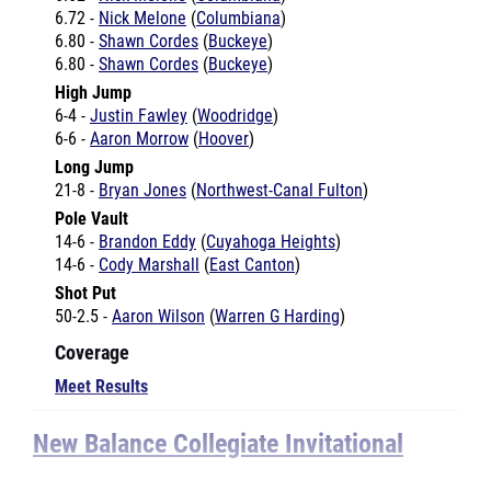
6.72 -
Nick Melone
(
Columbiana
)
6.80 -
Shawn Cordes
(
Buckeye
)
6.80 -
Shawn Cordes
(
Buckeye
)
High Jump
6-4 -
Justin Fawley
(
Woodridge
)
6-6 -
Aaron Morrow
(
Hoover
)
Long Jump
21-8 -
Bryan Jones
(
Northwest-Canal Fulton
)
Pole Vault
14-6 -
Brandon Eddy
(
Cuyahoga Heights
)
14-6 -
Cody Marshall
(
East Canton
)
Shot Put
50-2.5 -
Aaron Wilson
(
Warren G Harding
)
Coverage
Meet Results
New Balance Collegiate Invitational