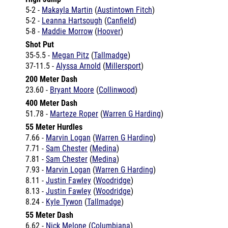
5-2 -
Makayla Martin
(
Austintown Fitch
)
5-2 -
Leanna Hartsough
(
Canfield
)
5-8 -
Maddie Morrow
(
Hoover
)
Shot Put
35-5.5 -
Megan Pitz
(
Tallmadge
)
37-11.5 -
Alyssa Arnold
(
Millersport
)
200 Meter Dash
23.60 -
Bryant Moore
(
Collinwood
)
400 Meter Dash
51.78 -
Marteze Roper
(
Warren G Harding
)
55 Meter Hurdles
7.66 -
Marvin Logan
(
Warren G Harding
)
7.71 -
Sam Chester
(
Medina
)
7.81 -
Sam Chester
(
Medina
)
7.93 -
Marvin Logan
(
Warren G Harding
)
8.11 -
Justin Fawley
(
Woodridge
)
8.13 -
Justin Fawley
(
Woodridge
)
8.24 -
Kyle Tywon
(
Tallmadge
)
55 Meter Dash
6.62 -
Nick Melone
(
Columbiana
)