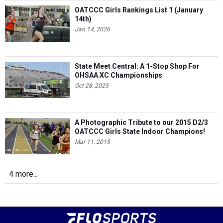
OATCCC Girls Rankings List 1 (January
14th)
Jan 14, 2026
State Meet Central: A 1-Stop Shop For
OHSAA XC Championships
Oct 28, 2025
A Photographic Tribute to our 2015 D2/3
OATCCC Girls State Indoor Champions!
Mar 11, 2015
4 more...