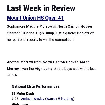
Last Week in Review
Mount Union HS Open #1
Sophomore
Maddie Morrow
of
North Canton Hoover
cleared
5-8
in the
High Jump
, just a quarter inch off of
her personal record, to win the competition.
Another
Morrow
from
North Canton Hoover
,
Aaron
Morrow
, won the
High Jump
on the boys side with a leap
of
6-6
.
National Elite Performances
55 Meter Dash
7.62 -
Aminah Wesley
(
Warren G Harding
)
High Jump