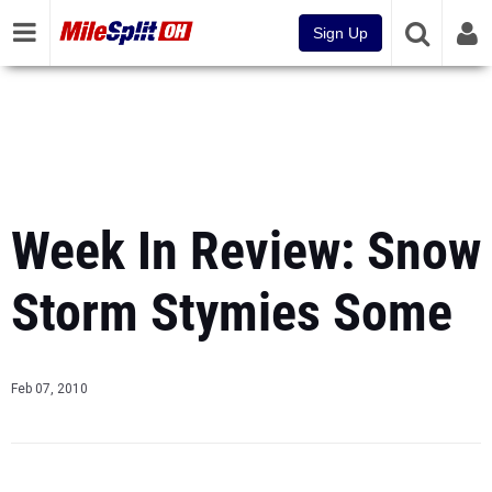
Sign Up
Week In Review: Snow
Storm Stymies Some
Feb 07, 2010