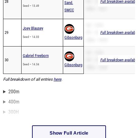
28
PR – 13.49
Full breakdown available
Sand.
Seed – 13.49
200m – 28.41
SMCC
SB – 14.03
Joey Blausey
29
PR – 14.03
Full breakdown available
Seed – 14.03
Gibsonburg
200m – 29.34
SB – 14.34
Gabriel Freeborn
30
PR – 14.34
Full breakdown available
Seed – 14.34
Gibsonburg
200m – 29.80
Full breakdown of all entries
here
.
200m
400m
300H
Show Full Article