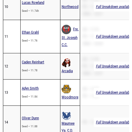
Lucas Rowland
10
Northwood
PR – 11.74
Full breakdown available
Seed – 11.74h
200m – 24.31
Fre.
SB – 11.76
Ethan Grahl
11
PR – 11.76
Full breakdown available
St. Joseph
Seed – 11.76
200m – 24.94
C.C.
SB – 11.78
Caden Reinhart
12
PR – 11.78
Full breakdown available
Seed – 11.78
Arcadia
200m – 23.97
Adyn Smith
SB – 11.84
13
Full breakdown available
PR – 11.84
Seed – 11.84
Woodmore
Oliver Dunn
14
PR – 11.88
Full breakdown available
Maumee
Seed – 11.88
Va. C.D.