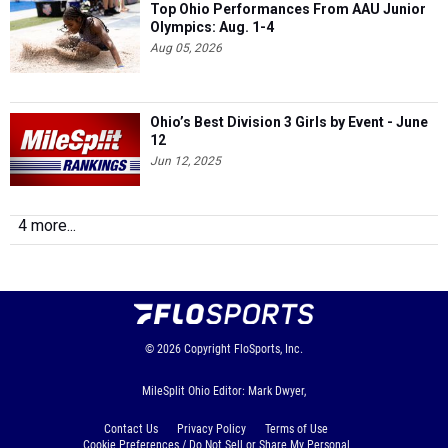
Top Ohio Performances From AAU Junior
Olympics: Aug. 1-4
Aug 05, 2026
Ohio’s Best Division 3 Girls by Event - June
12
Jun 12, 2025
4 more...
© 2026
Copyright
FloSports, Inc.
MileSplit Ohio Editor: Mark Dwyer,
Contact Us
Privacy Policy
Terms of Use
Cookie Preferences / Do Not Sell or Share My Personal