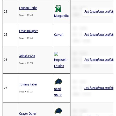
Landon Garbe
PR – 14.59
24
Full breakdown available
200m – 24.41
Seed – 12.40
Margaretta
SB – 12.66
Ethan Baugher
25
Calvert
PR – 12.66
Full breakdown available
Seed – 12.66
200m – 25.90
SB – 12.78
Adrian Ponn
26
Hopewell-
PR – 12.78
Full breakdown available
Seed – 12.78
Loudon
200m – 26.86
SB – 13.21
Tommy Faber
27
PR – 13.21
Full breakdown available
Sand.
Seed – 13.21
200m – 27.18
SMCC
SB – 13.49
Grayor Opfer