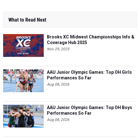
What to Read Next
Brooks XC Midwest Championships Info &
Coverage Hub 2025
Nov 29, 2025
AAU Junior Olympic Games: Top OH Girls
Performances So Far
Aug 08, 2026
AAU Junior Olympic Games: Top OH Boys
Performances So Far
Aug 08, 2026