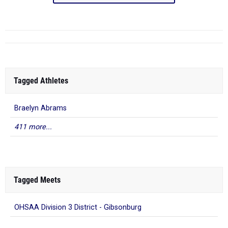
Tagged Athletes
Braelyn Abrams
411 more...
Tagged Meets
OHSAA Division 3 District - Gibsonburg