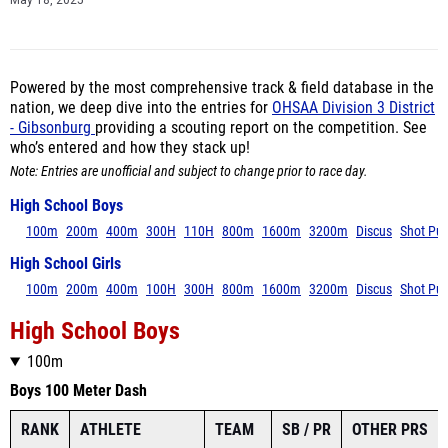
May 18, 2025
Powered by the most comprehensive track & field database in the
nation, we deep dive into the entries for
OHSAA Division 3 District
- Gibsonburg
providing a scouting report on the competition. See
who’s entered and how they stack up!
Note: Entries are unofficial and subject to change prior to race day.
High School Boys
100m
200m
400m
300H
110H
800m
1600m
3200m
Discus
Shot Put
High School Girls
100m
200m
400m
100H
300H
800m
1600m
3200m
Discus
Shot Put
High School Boys
100m
Boys 100 Meter Dash
RANK
ATHLETE
TEAM
SB / PR
OTHER PRS