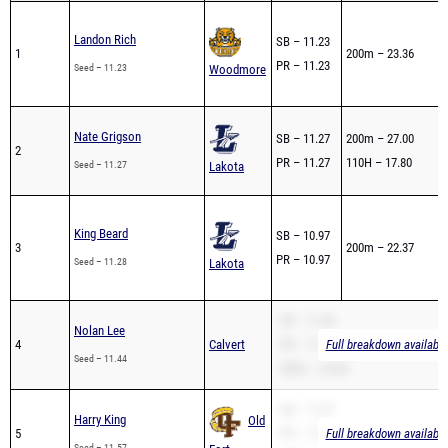
Landon Rich
SB – 11.23
1
200m – 23.36
1
PR – 11.23
Seed – 11.23
Woodmore
Nate Grigson
SB – 11.27
200m – 27.00
2
PR – 11.27
110H – 17.80
3
Seed – 11.27
Lakota
King Beard
SB – 10.97
3
200m – 22.37
PR – 10.97
Seed – 11.28
Lakota
1
SB – 11.44
Nolan Lee
4
Calvert
PR – 11.44
Full breakdown available
Seed – 11.44
200m – 23.80
SB – 11.57
Harry King
Old
5
PR – 11.57
Full breakdown available
Seed – 11.57