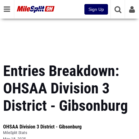
Sign Up
Entries Breakdown:
OHSAA Division 3
District - Gibsonburg
OHSAA Division 3 District - Gibsonburg
MileSplit Stats