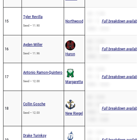
SB – 11.90
Tyler Revilla
15
Northwood
PR – 11.90
Full breakdown available
Seed – 11.90
200m – 24.34
SB – 11.96
Ayden Miller
16
PR – 11.96
Full breakdown available
Seed – 11.96
Huron
200m – 24.69
SB – 12.00
Antonio Ramon-Quintero
17
PR – 12.00
Full breakdown available
Seed – 12.00
Margaretta
200m – 25.04
SB – 12.03
Collin Gosche
PR – 12.03
18
Full breakdown available
200m – 25.58
Seed – 12.03
New Riegel
110H – 19.80
SB – 12.21
Drake Turinksy
19
PR – 12.21
Full breakdown available