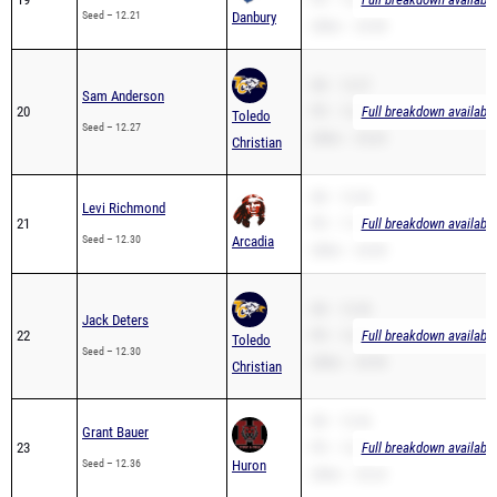
Seed – 12.21
Danbury
200m – 24.98
SB – 12.27
Sam Anderson
20
PR – 12.27
Full breakdown available
Toledo
Seed – 12.27
200m – 25.03
Christian
SB – 12.30
Levi Richmond
21
PR – 11.90
Full breakdown available
Seed – 12.30
Arcadia
200m – 24.90
SB – 12.30
Jack Deters
22
PR – 12.30
Full breakdown available
Toledo
Seed – 12.30
200m – 29.99
Christian
SB – 12.36
Grant Bauer
23
PR – 12.36
Full breakdown available
Seed – 12.36
Huron
200m – 25.23