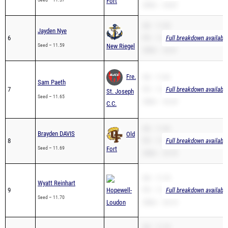
Fort
200m – 24.87
SB – 11.59
Jayden Nye
6
PR – 11.59
Full breakdown available
Seed – 11.59
New Riegel
200m – 23.61
Fre.
SB – 11.82
Sam Paeth
7
PR – 11.82
Full breakdown available
St. Joseph
Seed – 11.65
200m – 23.24
C.C.
SB – 11.69
Brayden DAVIS
Old
8
PR – 11.69
Full breakdown available
Seed – 11.69
Fort
200m – 23.78
SB – 11.70
Wyatt Reinhart
9
Hopewell-
PR – 11.70
Full breakdown available
Seed – 11.70
Loudon
200m – 24.14
SB – 11.74