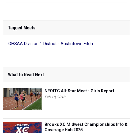
Tagged Meets
OHSAA Division 1 District - Austintown Fitch
What to Read Next
NEOITC All-Star Meet - Girls Report
Feb 18, 2018
Brooks XC Midwest Championships Info &
Coverage Hub 2025