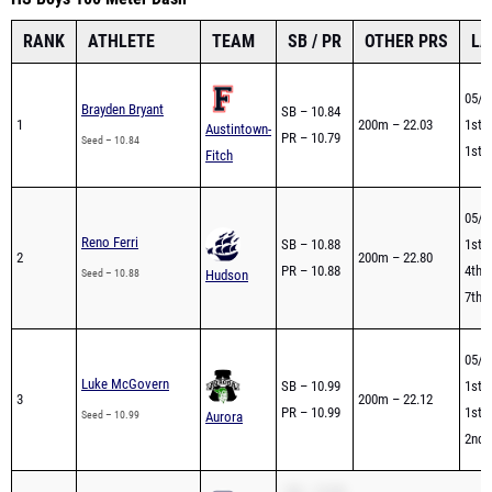
RANK
ATHLETE
TEAM
SB / PR
OTHER PRS
LA
05/2
Brayden Bryant
SB – 10.84
1
200m – 22.03
1st -
Austintown-
PR – 10.79
Seed – 10.84
1st -
Fitch
05/2
Reno Ferri
SB – 10.88
1st -
2
200m – 22.80
PR – 10.88
4th -
Seed – 10.88
Hudson
7th -
05/2
Luke McGovern
SB – 10.99
1st -
3
200m – 22.12
PR – 10.99
1st -
Seed – 10.99
Aurora
2nd 