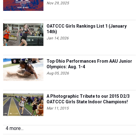
Nov 29, 2025
OATCCC Girls Rankings List 1 (January
14th)
Jan 14, 2026
Top Ohio Performances From AAU Junior
Olympics: Aug. 1-4
Aug 05, 2026
A Photographic Tribute to our 2015 D2/3
OATCCC Girls State Indoor Champions!
Mar 11, 2015
4 more...