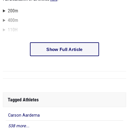
200m
400m
110H
Show Full Article
Tagged Athletes
Carson Aardema
538 more...