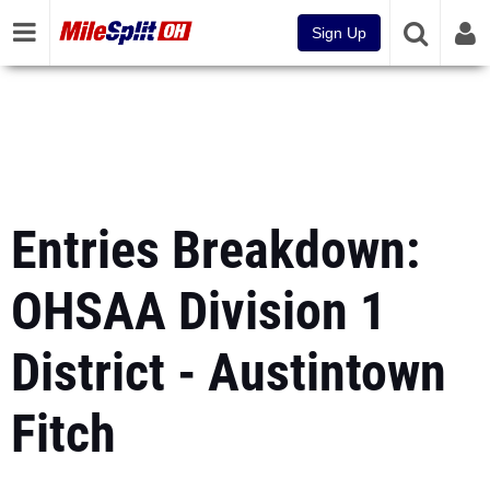
Sign Up
Entries Breakdown:
OHSAA Division 1
District - Austintown
Fitch