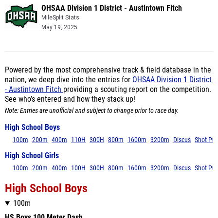
OHSAA Division 1 District - Austintown Fitch
MileSplit Stats
May 19, 2025
Powered by the most comprehensive track & field database in the
nation, we deep dive into the entries for
OHSAA Division 1 District
- Austintown Fitch
providing a scouting report on the competition.
See who’s entered and how they stack up!
Note: Entries are unofficial and subject to change prior to race day.
High School Boys
100m
200m
400m
110H
300H
800m
1600m
3200m
Discus
Shot Put
High School Girls
100m
200m
400m
100H
300H
800m
1600m
3200m
Discus
Shot Put
High School Boys
100m
HS Boys 100 Meter Dash