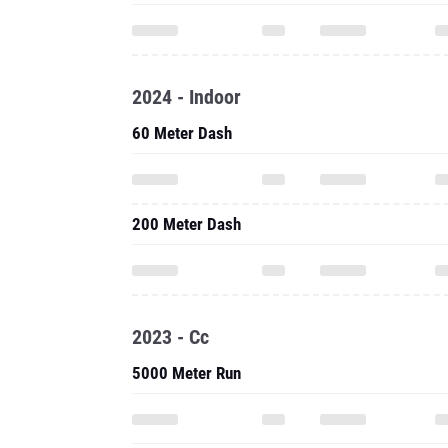
2024 - Indoor
60 Meter Dash
200 Meter Dash
2023 - Cc
5000 Meter Run