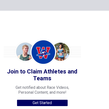
Join to Claim Athletes and
Teams
Get notified about Race Videos,
Personal Content, and more!
Get Started