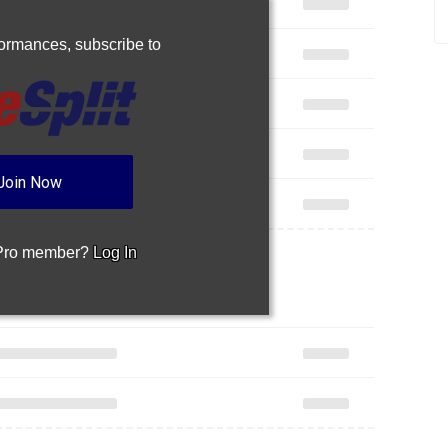
rformances,
subscribe to
Join Now
 Pro member?
Log In