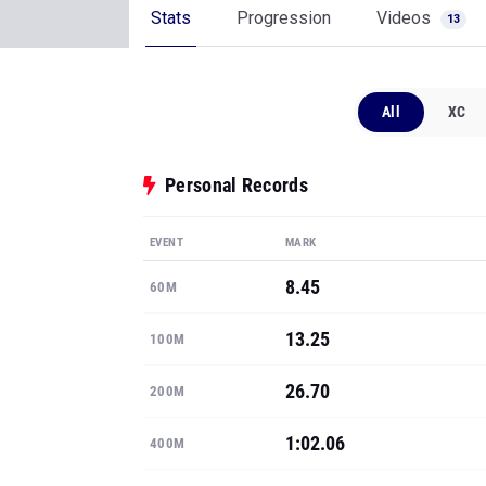
Stats
Progression
Videos
13
All
XC
Personal Records
EVENT
MARK
8.45
60M
13.25
100M
26.70
200M
1:02.06
400M