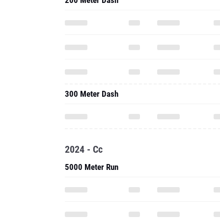
200 Meter Dash
300 Meter Dash
2024 - Cc
5000 Meter Run