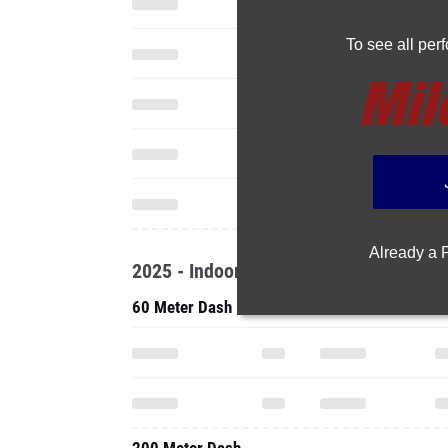
To see all pe
Already a
2025 - Indoor
60 Meter Dash