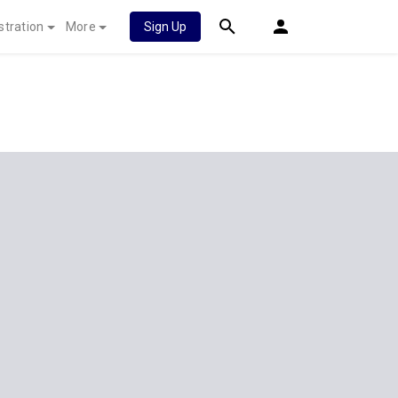
stration
More
Sign Up