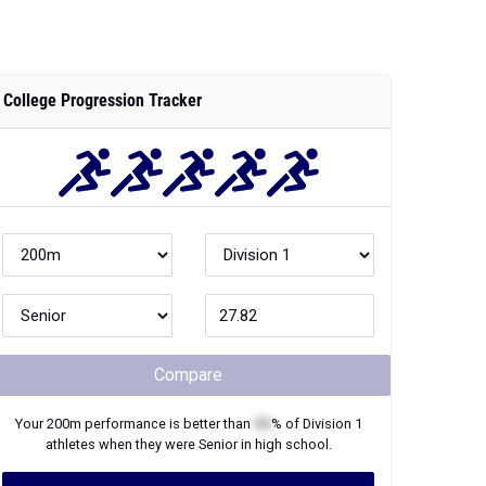
College Progression Tracker
Compare
Your
200m
performance is better than
XX
% of
Division 1
athletes when they were
Senior
in high school.