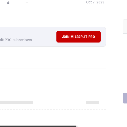
—
Oct 7, 2023
JOIN MILESPLIT PRO
plit PRO subscribers.