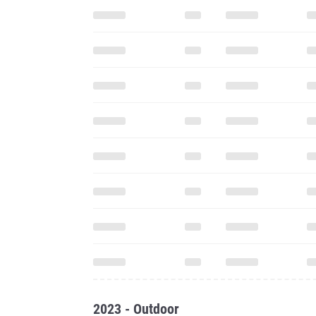
2023 - Outdoor