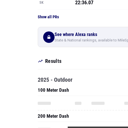
22:36.07
5K
Show all PRs
See where Alexa ranks
State & National rankings, available to MileS
Results
2025 - Outdoor
100 Meter Dash
200 Meter Dash