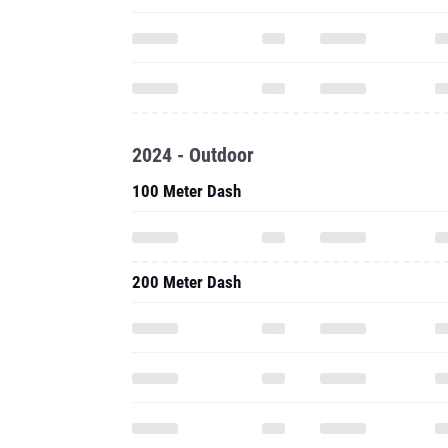
2024 - Outdoor
100 Meter Dash
200 Meter Dash