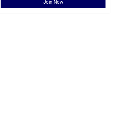
Join Now