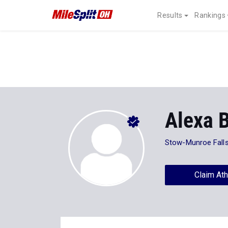
Results
Rankings
Alexa 
Stow-Munroe Fall
Claim Ath