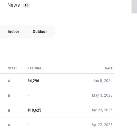
News
16
Indoor
Outdoor
STATE
NATIONAL
DATE
#4,296
Jan 5, 2024
—
May 3, 2023
#10,625
Apr 23, 2025
—
Apr 22, 2023