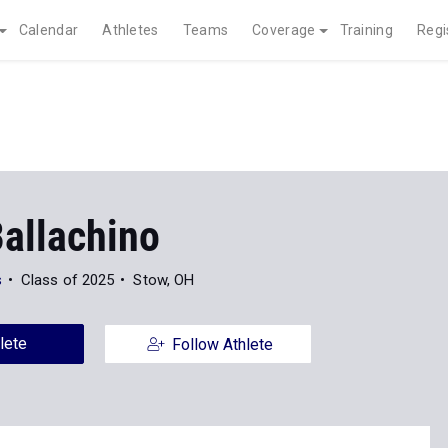
Calendar
Athletes
Teams
Coverage
Training
Regi
Ballachino
s
Class of 2025
Stow, OH
lete
Follow Athlete