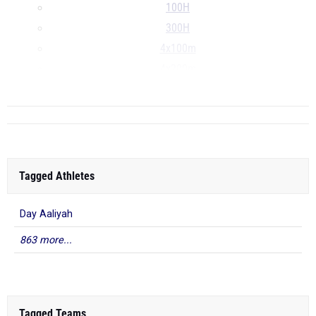
100H
300H
4x100m
4x200m
...
Tagged Athletes
Day Aaliyah
863 more...
Tagged Teams