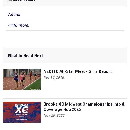
Adena
<416 more...
What to Read Next
NEOITC All-Star Meet - Girls Report
Feb 18, 2018
Brooks XC Midwest Championships Info &
Coverage Hub 2025
Nov 29, 2025