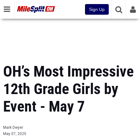
Sign Up
OH’s Most Impressive
12th Grade Girls by
Event - May 7
Mark Dwyer
May 07, 2025