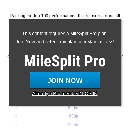
Ranking the top 100 performances this season across all
events produced by members of the state's senior class.
This content requires a MileSplit Pro plan.
Claim Your MileSplit Athlete Profile
Join Now and select any plan for instant access!
NOTE: Rankings are based on results stored in the MileSplit
MileSplit
Pro
database as of May 7th at 8:30 am ET. If a result is missing or
incorrect, please e-mail
support@milesplit.com
...
JOIN NOW
100m
200m
Already a
Pro
member? LOG IN
400m
800m
1600m
3200m