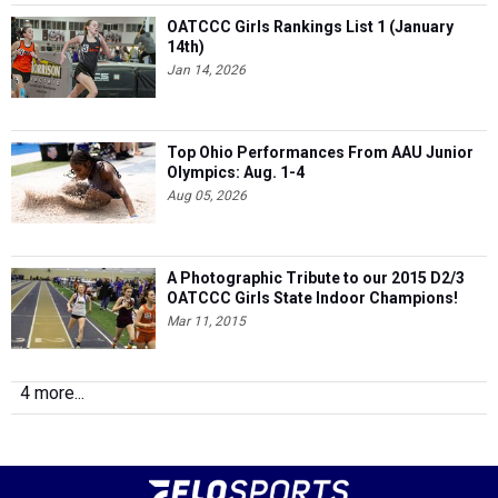
OATCCC Girls Rankings List 1 (January
14th)
Jan 14, 2026
Top Ohio Performances From AAU Junior
Olympics: Aug. 1-4
Aug 05, 2026
A Photographic Tribute to our 2015 D2/3
OATCCC Girls State Indoor Champions!
Mar 11, 2015
4 more...