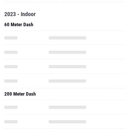
2023 - Indoor
60 Meter Dash
200 Meter Dash