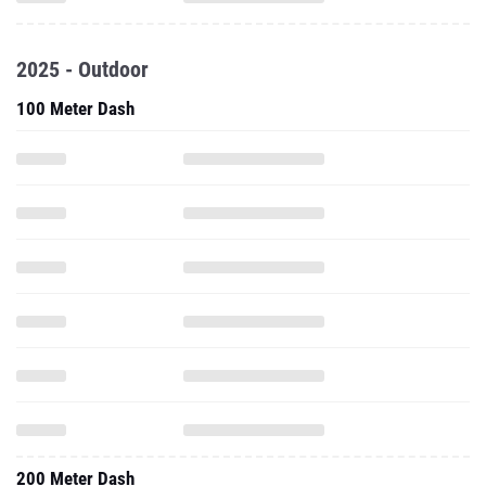
2025 - Outdoor
100 Meter Dash
200 Meter Dash