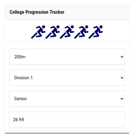
College Progression Tracker