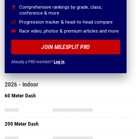
Comprehensive rankings by grade, class,
conference & more
Progression tracker & head-to-head compare
Race video, photos & premium articles and more
JOIN MILESPLIT PRO
Already a PRO member?
Log in
2026 - Indoor
60 Meter Dash
200 Meter Dash