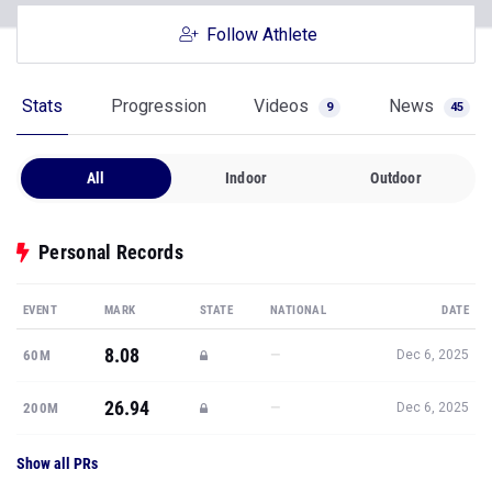
Follow Athlete
Stats
Progression
Videos
News
9
45
All
Indoor
Outdoor
Personal Records
EVENT
MARK
STATE
NATIONAL
DATE
8.08
—
60M
Dec 6, 2025
26.94
—
200M
Dec 6, 2025
Show all PRs