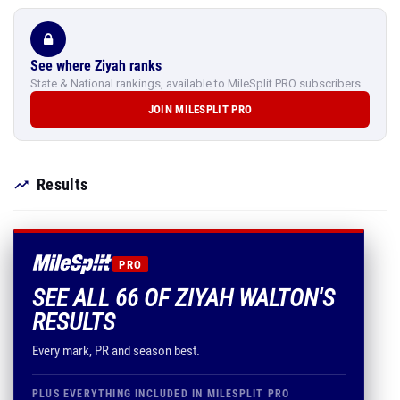
See where Ziyah ranks
State & National rankings, available to MileSplit PRO subscribers.
JOIN MILESPLIT PRO
Results
PRO
SEE ALL 66 OF ZIYAH WALTON'S
RESULTS
Every mark, PR and season best.
PLUS EVERYTHING INCLUDED IN MILESPLIT PRO