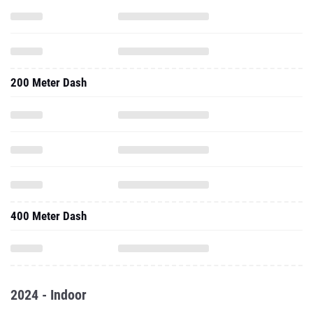
200 Meter Dash
400 Meter Dash
2024 - Indoor