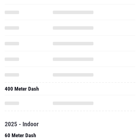
400 Meter Dash
2025 - Indoor
60 Meter Dash