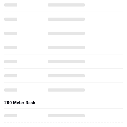
200 Meter Dash