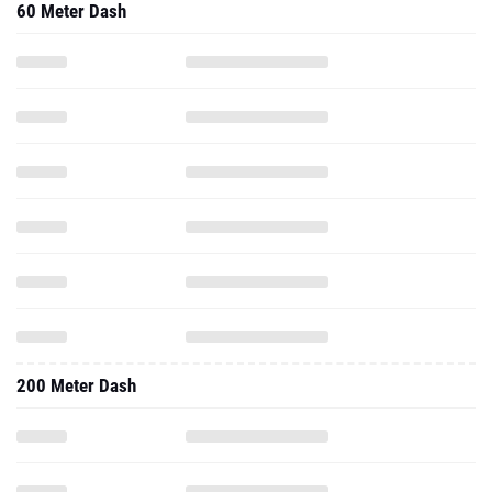
60 Meter Dash
200 Meter Dash