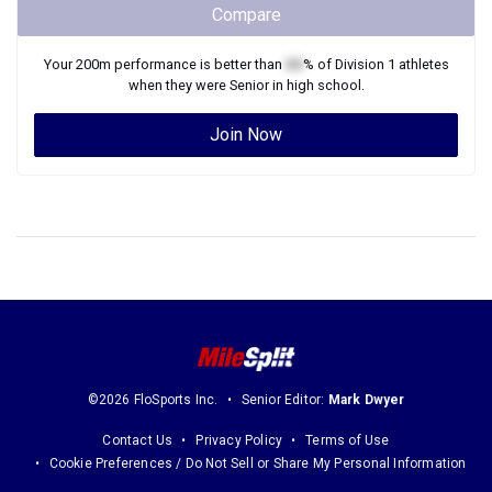
Compare
Your
200m
performance is better than
XX
% of
Division 1
athletes
when they were
Senior
in high school.
Join Now
©2026 FloSports Inc.
Senior Editor:
Mark Dwyer
Contact Us
Privacy Policy
Terms of Use
Cookie Preferences / Do Not Sell or Share My Personal Information