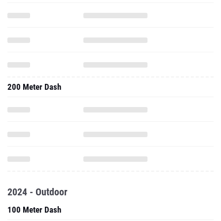
200 Meter Dash
2024 - Outdoor
100 Meter Dash