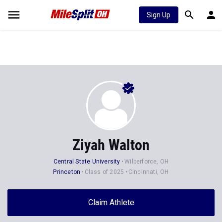
Sign Up
Ziyah Walton
Central State University
Wilberforce, OH
Princeton
Class of 2025
Cincinnati, OH
Claim Athlete