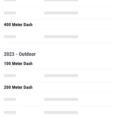
400 Meter Dash
2023 - Outdoor
100 Meter Dash
200 Meter Dash