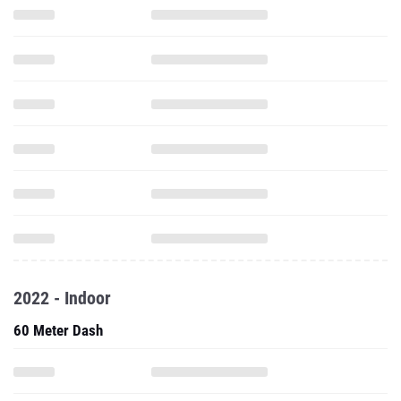
2022 - Indoor
60 Meter Dash