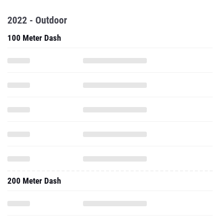
2022 - Outdoor
100 Meter Dash
200 Meter Dash