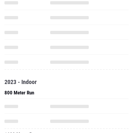
2023 - Indoor
800 Meter Run