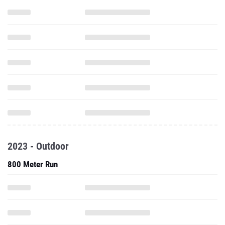
2023 - Outdoor
800 Meter Run