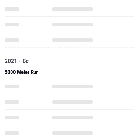
2021 - Cc
5000 Meter Run