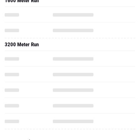
1600 Meter Run
3200 Meter Run