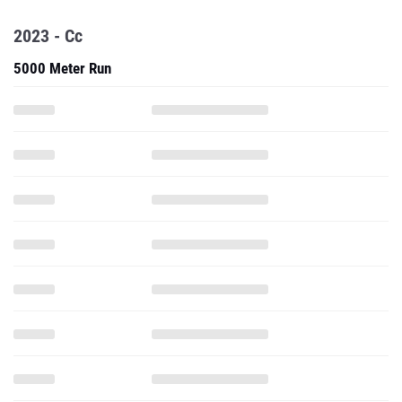
2023 - Cc
5000 Meter Run