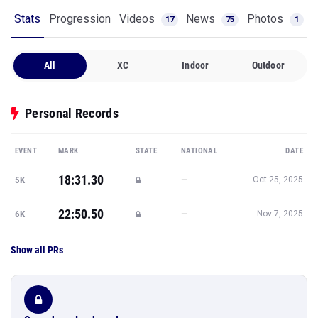
Stats
Progression
Videos
News
Photos
17
75
1
All
XC
Indoor
Outdoor
Personal Records
EVENT
MARK
STATE
NATIONAL
DATE
18:31.30
—
5K
Oct 25, 2025
22:50.50
—
6K
Nov 7, 2025
Show all PRs