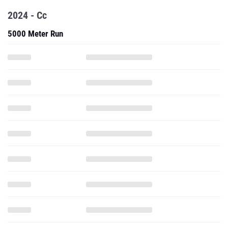
2024 - Cc
5000 Meter Run