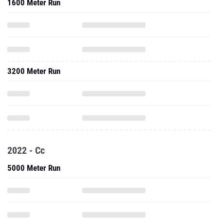
1600 Meter Run
3200 Meter Run
2022 - Cc
5000 Meter Run