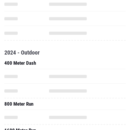
2024 - Outdoor
400 Meter Dash
800 Meter Run