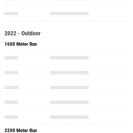
2022 - Outdoor
1600 Meter Run
3200 Meter Run