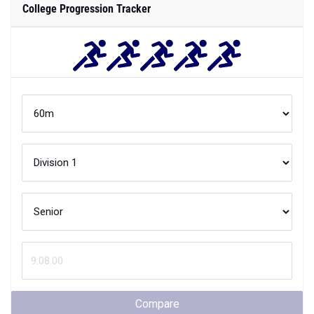
College Progression Tracker
Compare