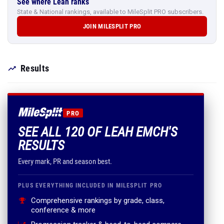
See where Leah ranks
State & National rankings, available to MileSplit PRO subscribers.
JOIN MILESPLIT PRO
Results
PRO
SEE ALL 120 OF LEAH EMCH'S
RESULTS
Every mark, PR and season best.
PLUS EVERYTHING INCLUDED IN MILESPLIT PRO
Comprehensive rankings by grade, class,
conference & more