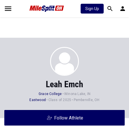
Sign Up
Leah Emch
Grace College
Winona Lake, IN
Eastwood
Class of 2025
Pemberville, OH
Follow Athlete