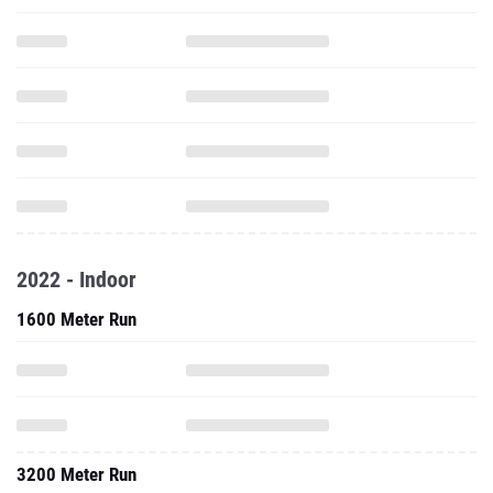
2022 - Indoor
1600 Meter Run
3200 Meter Run