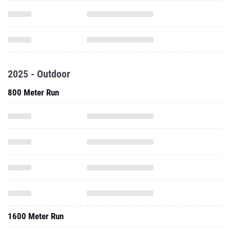
2025 - Outdoor
800 Meter Run
1600 Meter Run