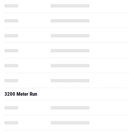
3200 Meter Run