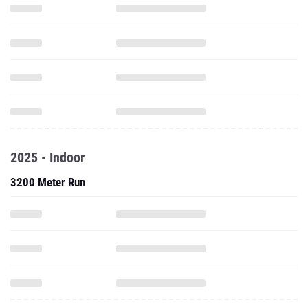
2025 - Indoor
3200 Meter Run