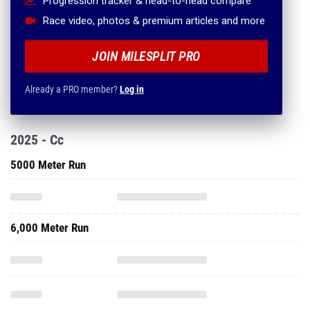
Progression tracker & head-to-head compare
Race video, photos & premium articles and more
JOIN MILESPLIT PRO
Already a PRO member?
Log in
2025 - Cc
5000 Meter Run
6,000 Meter Run