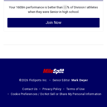
Your
1600m
performance is better than
XX
% of
Division I
athletes
when they were
Senior
in high school.
Join Now
©2026 FloSports Inc.
Senior Editor:
Mark Dwyer
Contact Us
Privacy Policy
Terms of Use
Cookie Preferences / Do Not Sell or Share My Personal Information