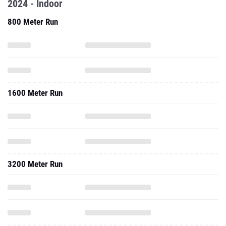
2024 - Indoor
800 Meter Run
1600 Meter Run
3200 Meter Run