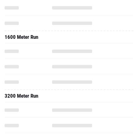
1600 Meter Run
3200 Meter Run