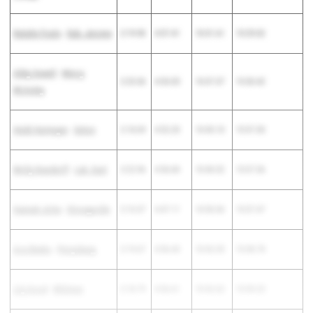
Natalie Fouts
-
Dub. Jerome
2:19.90
4:57.41
10:31.61
15:29.02
Abby Sewell
-
Mercy
2:25.36
4:53.05
10:37.37
15:30.42
McAuley
Heidi Harmeyer
-
Seton
2:18.69
4:52.20
10:45.10
15:37.30
Molly Deardorff
-
Lak. East
2:22.96
4:56.84
10:40.52
15:37.36
Hannah Jicha
-
Strongsville
2:10.37
4:47.11
10:50.36
15:37.47
Ava Beeks
-
Perrysburg
2:19.67
4:56.43
10:42.35
15:38.78
Lily Good
-
Whitmer
2:18.79
4:56.61
10:42.62
15:39.23