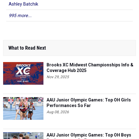
Ashley Batchik
995 more...
What to Read Next
Brooks XC Midwest Championships Info &
Coverage Hub 2025
Nov 29, 2025
AAU Junior Olympic Games: Top OH Girls
Performances So Far
Aug 08, 2026
AAU Junior Olympic Games: Top OH Boys