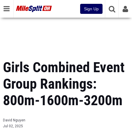
Sign Up
Girls Combined Event
Group Rankings:
800m-1600m-3200m
David Nguyen
Jul 02, 2025