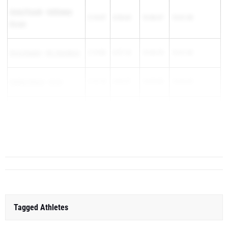
Anna Prusak
-
Hathaway
2:14.57
4:54.63
10:46.67
15:41.30
Brown
Erica Kaulen
-
Hil. Davidson
2:19.86
4:57.18
10:44.25
15:41.43
Kaitlyn Reese
-
Avon
2:10.18
4:52.57
10:49.88
15:42.45
Adriana Luking
-
Talawanda
2:19.01
4:58.70
10:44.85
15:43.55
Bella Co...
Tagged Athletes