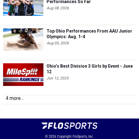
Performances So Far
Aug 08, 2026
Top Ohio Performances From AAU Junior
Olympics: Aug. 1-4
Aug 05, 2026
Ohio’s Best Division 3 Girls by Event - June
12
Jun 12, 2025
4 more...
© 2026
Copyright
FloSports, Inc.