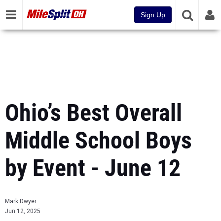
Sign Up
Ohio’s Best Overall
Middle School Boys
by Event - June 12
Mark Dwyer
Jun 12, 2025