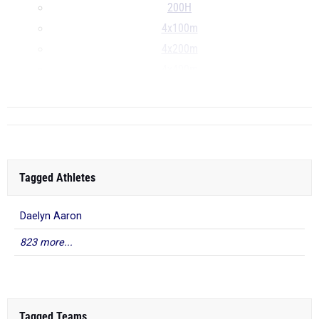
200H
4x100m
4x200m
4x400m
...
Tagged Athletes
Daelyn Aaron
823 more...
Tagged Teams