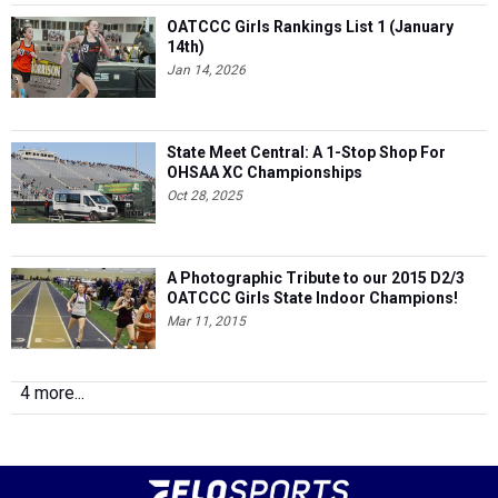
OATCCC Girls Rankings List 1 (January
14th)
Jan 14, 2026
State Meet Central: A 1-Stop Shop For
OHSAA XC Championships
Oct 28, 2025
A Photographic Tribute to our 2015 D2/3
OATCCC Girls State Indoor Champions!
Mar 11, 2015
4 more...