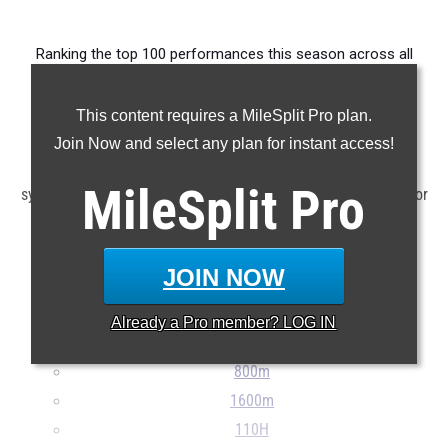
Ranking the top 100 performances this season across all
events produced by the state's middle school athletes.
This content requires a MileSplit Pro plan.
Claim Your MileSplit Athlete Profile
Join Now and select any plan for instant access!
Note: Rankings are based on results stored in the MileSplit
MileSplit
Pro
system as of June 12th at 4:00 pm EDT. If a result is missing or
incorrect, please e-mail
support@milesplit.com
...
JOIN NOW
100m
200m
Already a
Pro
member? LOG IN
400m
800m
1600m
110H