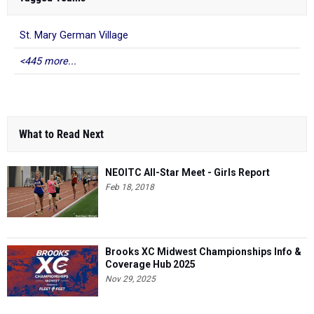
St. Mary German Village
<445 more...
What to Read Next
NEOITC All-Star Meet - Girls Report
Feb 18, 2018
Brooks XC Midwest Championships Info &
Coverage Hub 2025
Nov 29, 2025