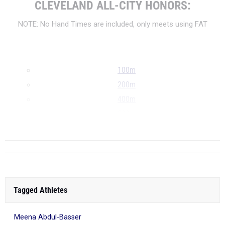
CLEVELAND ALL-CITY HONORS:
NOTE: No Hand Times are included, only meets using FAT
100m
200m
400m
800m
...
Tagged Athletes
Meena Abdul-Basser