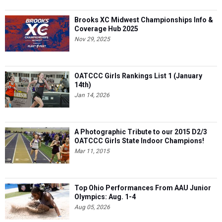
Brooks XC Midwest Championships Info &
Coverage Hub 2025
Nov 29, 2025
OATCCC Girls Rankings List 1 (January
14th)
Jan 14, 2026
A Photographic Tribute to our 2015 D2/3
OATCCC Girls State Indoor Champions!
Mar 11, 2015
Top Ohio Performances From AAU Junior
Olympics: Aug. 1-4
Aug 05, 2026