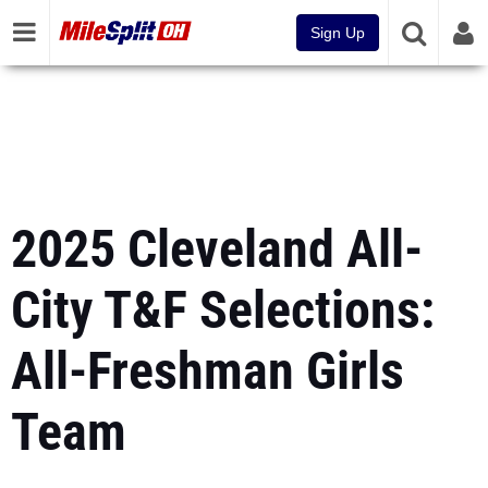
Sign Up
2025 Cleveland All-
City T&F Selections:
All-Freshman Girls
Team