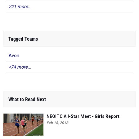
221 more...
Tagged Teams
Avon
<74 more...
What to Read Next
NEOITC All-Star Meet - Girls Report
Feb 18, 2018