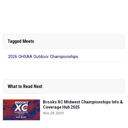
Tagged Meets
2026 OHSAA Outdoor Championships
What to Read Next
Brooks XC Midwest Championships Info &
Coverage Hub 2025
Nov 29, 2025