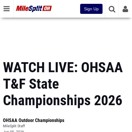
Sign Up
WATCH LIVE: OHSAA
T&F State
Championships 2026
OHSAA Outdoor Championships
MileSplit Staff