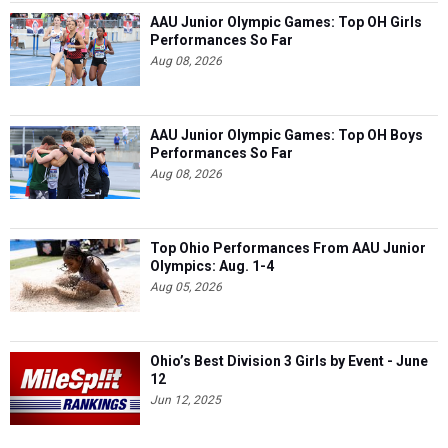
AAU Junior Olympic Games: Top OH Girls
Performances So Far
Aug 08, 2026
AAU Junior Olympic Games: Top OH Boys
Performances So Far
Aug 08, 2026
Top Ohio Performances From AAU Junior
Olympics: Aug. 1-4
Aug 05, 2026
Ohio’s Best Division 3 Girls by Event - June
12
Jun 12, 2025