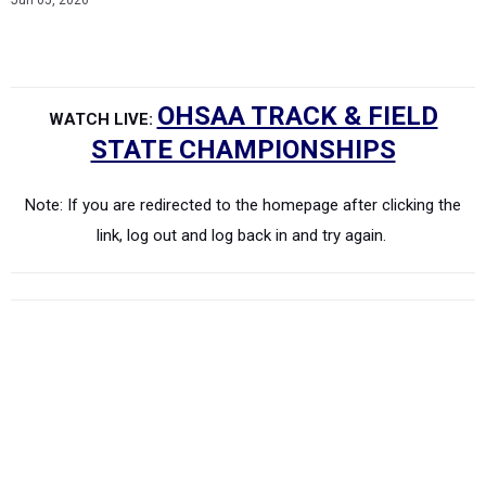
Jun 05, 2026
OHSAA TRACK & FIELD
WATCH LIVE:
STATE CHAMPIONSHIPS
Note: If you are redirected to the homepage after clicking the
link, log out and log back in and try again.