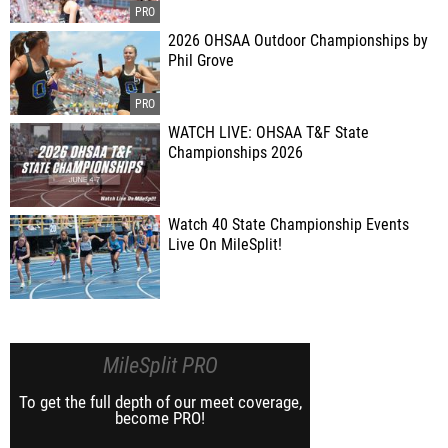
2026 OHSAA Outdoor Championships by
Phil Grove
WATCH LIVE: OHSAA T&F State
Championships 2026
Watch 40 State Championship Events
Live On MileSplit!
MileSplit PRO
To get the full depth of our meet coverage,
become PRO!