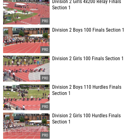
Division 2 Girls 4x200 Relay Finals
Section 1
Division 2 Boys 100 Finals Section 1
Division 2 Girls 100 Finals Section 1
Division 2 Boys 110 Hurdles Finals
Section 1
Division 2 Girls 100 Hurdles Finals
Section 1