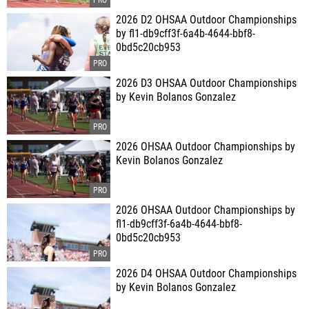
2026 D2 OHSAA Outdoor Championships
by fl1-db9cff3f-6a4b-4644-bbf8-
0bd5c20cb953
2026 D3 OHSAA Outdoor Championships
by Kevin Bolanos Gonzalez
2026 OHSAA Outdoor Championships by
Kevin Bolanos Gonzalez
2026 OHSAA Outdoor Championships by
fl1-db9cff3f-6a4b-4644-bbf8-
0bd5c20cb953
2026 D4 OHSAA Outdoor Championships
by Kevin Bolanos Gonzalez