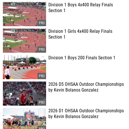
Division 1 Boys 4x400 Relay Finals
Section 1
Division 1 Girls 4x400 Relay Finals
Section 1
Division 1 Boys 200 Finals Section 1
2026 D5 OHSAA Outdoor Championships
by Kevin Bolanos Gonzalez
2026 D1 OHSAA Outdoor Championships
by Kevin Bolanos Gonzalez