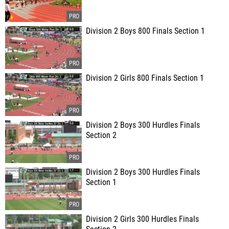
Division 2 Boys 800 Finals Section 1
Division 2 Girls 800 Finals Section 1
Division 2 Boys 300 Hurdles Finals
Section 2
Division 2 Boys 300 Hurdles Finals
Section 1
Division 2 Girls 300 Hurdles Finals