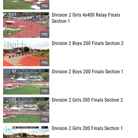
Division 2 Girls 4x400 Relay Finals
Section 1
Division 2 Boys 200 Finals Section 2
Division 2 Boys 200 Finals Section 1
Division 2 Girls 200 Finals Section 2
Division 2 Girls 200 Finals Section 1