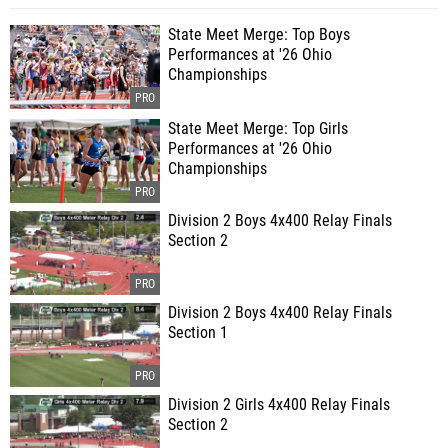
State Meet Merge: Top Boys
Performances at '26 Ohio
Championships
State Meet Merge: Top Girls
Performances at '26 Ohio
Championships
Division 2 Boys 4x400 Relay Finals
Section 2
Division 2 Boys 4x400 Relay Finals
Section 1
Division 2 Girls 4x400 Relay Finals
Section 2