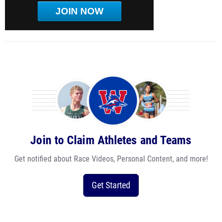
JOIN NOW
Join to Claim Athletes and Teams
Get notified about Race Videos, Personal Content, and more!
Get Started