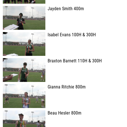
Jayden Smith 400m
Isabel Evans 100H & 300H
Braxton Barnett 110H & 300H
Gianna Ritchie 800m
Beau Hesler 800m