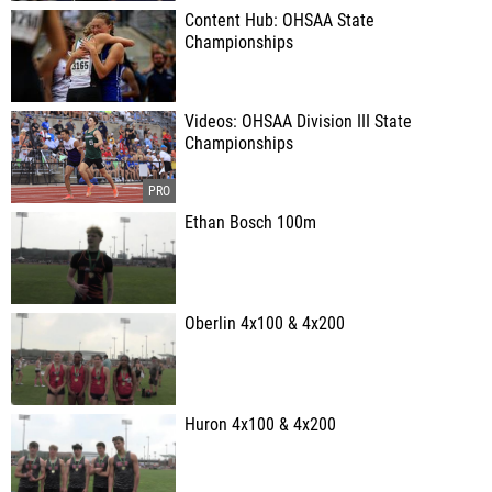
Content Hub: OHSAA State
Championships
Videos: OHSAA Division III State
Championships
Ethan Bosch 100m
Oberlin 4x100 & 4x200
Huron 4x100 & 4x200