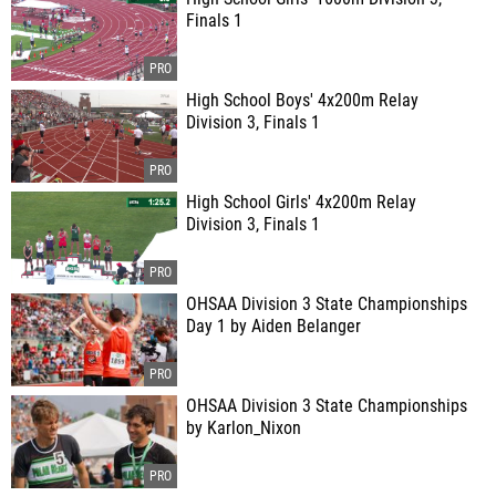
Finals 1
High School Boys' 4x200m Relay
Division 3, Finals 1
High School Girls' 4x200m Relay
Division 3, Finals 1
OHSAA Division 3 State Championships
Day 1 by Aiden Belanger
OHSAA Division 3 State Championships
by Karlon_Nixon