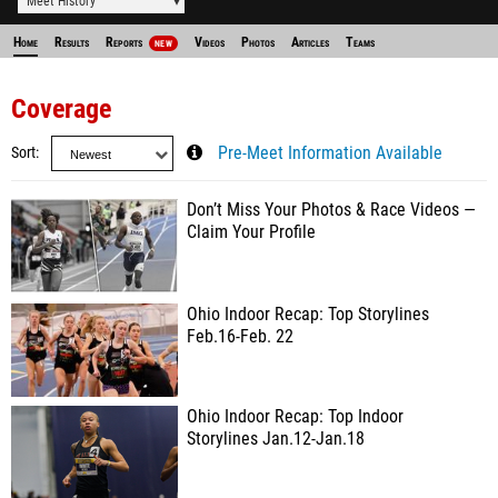
Meet History
Home
Results
Reports
Videos
Photos
Articles
Teams
NEW
Coverage
Sort
Pre-Meet Information Available
Don’t Miss Your Photos & Race Videos —
Claim Your Profile
Ohio Indoor Recap: Top Storylines
Feb.16-Feb. 22
Ohio Indoor Recap: Top Indoor
Storylines Jan.12-Jan.18