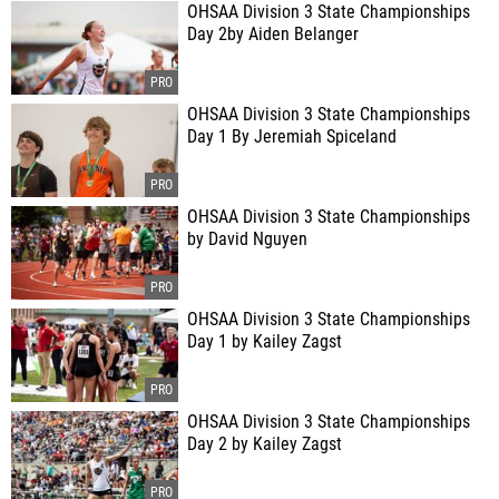
OHSAA Division 3 State Championships
Day 2by Aiden Belanger
OHSAA Division 3 State Championships
Day 1 By Jeremiah Spiceland
OHSAA Division 3 State Championships
by David Nguyen
OHSAA Division 3 State Championships
Day 1 by Kailey Zagst
OHSAA Division 3 State Championships
Day 2 by Kailey Zagst