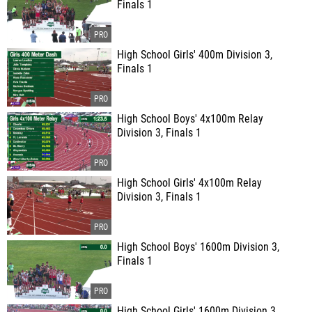
Finals 1
High School Girls' 400m Division 3,
Finals 1
High School Boys' 4x100m Relay
Division 3, Finals 1
High School Girls' 4x100m Relay
Division 3, Finals 1
High School Boys' 1600m Division 3,
Finals 1
High School Girls' 1600m Division 3,