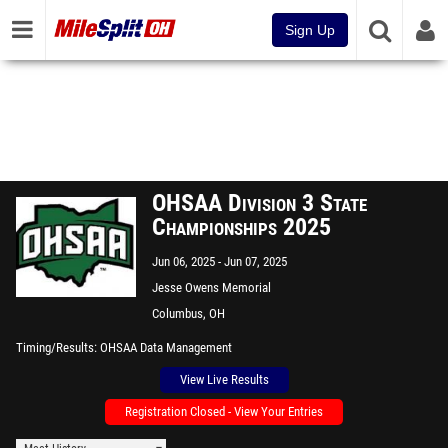
Sign Up
OHSAA Division 3 State
Championships 2025
Jun 06, 2025
Jun 07, 2025
Jesse Owens Memorial
Stadium
Columbus, OH
Timing/Results
OHSAA Data Management
View Live Results
Registration Closed - View Your Entries