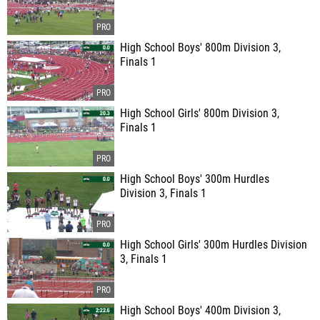
High School Boys' 800m Division 3,
Finals 1
High School Girls' 800m Division 3,
Finals 1
High School Boys' 300m Hurdles
Division 3, Finals 1
High School Girls' 300m Hurdles Division
3, Finals 1
High School Boys' 400m Division 3,