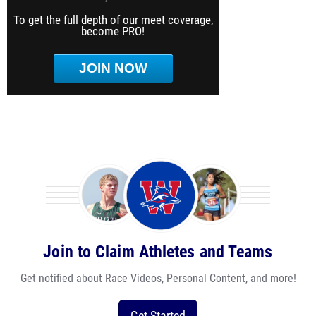
To get the full depth of our meet coverage,
become PRO!
JOIN NOW
Join to Claim Athletes and Teams
Get notified about Race Videos, Personal Content, and more!
Get Started