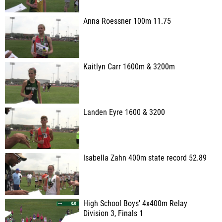
Anna Roessner 100m 11.75
Kaitlyn Carr 1600m & 3200m
Landen Eyre 1600 & 3200
Isabella Zahn 400m state record 52.89
High School Boys' 4x400m Relay
Division 3, Finals 1