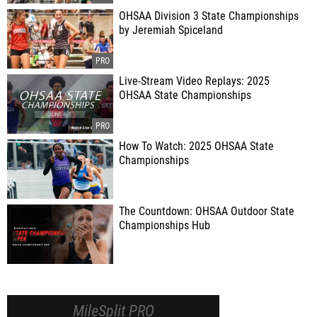
OHSAA Division 3 State Championships
by Jeremiah Spiceland
Live-Stream Video Replays: 2025
OHSAA State Championships
How To Watch: 2025 OHSAA State
Championships
The Countdown: OHSAA Outdoor State
Championships Hub
MileSplit PRO