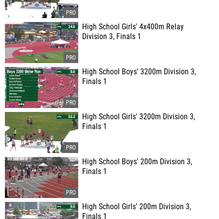
High School Girls' 4x400m Relay
Division 3, Finals 1
High School Boys' 3200m Division 3,
Finals 1
High School Girls' 3200m Division 3,
Finals 1
High School Boys' 200m Division 3,
Finals 1
High School Girls' 200m Division 3,
Finals 1