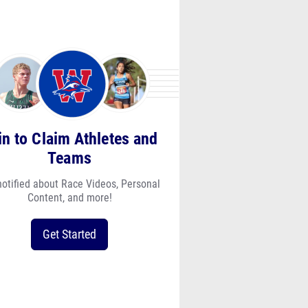
in to Claim Athletes and
Teams
notified about Race Videos, Personal
Content, and more!
Get Started