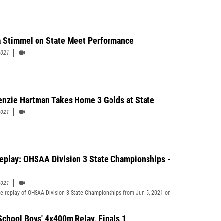
 Stimmel on State Meet Performance
2021
nzie Hartman Takes Home 3 Golds at State
2021
Replay: OHSAA Division 3 State Championships -
2021
e replay of OHSAA Division 3 State Championships from Jun 5, 2021 on
School Boys' 4x400m Relay, Finals 1