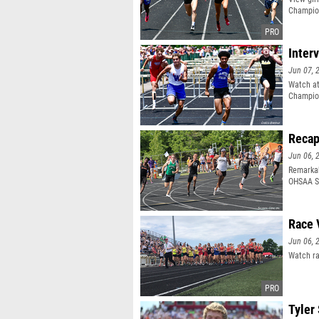
Champio
Inter
Jun 07, 
Watch at
Champio
Recap
Jun 06, 
Remarkab
OHSAA St
Race 
Jun 06, 
Watch ra
Tyler