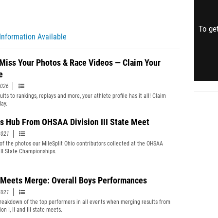
To get
Information Available
 Miss Your Photos & Race Videos — Claim Your
e
2026
lts to rankings, replays and more, your athlete profile has it all! Claim
day.
s Hub From OHSAA Division III State Meet
2021
 of the photos our MileSplit Ohio contributors collected at the OHSAA
 III State Championships.
 Meets Merge: Overall Boys Performances
2021
reakdown of the top performers in all events when merging results from
ion I, II and III state meets.