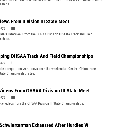
nships.
views From Division III State Meet
2021
hlete interviews from the OHSAA Division III State Track and Field
nships.
ping OHSAA Track And Field Championships
2021
le competition went down over the weekend at Central Ohio's three
ate Championship sites.
Videos From OHSAA Division III State Meet
2021
ce videos from the OHSAA Division III State Championships.
 Schwierterman Exhausted After Hurdles W