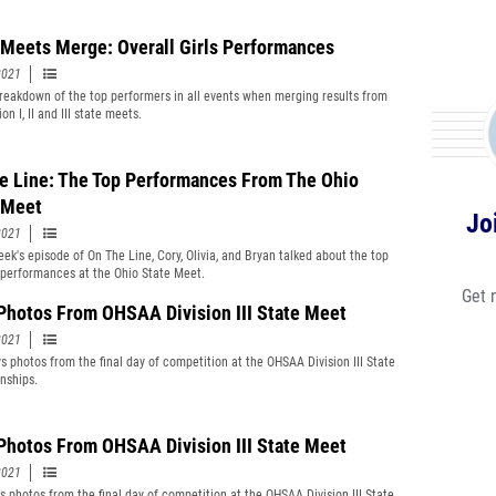
 Meets Merge: Overall Girls Performances
2021
reakdown of the top performers in all events when merging results from
ion I, II and III state meets.
e Line: The Top Performances From The Ohio
 Meet
Jo
2021
eek's episode of On The Line, Cory, Olivia, and Bryan talked about the top
 performances at the Ohio State Meet.
Get 
Photos From OHSAA Division III State Meet
2021
s photos from the final day of competition at the OHSAA Division III State
nships.
 Photos From OHSAA Division III State Meet
2021
ls photos from the final day of competition at the OHSAA Division III State