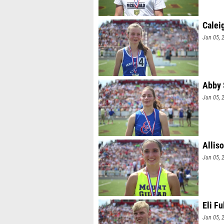
Calei
Jun 05, 
Abby 
Jun 05, 
Allis
Jun 05, 
Eli Fu
Jun 05, 