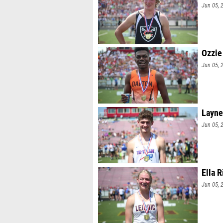
Jun 05, 
Ozzie
Jun 05, 
Layne
Jun 05, 
Ella 
Jun 05, 