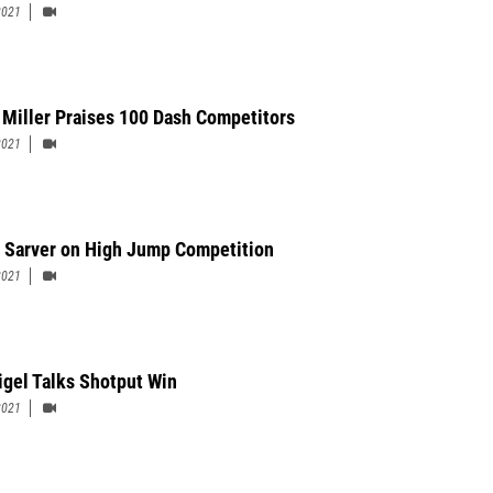
2021
 Miller Praises 100 Dash Competitors
2021
 Sarver on High Jump Competition
2021
Rigel Talks Shotput Win
2021