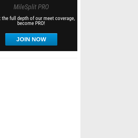
MileSplit PRO
 the full depth of our meet coverage,
become PRO!
JOIN NOW