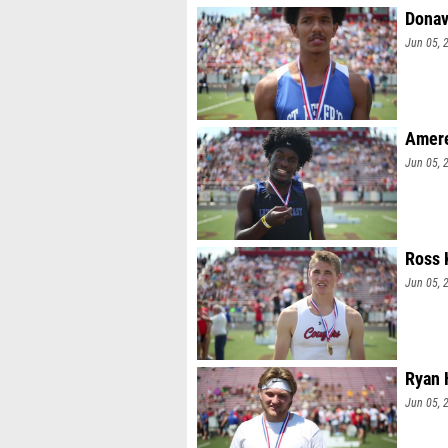
Donav
Jun 05, 
Amere 
Jun 05, 
Ross 
Jun 05, 
Ryan 
Jun 05, 