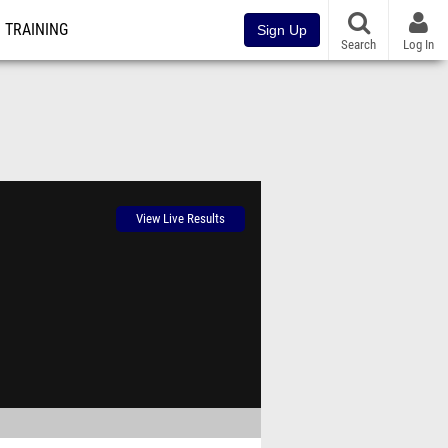
TRAINING
Sign Up
Search
Log In
View Live Results