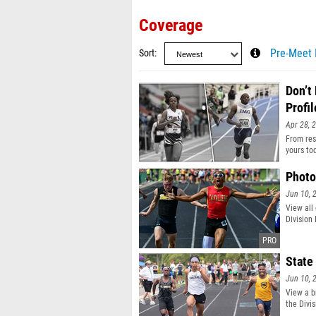
Coverage
Sort
Pre-Meet 
Don’t
Profil
Apr 28, 
From resu
yours to
Photo
Jun 10, 
View all
Division
State
Jun 10, 
View a b
the Divis