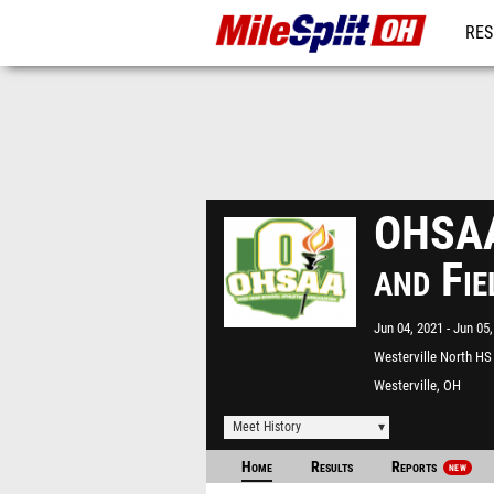
RES
REG
OHSAA 
and Fi
Jun 04, 2021
Jun 05,
Westerville North HS
Westerville, OH
Meet History
Home
Results
Reports
NEW