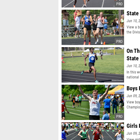
State
Jun 10, 
View a b
the Divis
On Th
State
Jun 10, 
In this w
national
Boys 
Jun 09, 
View boy
Champio
Girls
Jun 09, 
View gir