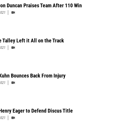
on Duncan Praises Team After 110 Win
2021
Talley Left it All on the Track
2021
Kuhn Bounces Back From Injury
2021
Henry Eager to Defend Discus Title
2021