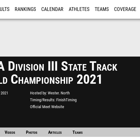
ULTS
RANKINGS
CALENDAR
ATHLETES
TEAMS
COVERAGE
ISTRATION
MORE
Division III State Track
eld Championship 2021
 2021
Hosted by
Wester. North
Timing/Results
FinishTiming
Official Meet Website
Videos
Photos
Articles
Teams