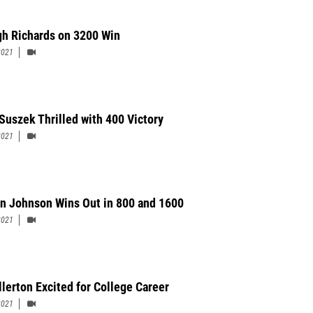
gh Richards on 3200 Win
2021
Suszek Thrilled with 400 Victory
2021
on Johnson Wins Out in 800 and 1600
2021
llerton Excited for College Career
2021