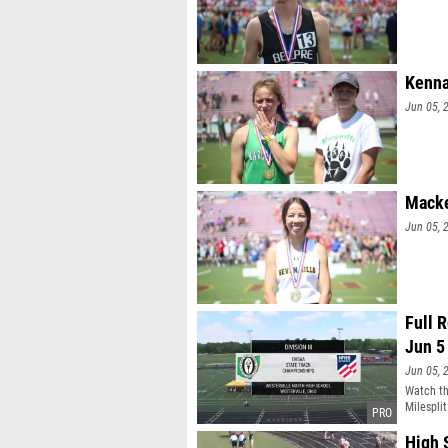
Kenna
Jun 05, 
Macke
Jun 05, 
Full 
Jun 5
Jun 05, 
Watch th
Milesplit
High 