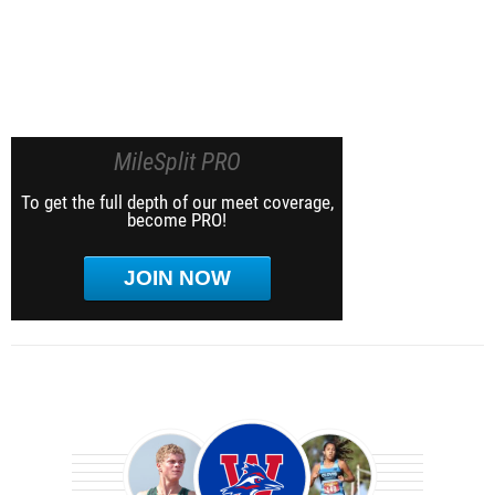
MileSplit PRO
To get the full depth of our meet coverage,
become PRO!
JOIN NOW