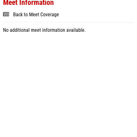
Meet Information
Back to Meet Coverage
No additional meet information available.