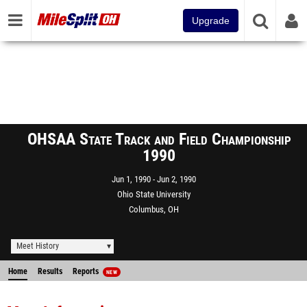
Upgrade
OHSAA State Track and Field Championship
1990
Jun 1, 1990
Jun 2, 1990
Ohio State University
Columbus, OH
Meet History
Home
Results
Reports
NEW