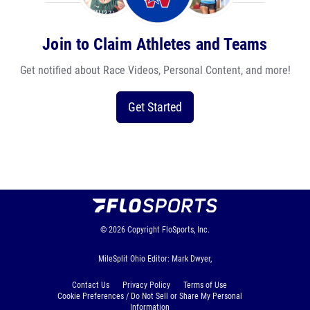
Join to Claim Athletes and Teams
Get notified about Race Videos, Personal Content, and more!
Get Started
© 2026
Copyright
FloSports, Inc.
MileSplit Ohio Editor: Mark Dwyer,
Contact Us
Privacy Policy
Terms of Use
Cookie Preferences / Do Not Sell or Share My Personal
Information