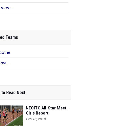
 more...
ed Teams
icothe
ore...
 to Read Next
NEOITC All-Star Meet -
Girls Report
Feb 18, 2018