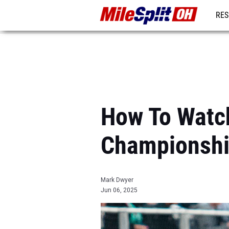
RES
REG
How To Watc
Championsh
Mark Dwyer
Jun 06, 2025