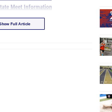
ate Meet Information
Show Full Article