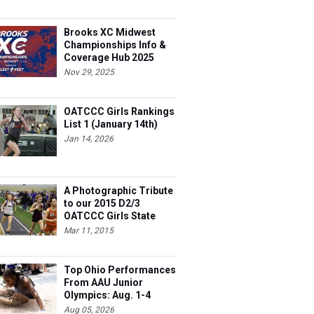
Brooks XC Midwest
Championships Info &
Coverage Hub 2025
Nov 29, 2025
OATCCC Girls Rankings
List 1 (January 14th)
Jan 14, 2026
A Photographic Tribute
to our 2015 D2/3
OATCCC Girls State
Indoor Champions!
Mar 11, 2015
Top Ohio Performances
From AAU Junior
Olympics: Aug. 1-4
Aug 05, 2026