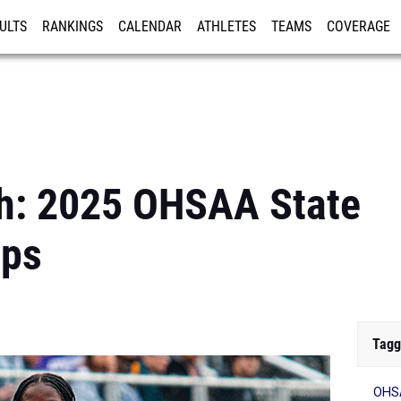
ULTS
RANKINGS
CALENDAR
ATHLETES
TEAMS
COVERAGE
ISTRATION
MORE
h: 2025 OHSAA State
ips
Tagg
OHSA