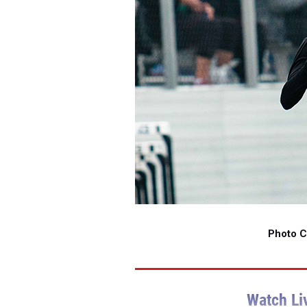
Photo Cr
Watch Li