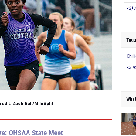
<3) )
Tagg
Chill
<3 m
What
edit: Zach Ball/MileSplit
ve: OHSAA State Meet