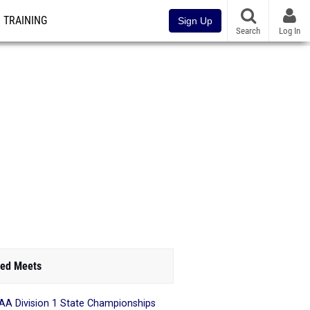
TRAINING
Sign Up
Search
Log In
ed Meets
A Division 1 State Championships