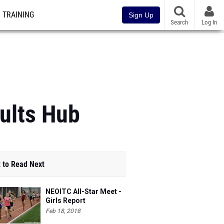
TRAINING
Sign Up
Search
Log In
ults Hub
 to Read Next
NEOITC All-Star Meet -
Girls Report
Feb 18, 2018