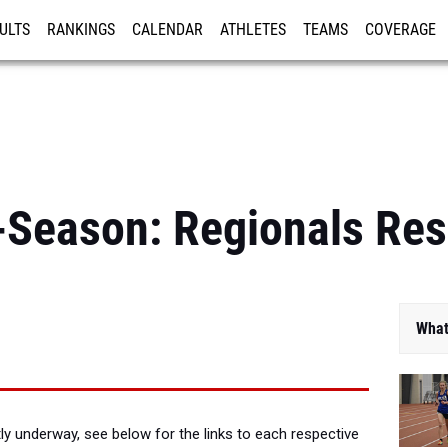
ULTS
RANKINGS
CALENDAR
ATHLETES
TEAMS
COVERAGE
ISTRATION
MORE
Season: Regionals Res
What
ly underway, see below for the links to each respective