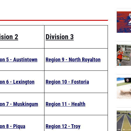
ision 2
Division 3
on 5 - Austintown
Region 9 - North Royalton
on 6 - Lexington
Region 10 - Fostoria
on 7 - Muskingum
Region 11 - Health
on 8 - Piqua
Region 12 - Troy