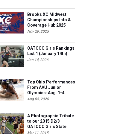
Brooks XC Midwest
Championships Info &
Coverage Hub 2025
Nov 29, 2025
OATCCC Girls Rankings
List 1 (January 14th)
Jan 14, 2026
Top Ohio Performances
From AAU Junior
Olympics: Aug. 1-4
Aug 05, 2026
A Photographic Tribute
to our 2015 D2/3
OATCCC Girls State
Indoor Champions!
Mar 11, 2015