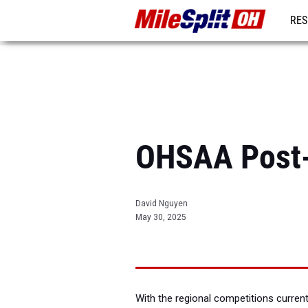
RES
REG
OHSAA Post-
David Nguyen
May 30, 2025
With the regional competitions current