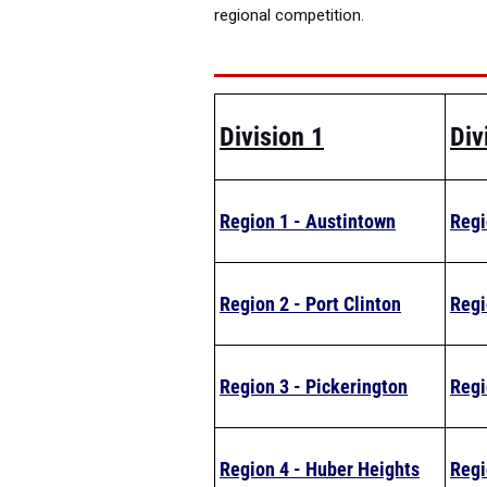
regional competition.
Division 1
Div
Region 1 - Austintown
Regi
Region 2 - Port Clinton
Regi
Region 3 - Pickerington
Regi
Region 4 - Huber Heights
Regi