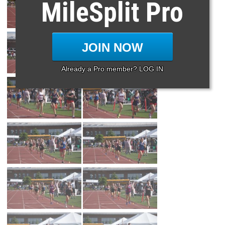
MileSplit Pro
JOIN NOW
Already a Pro member? LOG IN