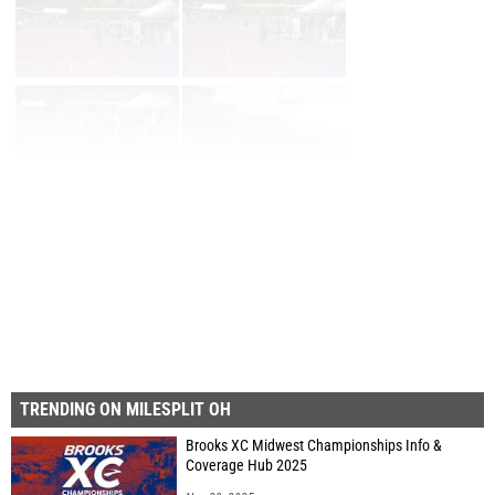
Page 1 of 29 in
Album
Next
Last
TRENDING ON MILESPLIT OH
Brooks XC Midwest Championships Info &
Coverage Hub 2025