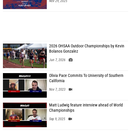
Nov 29, 2025
2026 OHSAA Outdoor Championships by Kevin
Bolanos Gonzalez
Jun 7, 2026
Olivia Pace Commits To University of Southern
California
Nov 7, 2023
Matt Ludwig feature interview ahead of World
Championships
Sep 9, 2025