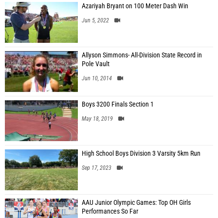
Azariyah Bryant on 100 Meter Dash Win
Jun 5, 2022
Allyson Simmons- All-Division State Record in
Pole Vault
Jun 10, 2014
Boys 3200 Finals Section 1
May 18, 2019
High School Boys Division 3 Varsity 5km Run
Sep 17, 2023
AAU Junior Olympic Games: Top OH Girls
Performances So Far