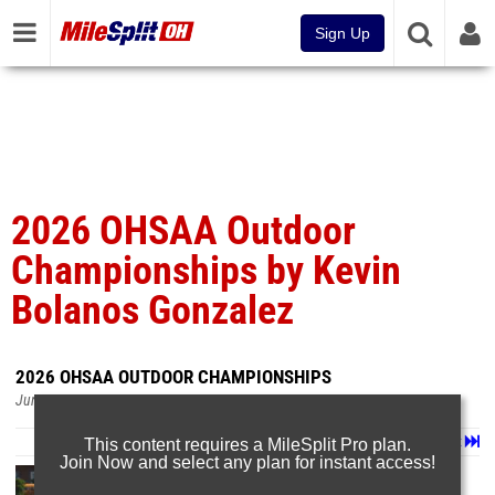
Sign Up
2026 OHSAA Outdoor
Championships by Kevin
Bolanos Gonzalez
2026 OHSAA OUTDOOR CHAMPIONSHIPS
Jun 8, 2026
Page 1 of 29 in
Album
Next
Last
This content requires a MileSplit Pro plan.
Join Now and select any plan for instant access!