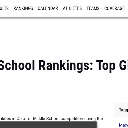
ULTS
RANKINGS
CALENDAR
ATHLETES
TEAMS
COVERAGE
ISTRATION
MORE
School Rankings: Top G
Tagg
thletes in Ohio for Middle School competition during the
Mary
026 Outdoor Season.