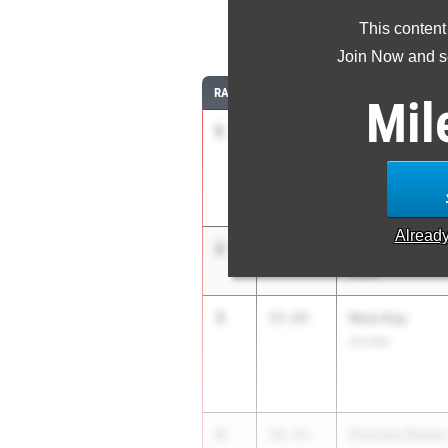
This content
4
Join Now and se
RANK
TIME
ATHLETE/TEAM
Mil
1
Kyla Fortman
57.05
Ottawa-Glandorf
Alread
2
Ra'Ny Hands
57.59
Scott
3
Neia Kay
57.65
Orrville
4
Charlee Skeen
58.43