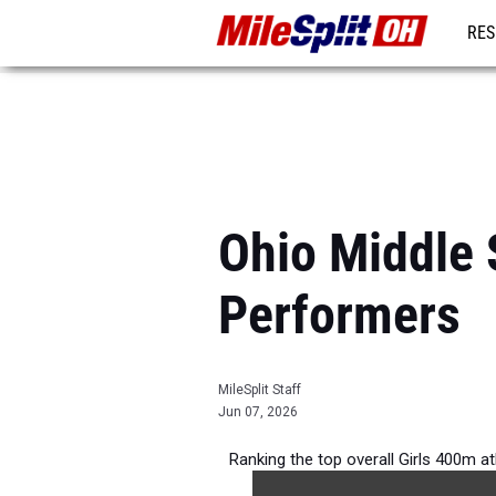
RES
REG
Ohio Middle 
Performers
MileSplit Staff
Jun 07, 2026
Ranking the top overall Girls 400m a
2