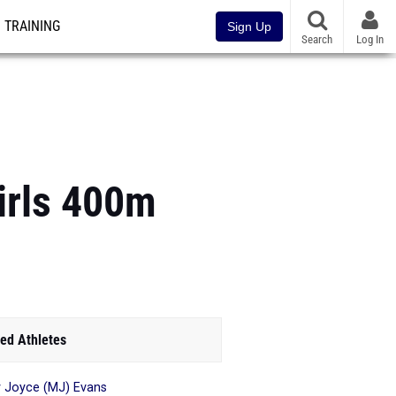
TRAINING
Sign Up
Search
Log In
irls 400m
ed Athletes
 Joyce (MJ) Evans