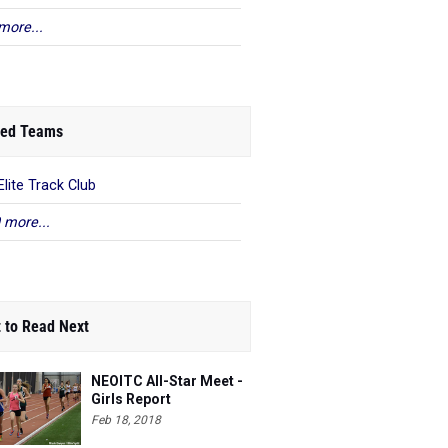
more...
ed Teams
Elite Track Club
 more...
 to Read Next
NEOITC All-Star Meet -
Girls Report
Feb 18, 2018