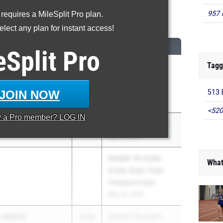
957 
 requires a MileSplit Pro plan.
00 Meter Dash
lect any plan for instant access!
CLASS
MEET / DATE
eSplit
Pro
Tagg
2030
OHSAA 7th & 8th
Grade State Track
Championships
JOIN NOW
513 
May 16, 2026
<520
y a
Pro
member? LOG IN
2030
Panther Invitational
Apr 22, 2026
OHSAA 7th & 8th
What
Grade State Track
Championships
May 16, 2026
-Adrine
2030
OHSAA 7th & 8th