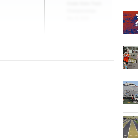
Grade State Track
Championships
May 16, 2026
s