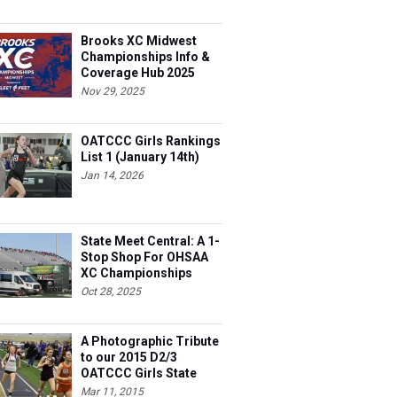
Brooks XC Midwest
Championships Info &
Coverage Hub 2025
Nov 29, 2025
OATCCC Girls Rankings
List 1 (January 14th)
Jan 14, 2026
State Meet Central: A 1-
Stop Shop For OHSAA
XC Championships
Oct 28, 2025
A Photographic Tribute
to our 2015 D2/3
OATCCC Girls State
Indoor Champions!
Mar 11, 2015