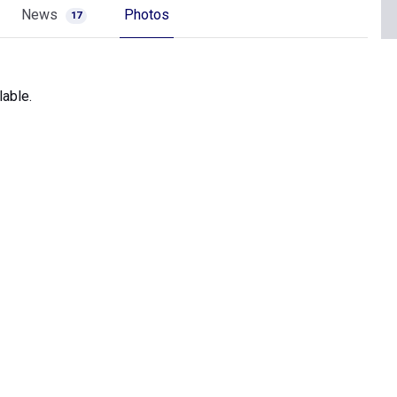
News
Photos
17
lable.