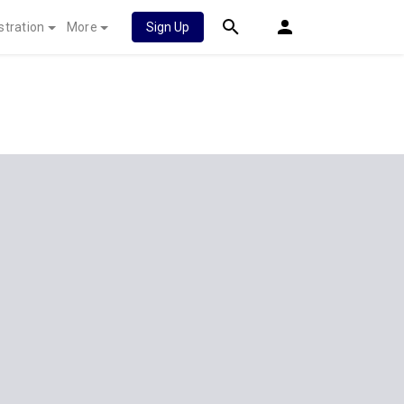
stration
More
Sign Up