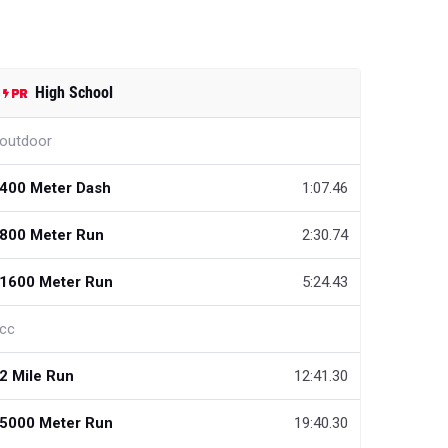
High School
outdoor
400 Meter Dash
1:07.46
800 Meter Run
2:30.74
1600 Meter Run
5:24.43
cc
2 Mile Run
12:41.30
5000 Meter Run
19:40.30