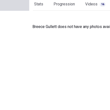
Stats
Progression
Videos
16
Breece Gullett does not have any photos avai