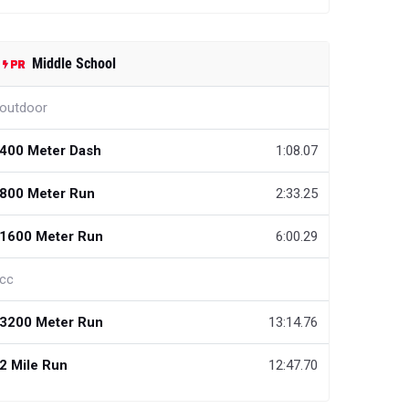
Middle School
outdoor
400 Meter Dash
1:08.07
800 Meter Run
2:33.25
1600 Meter Run
6:00.29
cc
3200 Meter Run
13:14.76
2 Mile Run
12:47.70