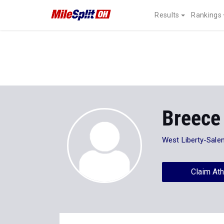
Results
Rankings
Breece 
West Liberty-Sale
Claim Ath