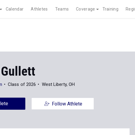
Calendar
Athletes
Teams
Coverage
Training
Regi
Gullett
m
Class of 2026
West Liberty, OH
lete
Follow Athlete