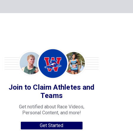
Join to Claim Athletes and
Teams
Get notified about Race Videos,
Personal Content, and more!
Get Started