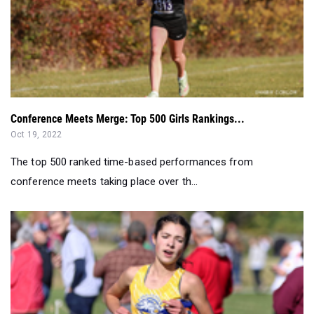
Conference Meets Merge: Top 500 Girls Rankings...
Oct 19, 2022
The top 500 ranked time-based performances from
conference meets taking place over th...