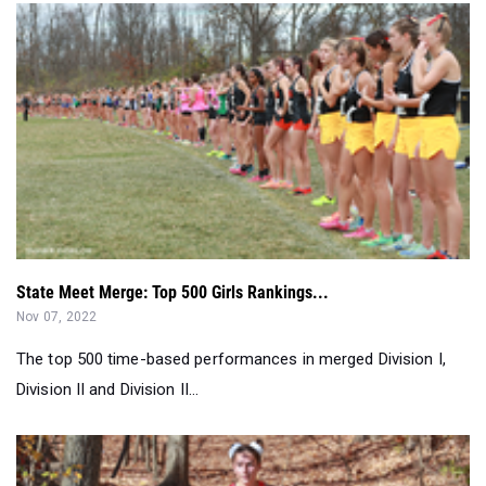
State Meet Merge: Top 500 Girls Rankings...
Nov 07, 2022
The top 500 time-based performances in merged Division I,
Division II and Division II...