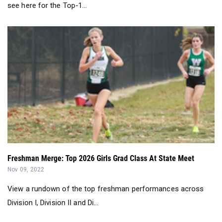
see here for the Top-1...
Freshman Merge: Top 2026 Girls Grad Class At State Meet
Nov 09, 2022
View a rundown of the top freshman performances across
Division I, Division II and Di...