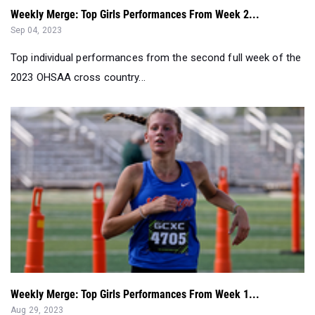
Weekly Merge: Top Girls Performances From Week 2...
Sep 04, 2023
Top individual performances from the second full week of the
2023 OHSAA cross country...
Weekly Merge: Top Girls Performances From Week 1...
Aug 29, 2023