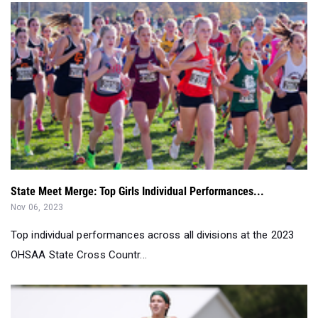
State Meet Merge: Top Girls Individual Performances...
Nov 06, 2023
Top individual performances across all divisions at the 2023
OHSAA State Cross Countr...