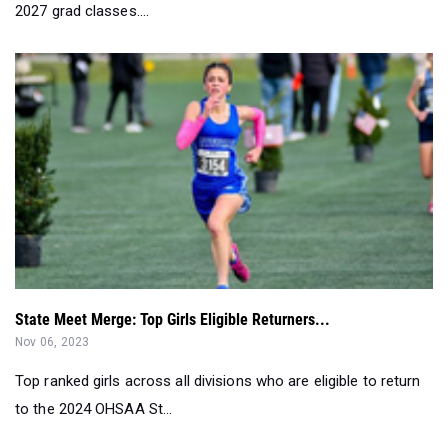
2027 grad classes....
State Meet Merge: Top Girls Eligible Returners...
Nov 06, 2023
Top ranked girls across all divisions who are eligible to return
to the 2024 OHSAA St...