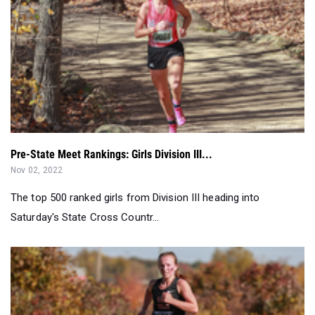
Pre-State Meet Rankings: Girls Division III...
Nov 02, 2022
The top 500 ranked girls from Division III heading into
Saturday's State Cross Countr...