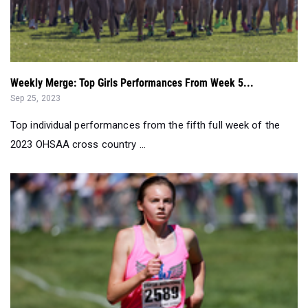
Weekly Merge: Top Girls Performances From Week 5...
Sep 25, 2023
Top individual performances from the fifth full week of the
2023 OHSAA cross country ...