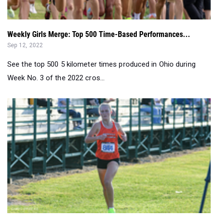
Weekly Girls Merge: Top 500 Time-Based Performances...
Sep 12, 2022
See the top 500 5 kilometer times produced in Ohio during
Week No. 3 of the 2022 cros...