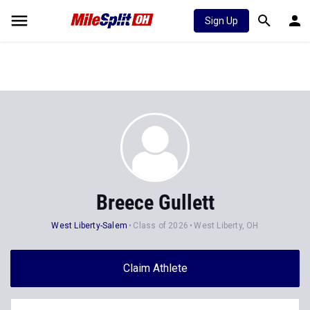
Sign Up
Breece Gullett
West Liberty-Salem
Class of 2026
West Liberty, OH
Claim Athlete