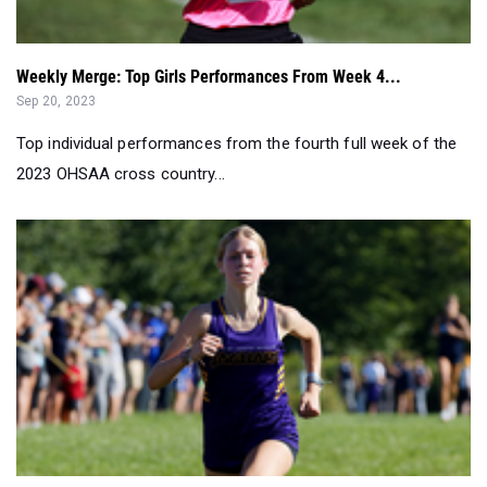
Weekly Merge: Top Girls Performances From Week 4...
Sep 20, 2023
Top individual performances from the fourth full week of the
2023 OHSAA cross country...