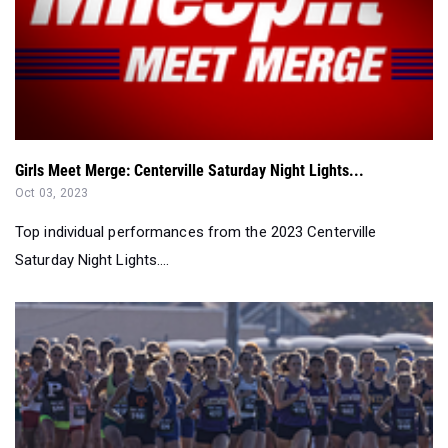
Girls Meet Merge: Centerville Saturday Night Lights...
Oct 03, 2023
Top individual performances from the 2023 Centerville
Saturday Night Lights....