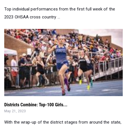
Top individual performances from the first full week of the
2023 OHSAA cross country ...
Districts Combine: Top-100 Girls...
May 21, 2023
With the wrap-up of the district stages from around the state,