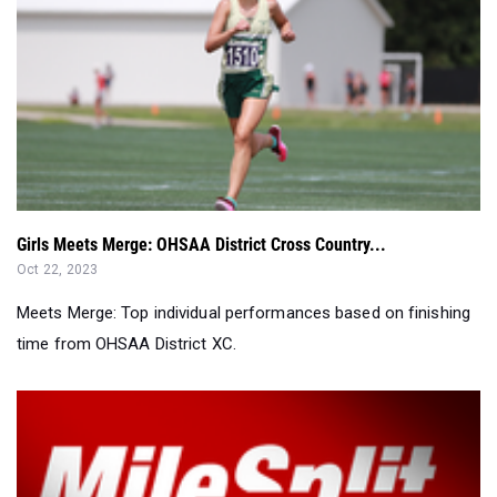
Girls Meets Merge: OHSAA District Cross Country...
Oct 22, 2023
Meets Merge: Top individual performances based on finishing
time from OHSAA District XC.