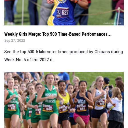
Weekly Girls Merge: Top 500 Time-Based Performances...
Sep 27, 2022
See the top 500 5 kilometer times produced by Ohioans during
Week No. 5 of the 2022 c...