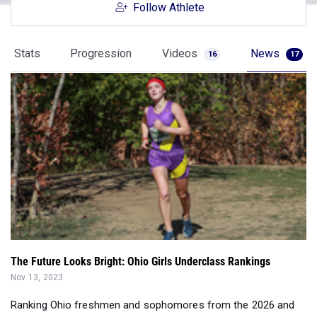
Follow Athlete
Stats
Progression
Videos
News
16
17
The Future Looks Bright: Ohio Girls Underclass Rankings
Nov 13, 2023
Ranking Ohio freshmen and sophomores from the 2026 and