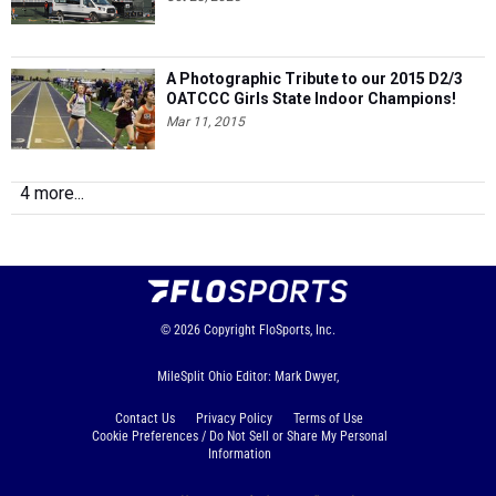
A Photographic Tribute to our 2015 D2/3
OATCCC Girls State Indoor Champions!
Mar 11, 2015
4 more...
© 2026
Copyright
FloSports, Inc.
MileSplit Ohio Editor: Mark Dwyer,
Contact Us
Privacy Policy
Terms of Use
Cookie Preferences / Do Not Sell or Share My Personal
Information