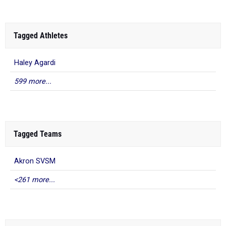
Tagged Athletes
Haley Agardi
599 more...
Tagged Teams
Akron SVSM
<261 more...