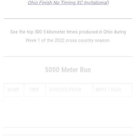
Ohio Finish No Timing XC Invitational
)
See the top 500 5 kilometer times produced in Ohio during
Week 1 of the 2022 cross country season.
5000 Meter Run
...
RANK
TIME
ATHLETE/TEAM
MEET
DATE
1