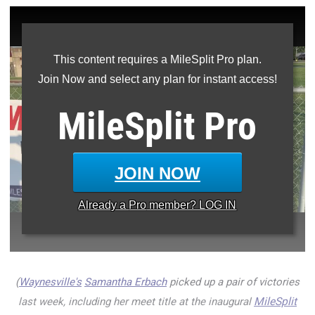
This content requires a MileSplit Pro plan.
Join Now and select any plan for instant access!
MileSplit
Pro
JOIN NOW
Already a
Pro
member? LOG IN
(
Waynesville's
Samantha Erbach
picked up a pair of victories
last week, including her meet title at the inaugural
MileSplit