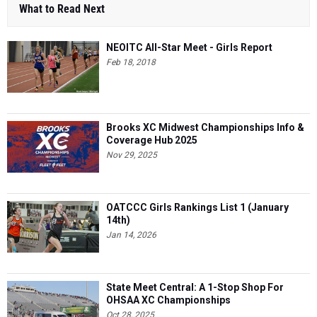
What to Read Next
NEOITC All-Star Meet - Girls Report
Feb 18, 2018
Brooks XC Midwest Championships Info &
Coverage Hub 2025
Nov 29, 2025
OATCCC Girls Rankings List 1 (January
14th)
Jan 14, 2026
State Meet Central: A 1-Stop Shop For
OHSAA XC Championships
Oct 28, 2025