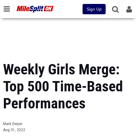
Sign Up
Weekly Girls Merge:
Top 500 Time-Based
Performances
Mark Dwyer
Aug 31, 2022