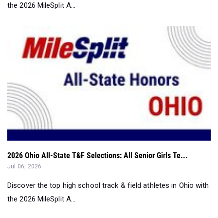
the 2026 MileSplit A...
2026 Ohio All-State T&F Selections: All Senior Girls Te...
Jul 06, 2026
Discover the top high school track & field athletes in Ohio with
the 2026 MileSplit A...