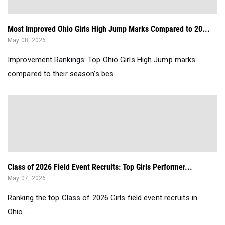
Most Improved Ohio Girls High Jump Marks Compared to 20...
May 08, 2026
Improvement Rankings: Top Ohio Girls High Jump marks
compared to their season’s bes...
Class of 2026 Field Event Recruits: Top Girls Performer...
May 07, 2026
Ranking the top Class of 2026 Girls field event recruits in
Ohio....