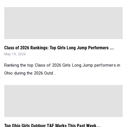
Class of 2026 Rankings: Top Girls Long Jump Performers ...
May 19, 2026
Ranking the top Class of 2026 Girls Long Jump performers in
Ohio during the 2026 Outd...
Top Ohio Girls Outdoor T&F Marks This Past Week...