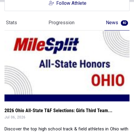
Follow Athlete
Stats
Progression
News
82
2026 Ohio All-State T&F Selections: Girls Third Team...
Jul 06, 2026
Discover the top high school track & field athletes in Ohio with