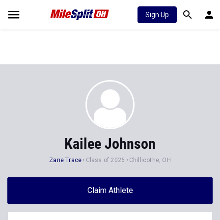
Sign Up
Kailee Johnson
Zane Trace
Class of 2026
Chillicothe, OH
Claim Athlete