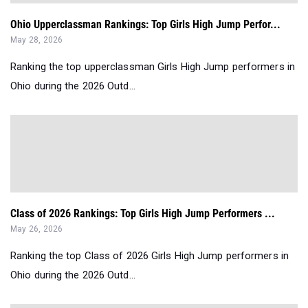
Ohio Upperclassman Rankings: Top Girls High Jump Perfor...
May 28, 2026
Ranking the top upperclassman Girls High Jump performers in
Ohio during the 2026 Outd...
Class of 2026 Rankings: Top Girls High Jump Performers ...
May 26, 2026
Ranking the top Class of 2026 Girls High Jump performers in
Ohio during the 2026 Outd...