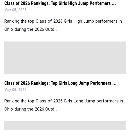
Class of 2026 Rankings: Top Girls High Jump Performers ...
May 05, 2026
Ranking the top Class of 2026 Girls High Jump performers in
Ohio during the 2026 Outd...
Class of 2026 Rankings: Top Girls Long Jump Performers ...
May 05, 2026
Ranking the top Class of 2026 Girls Long Jump performers in
Ohio during the 2026 Outd...