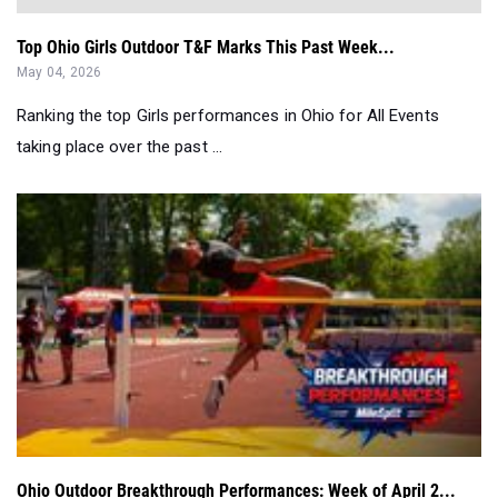
Top Ohio Girls Outdoor T&F Marks This Past Week...
May 04, 2026
Ranking the top Girls performances in Ohio for All Events
taking place over the past ...
Ohio Outdoor Breakthrough Performances: Week of April 2...