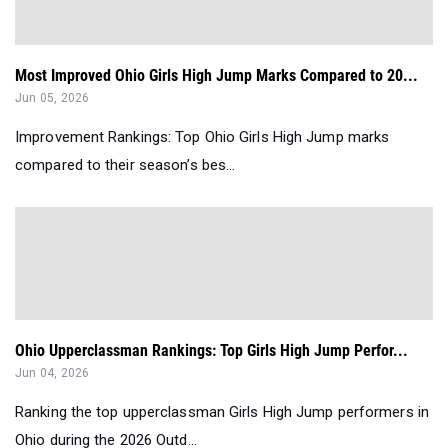
Most Improved Ohio Girls High Jump Marks Compared to 20...
Jun 05, 2026
Improvement Rankings: Top Ohio Girls High Jump marks
compared to their season’s bes...
Ohio Upperclassman Rankings: Top Girls High Jump Perfor...
Jun 04, 2026
Ranking the top upperclassman Girls High Jump performers in
Ohio during the 2026 Outd...