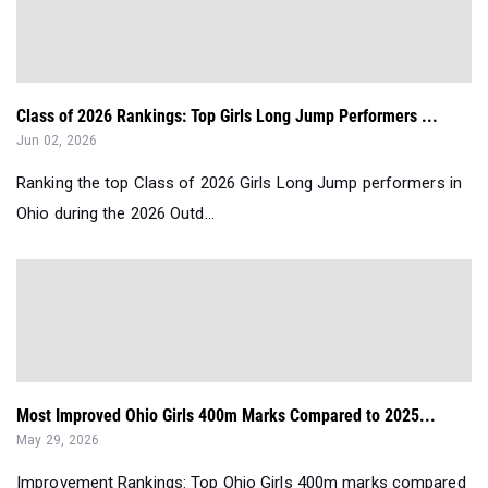
Class of 2026 Rankings: Top Girls Long Jump Performers ...
Jun 02, 2026
Ranking the top Class of 2026 Girls Long Jump performers in
Ohio during the 2026 Outd...
Most Improved Ohio Girls 400m Marks Compared to 2025...
May 29, 2026
Improvement Rankings: Top Ohio Girls 400m marks compared