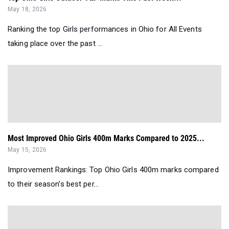
May 18, 2026
Ranking the top Girls performances in Ohio for All Events
taking place over the past ...
Most Improved Ohio Girls 400m Marks Compared to 2025...
May 15, 2026
Improvement Rankings: Top Ohio Girls 400m marks compared
to their season’s best per...