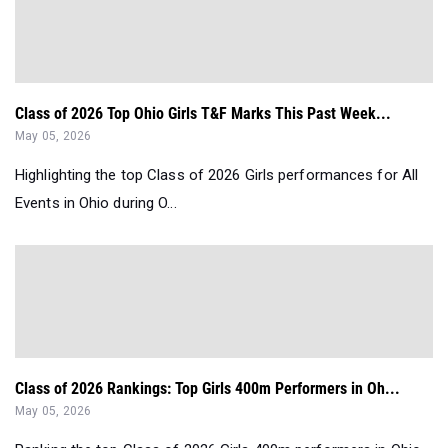
Class of 2026 Top Ohio Girls T&F Marks This Past Week...
May 05, 2026
Highlighting the top Class of 2026 Girls performances for All
Events in Ohio during O...
Class of 2026 Rankings: Top Girls 400m Performers in Oh...
May 05, 2026