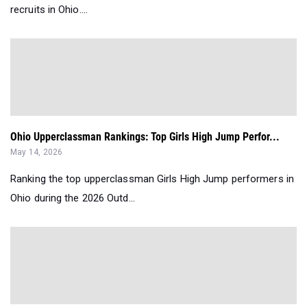
recruits in Ohio....
Ohio Upperclassman Rankings: Top Girls High Jump Perfor...
May 14, 2026
Ranking the top upperclassman Girls High Jump performers in
Ohio during the 2026 Outd...