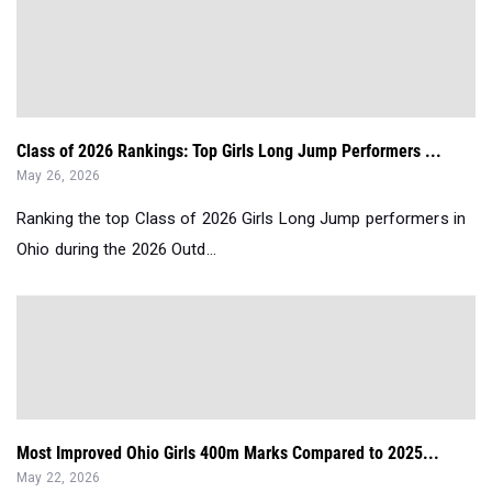
Class of 2026 Rankings: Top Girls Long Jump Performers ...
May 26, 2026
Ranking the top Class of 2026 Girls Long Jump performers in
Ohio during the 2026 Outd...
Most Improved Ohio Girls 400m Marks Compared to 2025...
May 22, 2026