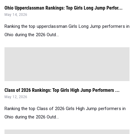
Ohio Upperclassman Rankings: Top Girls Long Jump Perfor...
May 14, 2026
Ranking the top upperclassman Girls Long Jump performers in
Ohio during the 2026 Outd...
Class of 2026 Rankings: Top Girls High Jump Performers ...
May 12, 2026
Ranking the top Class of 2026 Girls High Jump performers in
Ohio during the 2026 Outd...