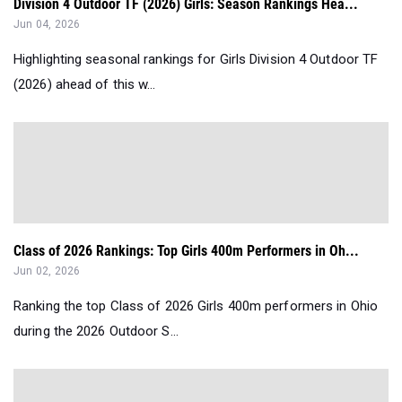
Division 4 Outdoor TF (2026) Girls: Season Rankings Hea...
Jun 04, 2026
Highlighting seasonal rankings for Girls Division 4 Outdoor TF
(2026) ahead of this w...
Class of 2026 Rankings: Top Girls 400m Performers in Oh...
Jun 02, 2026
Ranking the top Class of 2026 Girls 400m performers in Ohio
during the 2026 Outdoor S...