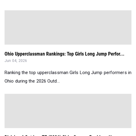
Ohio Upperclassman Rankings: Top Girls Long Jump Perfor...
Jun 04, 2026
Ranking the top upperclassman Girls Long Jump performers in
Ohio during the 2026 Outd...