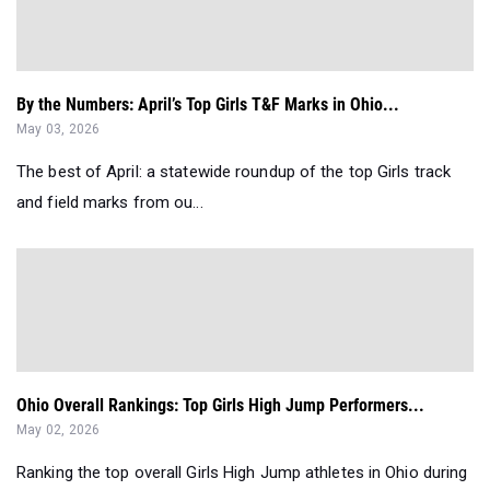
By the Numbers: April’s Top Girls T&F Marks in Ohio...
May 03, 2026
The best of April: a statewide roundup of the top Girls track
and field marks from ou...
Ohio Overall Rankings: Top Girls High Jump Performers...
May 02, 2026
Ranking the top overall Girls High Jump athletes in Ohio during