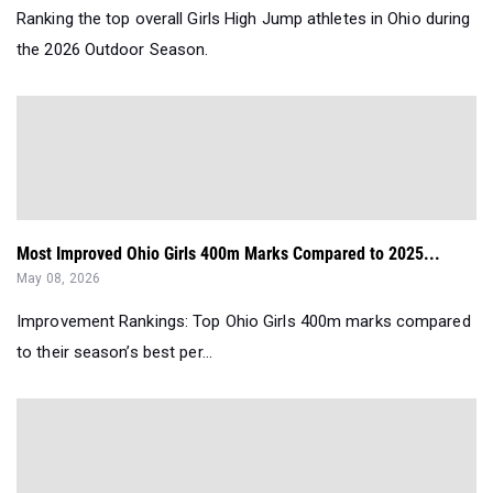
Ranking the top overall Girls High Jump athletes in Ohio during
the 2026 Outdoor Season.
Most Improved Ohio Girls 400m Marks Compared to 2025...
May 08, 2026
Improvement Rankings: Top Ohio Girls 400m marks compared
to their season’s best per...