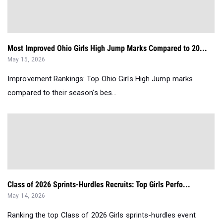
Most Improved Ohio Girls High Jump Marks Compared to 20...
May 15, 2026
Improvement Rankings: Top Ohio Girls High Jump marks
compared to their season’s bes...
Class of 2026 Sprints-Hurdles Recruits: Top Girls Perfo...
May 14, 2026
Ranking the top Class of 2026 Girls sprints-hurdles event