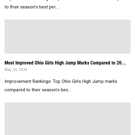
to their season’s best per...
Most Improved Ohio Girls High Jump Marks Compared to 20...
May 29, 2026
Improvement Rankings: Top Ohio Girls High Jump marks
compared to their season’s bes...