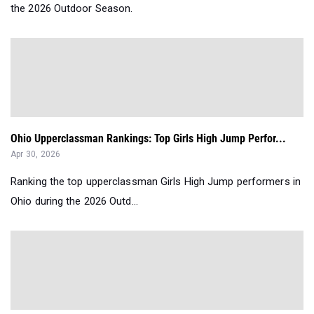
the 2026 Outdoor Season.
Ohio Upperclassman Rankings: Top Girls High Jump Perfor...
Apr 30, 2026
Ranking the top upperclassman Girls High Jump performers in
Ohio during the 2026 Outd...