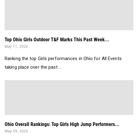
Top Ohio Girls Outdoor T&F Marks This Past Week...
May 11, 2026
Ranking the top Girls performances in Ohio for All Events
taking place over the past ...
Ohio Overall Rankings: Top Girls High Jump Performers...
May 09, 2026