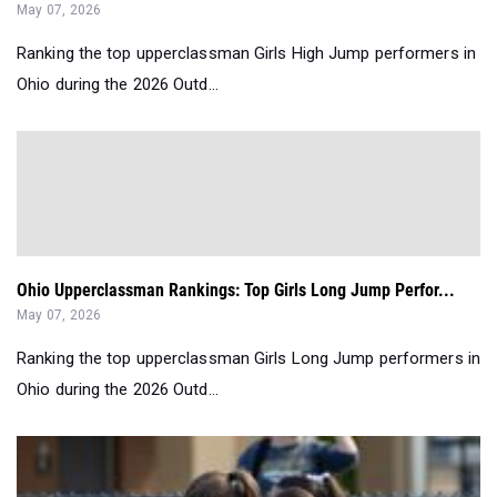
May 07, 2026
Ranking the top upperclassman Girls High Jump performers in
Ohio during the 2026 Outd...
Ohio Upperclassman Rankings: Top Girls Long Jump Perfor...
May 07, 2026
Ranking the top upperclassman Girls Long Jump performers in
Ohio during the 2026 Outd...