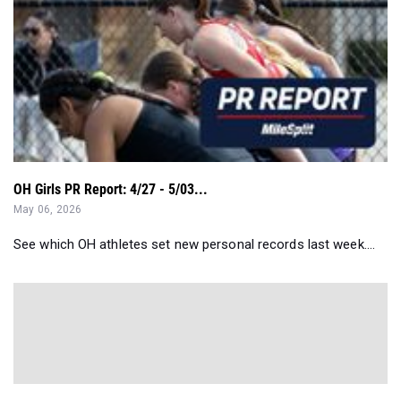
OH Girls PR Report: 4/27 - 5/03...
May 06, 2026
See which OH athletes set new personal records last week....