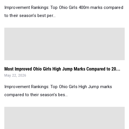
Improvement Rankings: Top Ohio Girls 400m marks compared
to their season’s best per...
Most Improved Ohio Girls High Jump Marks Compared to 20...
May 22, 2026
Improvement Rankings: Top Ohio Girls High Jump marks
compared to their season’s bes...