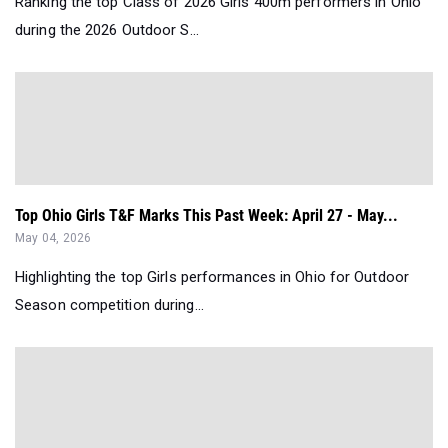
Ranking the top Class of 2026 Girls 400m performers in Ohio
during the 2026 Outdoor S...
Top Ohio Girls T&F Marks This Past Week: April 27 - May...
May 04, 2026
Highlighting the top Girls performances in Ohio for Outdoor
Season competition during...