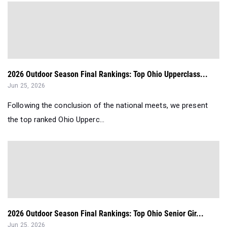
2026 Outdoor Season Final Rankings: Top Ohio Upperclass...
Jun 25, 2026
Following the conclusion of the national meets, we present
the top ranked Ohio Upperc...
2026 Outdoor Season Final Rankings: Top Ohio Senior Gir...
Jun 25, 2026