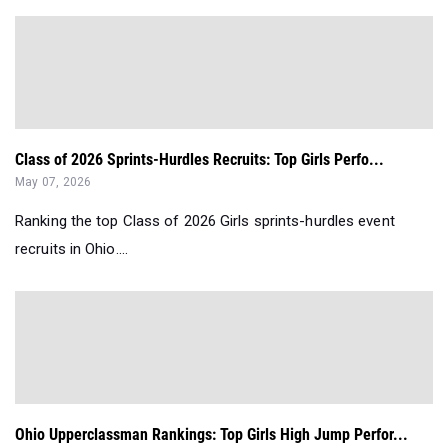
Class of 2026 Sprints-Hurdles Recruits: Top Girls Perfo...
May 07, 2026
Ranking the top Class of 2026 Girls sprints-hurdles event
recruits in Ohio....
Ohio Upperclassman Rankings: Top Girls High Jump Perfor...