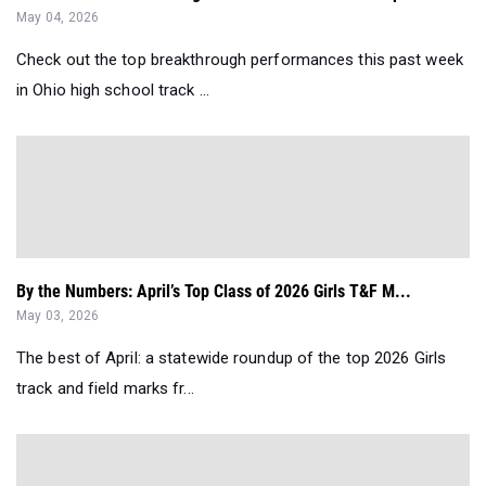
May 04, 2026
Check out the top breakthrough performances this past week
in Ohio high school track ...
By the Numbers: April’s Top Class of 2026 Girls T&F M...
May 03, 2026
The best of April: a statewide roundup of the top 2026 Girls
track and field marks fr...