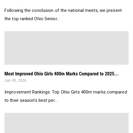
Following the conclusion of the national meets, we present
the top ranked Ohio Senior...
Most Improved Ohio Girls 400m Marks Compared to 2025...
Jun 05, 2026
Improvement Rankings: Top Ohio Girls 400m marks compared
to their season’s best per...