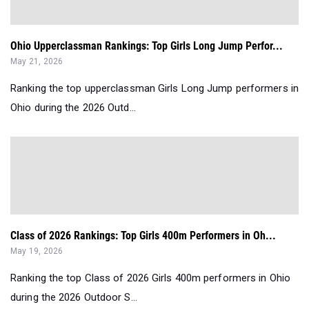
Ohio Upperclassman Rankings: Top Girls Long Jump Perfor...
May 21, 2026
Ranking the top upperclassman Girls Long Jump performers in
Ohio during the 2026 Outd...
Class of 2026 Rankings: Top Girls 400m Performers in Oh...
May 19, 2026
Ranking the top Class of 2026 Girls 400m performers in Ohio
during the 2026 Outdoor S...