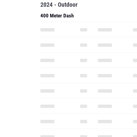
2024 - Outdoor
400 Meter Dash