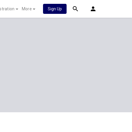
stration
More
Sign Up