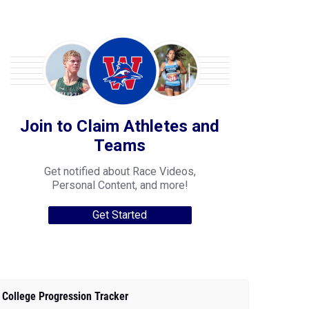
Join to Claim Athletes and
Teams
Get notified about Race Videos,
Personal Content, and more!
Get Started
College Progression Tracker