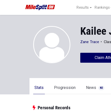
Results
Rankings
Kailee
Zane Trace
Clas
Claim Ath
Stats
Progression
News
82
Personal Records