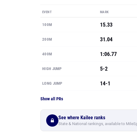
EVENT
MARK
15.33
100M
31.04
200M
1:06.77
400M
5-2
HIGH JUMP
14-1
LONG JUMP
Show all PRs
See where Kailee ranks
State & National rankings, available to MileS