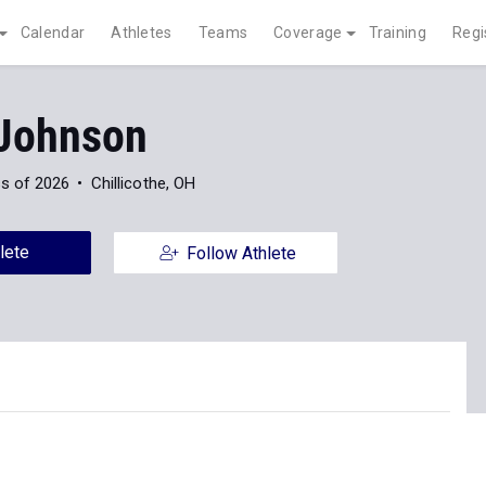
Calendar
Athletes
Teams
Coverage
Training
Regi
 Johnson
s of 2026
Chillicothe, OH
lete
Follow Athlete