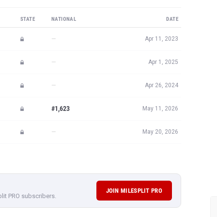
STATE
NATIONAL
DATE
—
Apr 11, 2023
—
Apr 1, 2025
—
Apr 26, 2024
#1,623
May 11, 2026
—
May 20, 2026
JOIN MILESPLIT PRO
plit PRO subscribers.