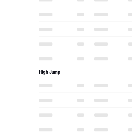
High Jump