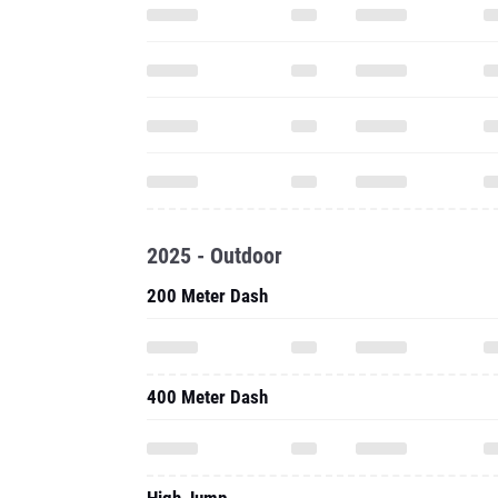
2025 - Outdoor
200 Meter Dash
400 Meter Dash