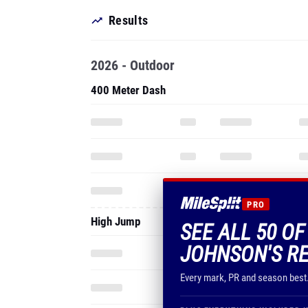
Results
2026 - Outdoor
400 Meter Dash
PRO
High Jump
SEE ALL 50 OF
JOHNSON'S R
Every mark, PR and season best