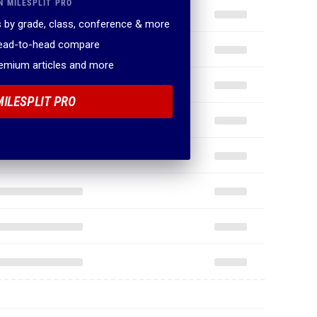
N MILESPLIT PRO
 by grade, class, conference & more
head-to-head compare
remium articles and more
MILESPLIT PRO