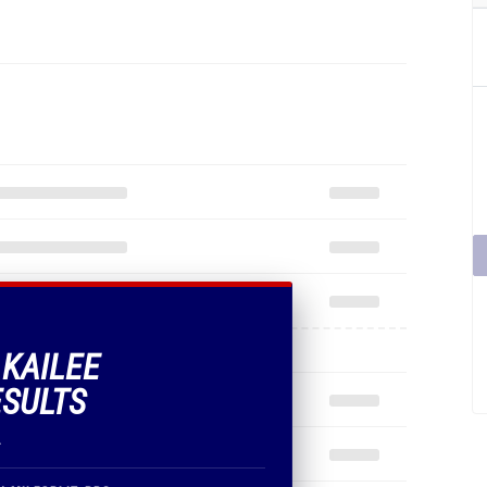
 KAILEE
ESULTS
.