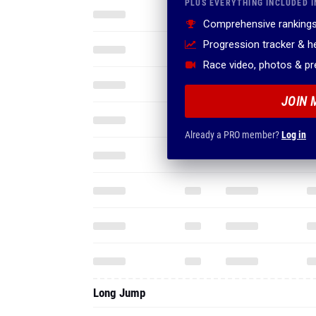
PLUS EVERYTHING INCLUDED I
Comprehensive rankings
Progression tracker & 
Race video, photos & p
JOIN 
Already a PRO member?
Log in
Long Jump