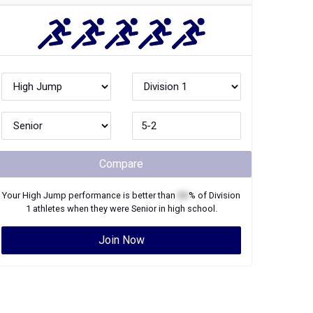
Compare
Your
High Jump
performance is better than
XX
% of
Division
1
athletes when they were
Senior
in high school.
Join Now