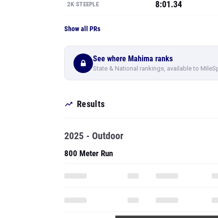
8:01.34
2K STEEPLE
Show all PRs
See where Mahima ranks
State & National rankings, available to MileS
Results
2025 - Outdoor
800 Meter Run