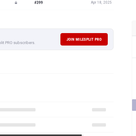
#399
Apr 18, 2025
JOIN MILESPLIT PRO
plit PRO subscribers.