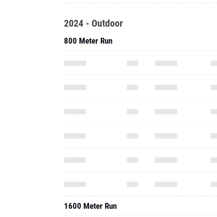
2024 - Outdoor
800 Meter Run
1600 Meter Run