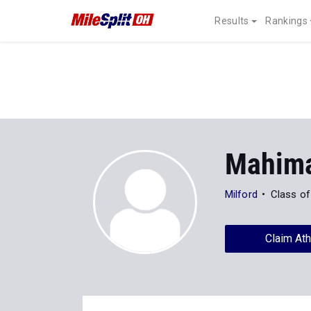
Results
Rankings
Mahima
Milford
Class of
Claim Ath