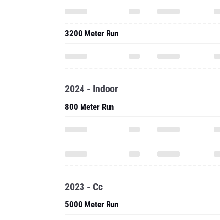
3200 Meter Run
2024 - Indoor
800 Meter Run
2023 - Cc
5000 Meter Run