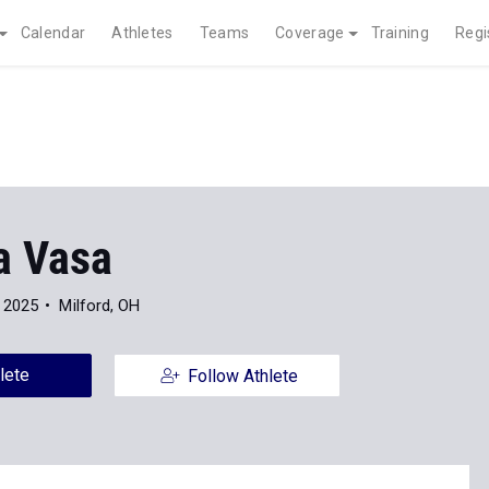
Calendar
Athletes
Teams
Coverage
Training
Regi
 Vasa
 2025
Milford, OH
lete
Follow Athlete