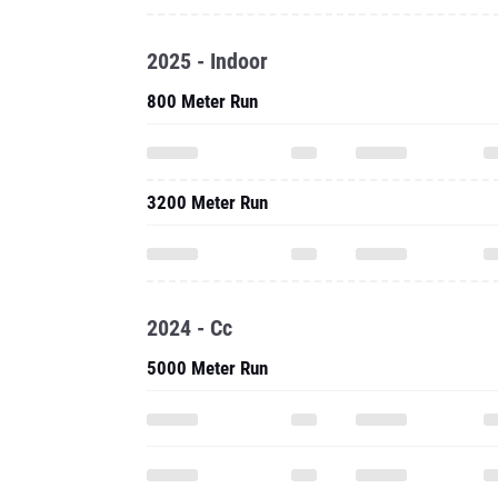
2025 - Indoor
800 Meter Run
3200 Meter Run
2024 - Cc
5000 Meter Run