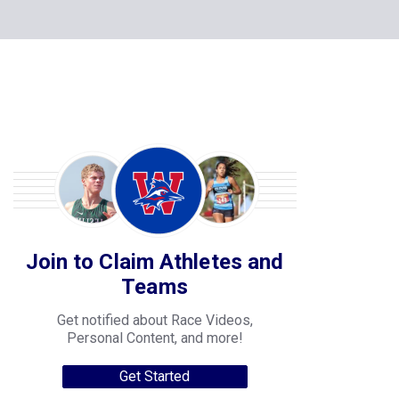
Join to Claim Athletes and
Teams
Get notified about Race Videos,
Personal Content, and more!
Get Started