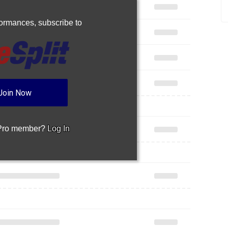
rformances,
subscribe to
Join Now
 Pro member?
Log In