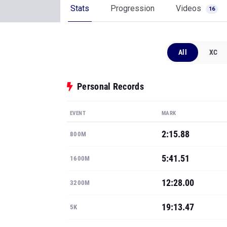
Stats
Progression
Videos
16
All
XC
Personal Records
EVENT
MARK
2:15.88
800M
5:41.51
1600M
12:28.00
3200M
19:13.47
5K