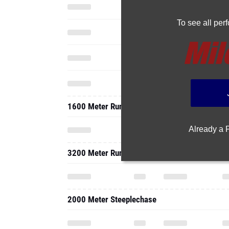
To see all pe
1600 Meter Run
Already a
3200 Meter Run
2000 Meter Steeplechase