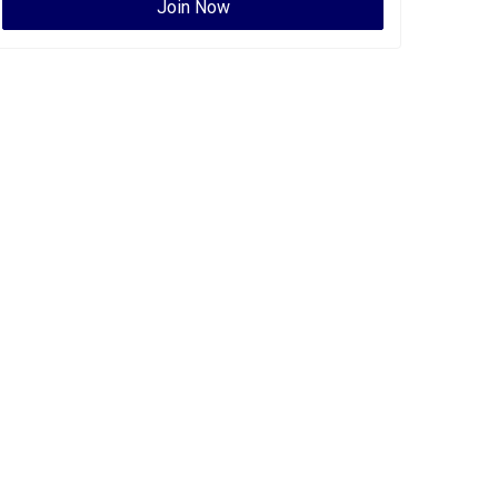
Join Now