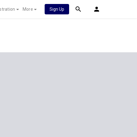
stration
More
Sign Up