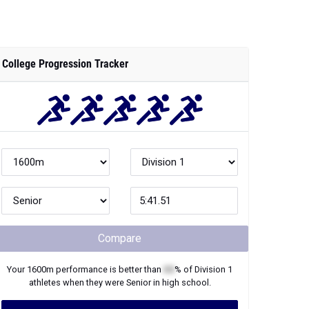
College Progression Tracker
Compare
Your
1600m
performance is better than
XX
% of
Division 1
athletes when they were
Senior
in high school.