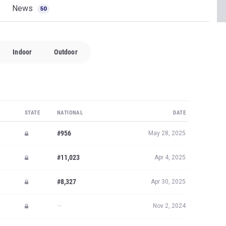
News
50
Indoor
Outdoor
STATE
NATIONAL
DATE
#956
May 28, 2025
#11,023
Apr 4, 2025
#8,327
Apr 30, 2025
—
Nov 2, 2024