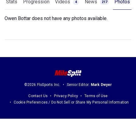
Stats
Progression
Videos
News
Photos
4
217
Owen Bottar does not have any photos available.
©2026 FloSports Inc.
Senior Editor:
Mark Dwyer
Contact Us
Privacy Policy
Terms of Use
Cookie Preferences / Do Not Sell or Share My Personal Information