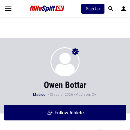
Sign Up
Owen Bottar
Madison
Class of 2026
Madison, OH
Follow Athlete