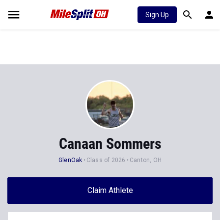
Sign Up
Canaan Sommers
GlenOak
Class of 2026
Canton, OH
Claim Athlete