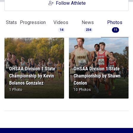
Follow Athlete
Stats
Progression
Videos
News
Photos
14
234
11
OHSAA Division 1 State
OHSAA Division 1 State
Championship by Kevin
Championship by Shawn
Bolanos Gonzalez
Conlon
1 Photo
10 Photos