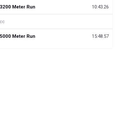
3200 Meter Run
10:43.26
cc
5000 Meter Run
15:48.57