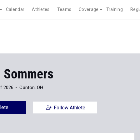
Calendar
Athletes
Teams
Coverage
Training
Regi
n Sommers
of 2026
Canton, OH
lete
Follow Athlete