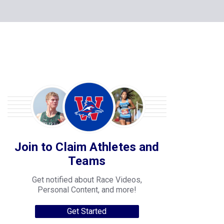
Join to Claim Athletes and
Teams
Get notified about Race Videos,
Personal Content, and more!
Get Started