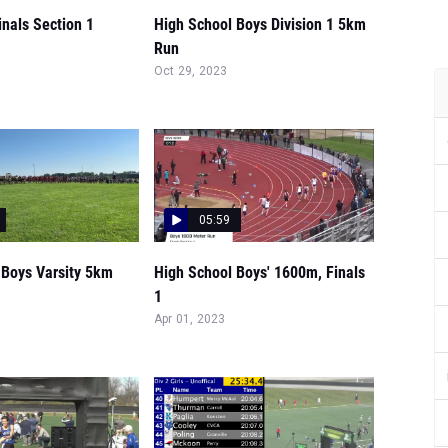
nals Section 1
High School Boys Division 1 5km
Run
Oct 29, 2023
05:59
 Boys Varsity 5km
High School Boys' 1600m, Finals
1
Apr 01, 2023