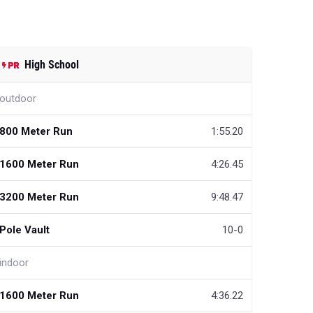
High School
outdoor
800 Meter Run
1:55.20
1600 Meter Run
4:26.45
3200 Meter Run
9:48.47
Pole Vault
10-0
indoor
1600 Meter Run
4:36.22