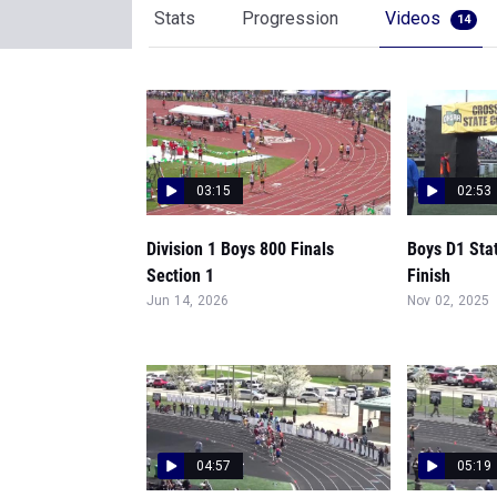
Stats
Progression
Videos
14
03:15
02:53
Division 1 Boys 800 Finals
Boys D1 Sta
Section 1
Finish
Jun 14, 2026
Nov 02, 2025
04:57
05:19