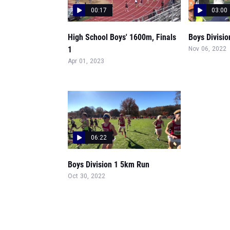
00:17
03:00
High School Boys' 1600m, Finals
Boys Divisio
1
Nov 06, 2022
Apr 01, 2023
06:22
Boys Division 1 5km Run
Oct 30, 2022