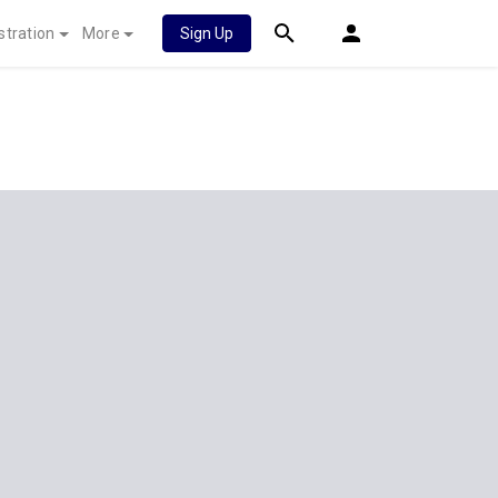
stration
More
Sign Up