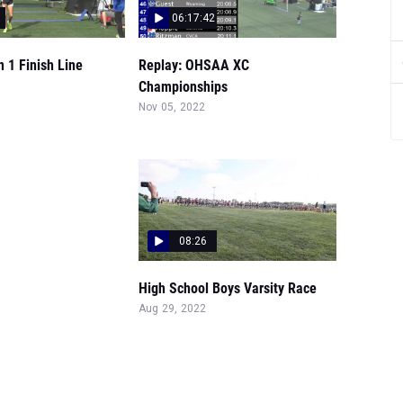
06:17:42
n 1 Finish Line
Replay: OHSAA XC
Championships
Nov 05, 2022
08:26
High School Boys Varsity Race
Aug 29, 2022