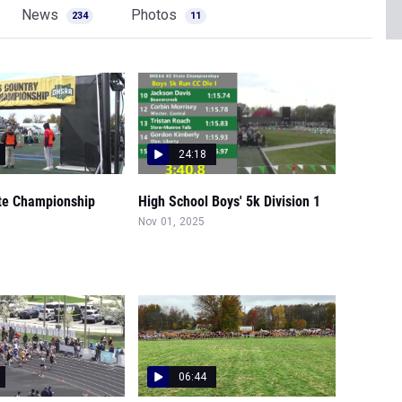
News
Photos
234
11
24:18
te Championship
High School Boys' 5k Division 1
Nov 01, 2025
06:44