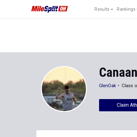
Results
Rankings
Canaa
GlenOak
Class 
Claim Ath