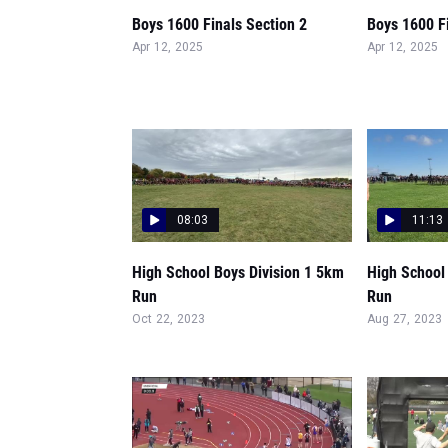
Boys 1600 Finals Section 2
Boys 1600 Fi
Apr 12, 2025
Apr 12, 2025
08:03
11:13
High School Boys Division 1 5km
High School
Run
Run
Oct 22, 2023
Aug 27, 2023