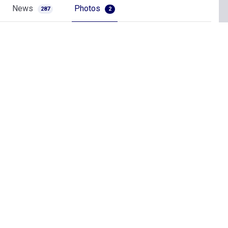
News
Photos
287
2