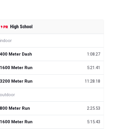
High School
indoor
400 Meter Dash
1:08.27
1600 Meter Run
5:21.41
3200 Meter Run
11:28.18
outdoor
800 Meter Run
2:25.53
1600 Meter Run
5:15.43