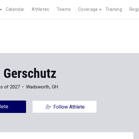
Calendar
Athletes
Teams
Coverage
Training
Regi
 Gerschutz
s of 2027
Wadsworth, OH
lete
Follow Athlete