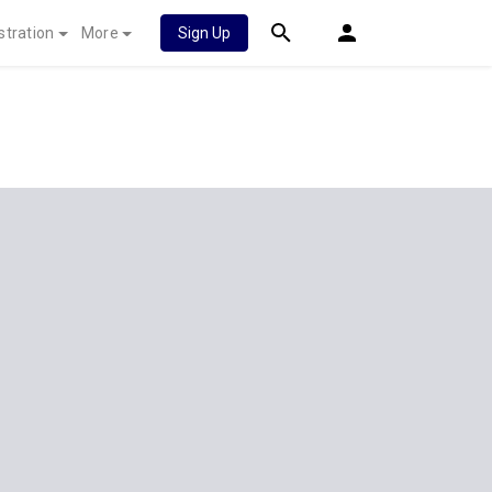
stration
More
Sign Up