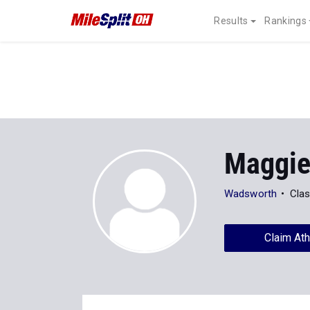
Results
Rankings
Maggie
Wadsworth
Clas
Claim Ath