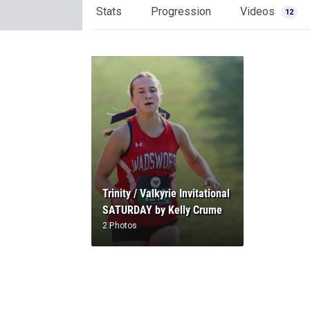
Stats
Progression
Videos
12
Trinity / Valkyrie Invitational
SATURDAY by Kelly Crume
2 Photos