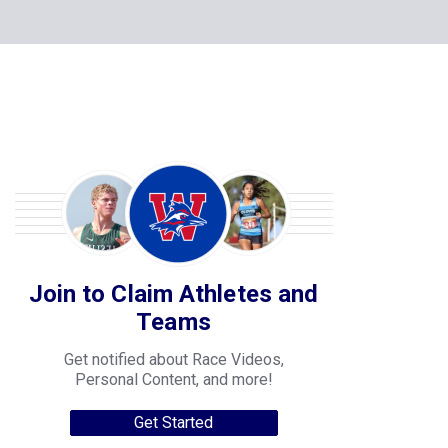
Join to Claim Athletes and
Teams
Get notified about Race Videos,
Personal Content, and more!
Get Started