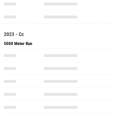
2023 - Cc
5000 Meter Run