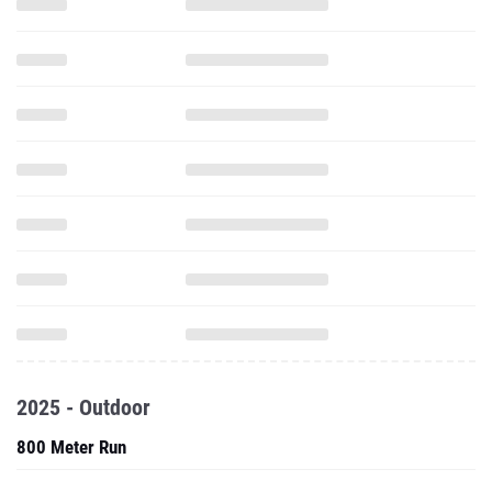
2025 - Outdoor
800 Meter Run