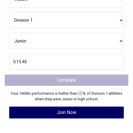
Compare
Your
1600m
performance is better than
XX
% of
Division 1
athletes
when they were
Junior
in high school.
Join Now