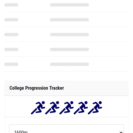
College Progression Tracker