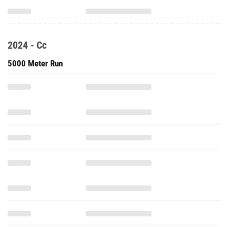
2024 - Cc
5000 Meter Run