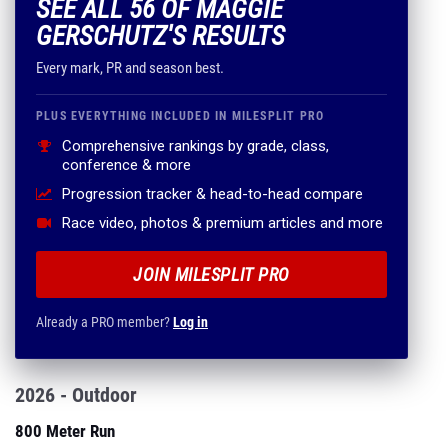
SEE ALL 56 OF MAGGIE
GERSCHUTZ'S RESULTS
Every mark, PR and season best.
PLUS EVERYTHING INCLUDED IN MILESPLIT PRO
Comprehensive rankings by grade, class,
conference & more
Progression tracker & head-to-head compare
Race video, photos & premium articles and more
JOIN MILESPLIT PRO
Already a PRO member?
Log in
2026 - Outdoor
800 Meter Run