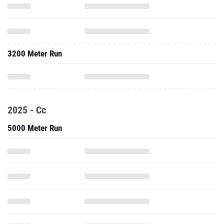
3200 Meter Run
2025 - Cc
5000 Meter Run