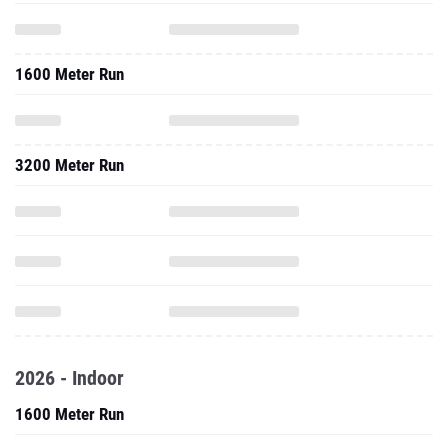
1600 Meter Run
3200 Meter Run
2026 - Indoor
1600 Meter Run