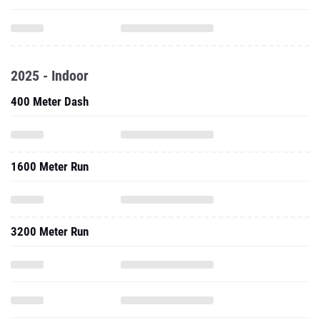
2025 - Indoor
400 Meter Dash
1600 Meter Run
3200 Meter Run