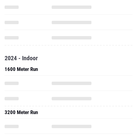
2024 - Indoor
1600 Meter Run
3200 Meter Run