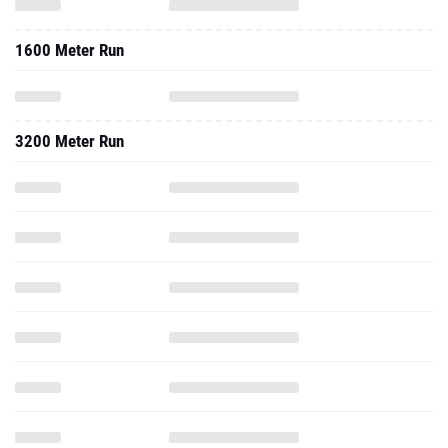
1600 Meter Run
3200 Meter Run