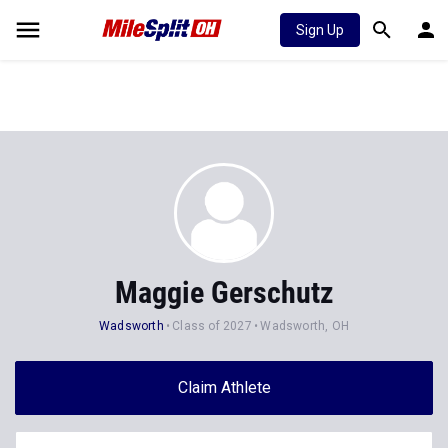
Sign Up
Maggie Gerschutz
Wadsworth
Class of 2027
Wadsworth, OH
Claim Athlete