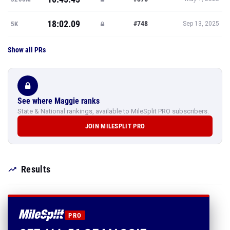
18:02.09
#748
5K
Sep 13, 2025
Show all PRs
See where Maggie ranks
State & National rankings, available to MileSplit PRO subscribers.
JOIN MILESPLIT PRO
Results
PRO