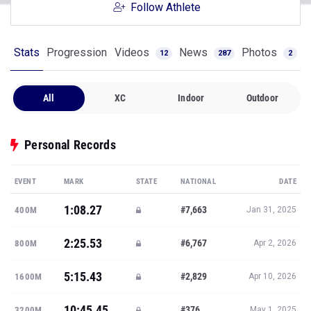
Follow Athlete
Stats
Progression
Videos
News
Photos
12
287
2
All
XC
Indoor
Outdoor
Personal Records
EVENT
MARK
STATE
NATIONAL
DATE
1:08.27
#7,663
400M
Jan 31, 2025
2:25.53
#6,767
800M
Apr 2, 2026
5:15.43
#2,829
1600M
Apr 10, 2026
10:45.45
#376
3200M
May 1, 2025