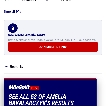
Show all PRs
See where Amelia ranks
State & National rankings, available to MileSplit PRO subscribers.
JOIN MILESPLIT PRO
Results
PRO
SEE ALL 52 OF AMELIA
BAKALARCZYK'S RESULTS