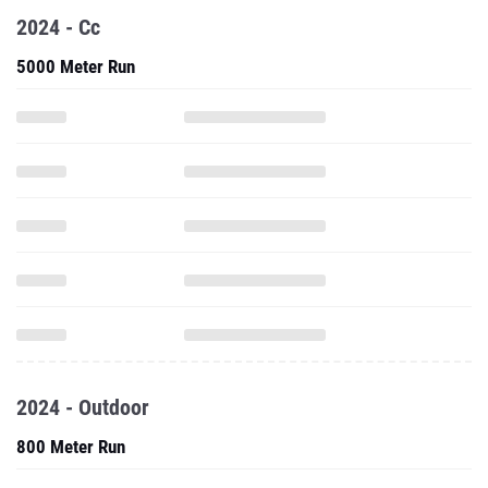
2024 - Cc
5000 Meter Run
2024 - Outdoor
800 Meter Run