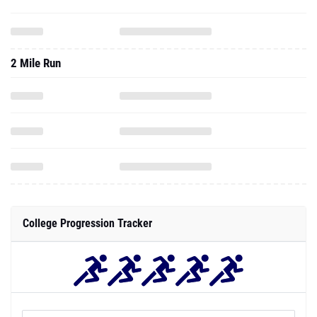
2 Mile Run
College Progression Tracker