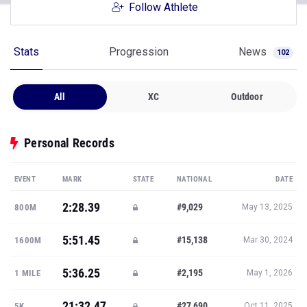
Follow Athlete
Stats
Progression
News
102
All
XC
Outdoor
Personal Records
EVENT
MARK
STATE
NATIONAL
DATE
2:28.39
#9,029
800M
May 13, 2025
5:51.45
#15,138
1600M
Mar 30, 2024
5:36.25
#2,195
1 MILE
May 1, 2026
21:32.47
#27,690
5K
Oct 11, 2025