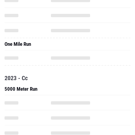
One Mile Run
2023 - Cc
5000 Meter Run