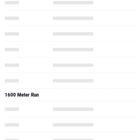
1600 Meter Run