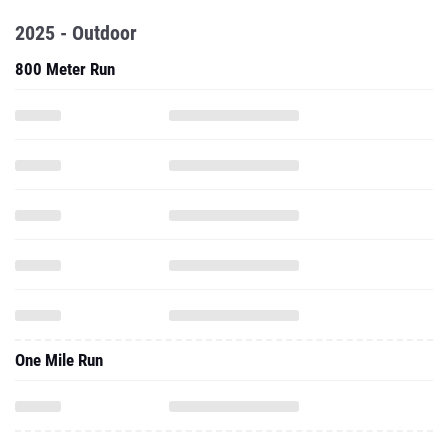
2025 - Outdoor
800 Meter Run
One Mile Run