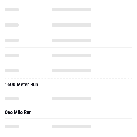
1600 Meter Run
One Mile Run