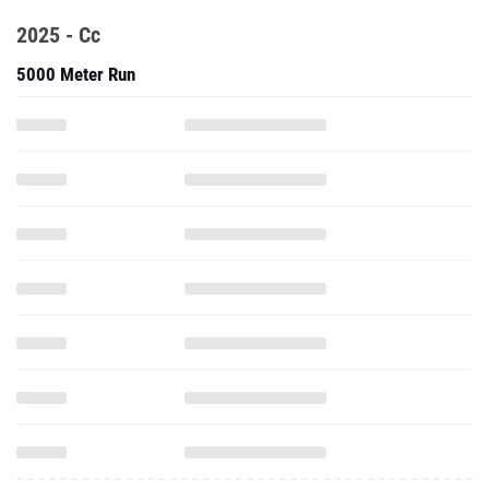
2025 - Cc
5000 Meter Run