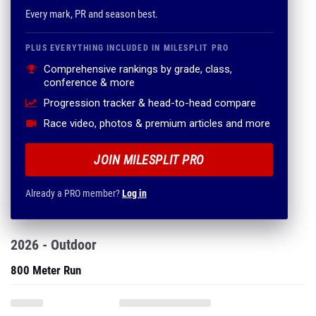
Every mark, PR and season best.
PLUS EVERYTHING INCLUDED IN MILESPLIT PRO
Comprehensive rankings by grade, class,
conference & more
Progression tracker & head-to-head compare
Race video, photos & premium articles and more
JOIN MILESPLIT PRO
Already a PRO member?
Log in
2026 - Outdoor
800 Meter Run