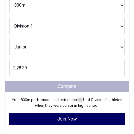
Compare
Your
800m
performance is better than
XX
% of
Division 1
athletes
when they were
Junior
in high school.
Join Now