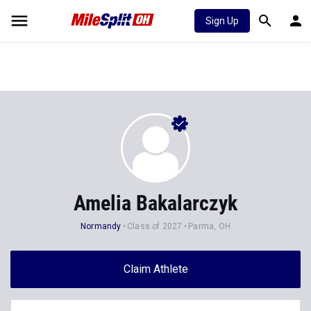
Sign Up
Amelia Bakalarczyk
Normandy
Class of 2027
Parma, OH
Claim Athlete