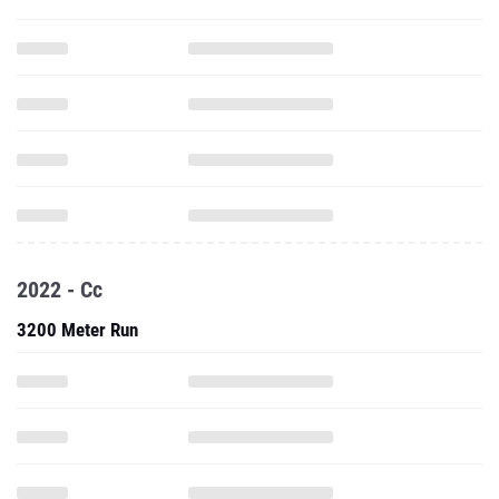
2022 - Cc
3200 Meter Run