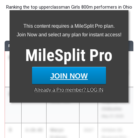
Ranking the top upperclassman Girls 800m performers in Ohio
during the 2026 Outdoor Season.
This content requires a MileSplit Pro plan.
800 Meter Run
Join Now and select any plan for instant access!
RANK
TIME
ATHLETE/TEAM
CLASS
MEET / DATE
MileSplit
Pro
1
Sophia
2:10.16
2026
OHSAA D3
Szolosi
Regional R8 -
Athens
New Concord
JOIN NOW
May 28, 2026
Already a
Pro
member? LOG IN
2
Addy Abner
2:10.29
2026
OHSAA D4
Valley View
Regional R13 -
Chillicothe
May 27, 2026
3
Maryn
2:10.88
2027
OHSAA D5
Erdman
Regional R14 -