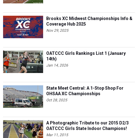
Brooks XC Midwest Championships Info &
Coverage Hub 2025
Nov 29, 2025
OATCCC Girls Rankings List 1 (January
14th)
Jan 14, 2026
State Meet Central: A 1-Stop Shop For
OHSAA XC Championships
Oct 28, 2025
A Photographic Tribute to our 2015 D2/3
OATCCC Girls State Indoor Champions!
Mar 11, 2015