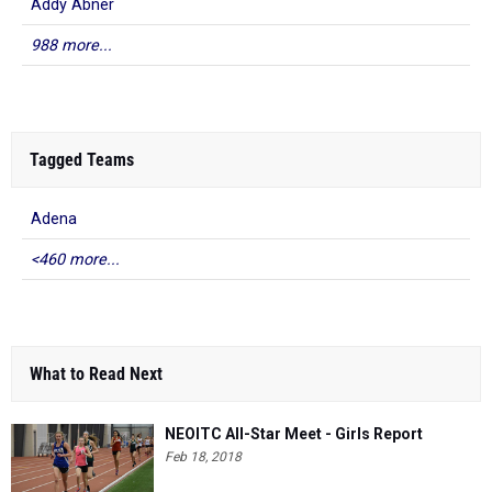
Addy Abner
988 more...
Tagged Teams
Adena
<460 more...
What to Read Next
NEOITC All-Star Meet - Girls Report
Feb 18, 2018