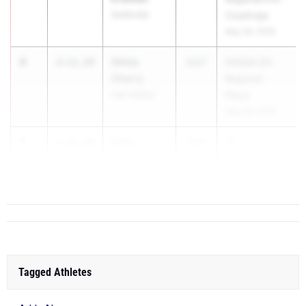
Smithville
Cuyahoga
May 28, 2026
4
Olivia
2:11.29
2027
OHSAA D3
Cherry
Regional -
Oak Harbor
Piqua
May 28, 2026
5
Celia
2:11.48
2026
Oh...
Schulte
Hil. Davidson
Tagged Athletes