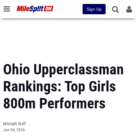
Sign Up
Ohio Upperclassman
Rankings: Top Girls
800m Performers
MileSplit Staff
Jun 04, 2026