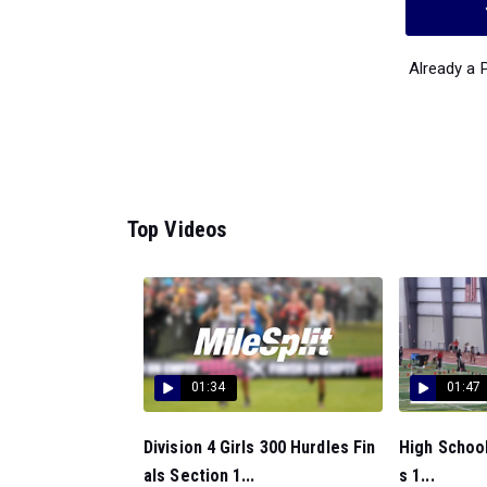
Already a
Top Videos
01:34
01:47
Division 4 Girls 300 Hurdles Fin
High School
als Section 1...
s 1...