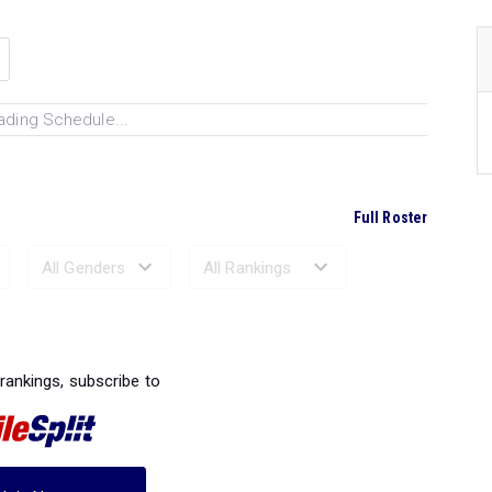
ading Schedule...
Full Roster
Ranked Performances...
 rankings, subscribe to