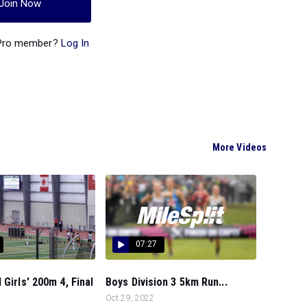
Join Now
 Pro member?
Log In
More Videos
07:27
 Girls' 200m 4, Final
Boys Division 3 5km Run...
Oct 29, 2022