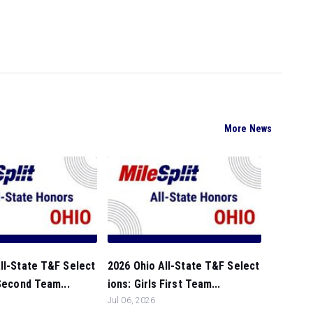
More News
ll-State T&F Select
2026 Ohio All-State T&F Select
 Second Team...
ions: Girls First Team...
Jul 06, 2026