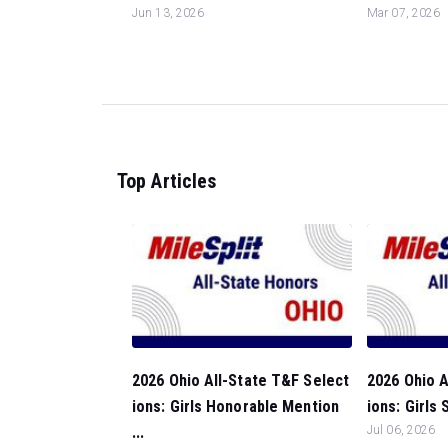
Jun 13, 2026
Mar 07, 2026
Top Articles
2026 Ohio All-State T&F Select
2026 Ohio A
ions: Girls Honorable Mention
ions: Girls
...
Jul 06, 2026