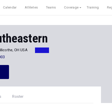
Calendar
Athletes
Teams
Coverage
Training
Reg
utheastern
illicothe, OH USA
003
s
Roster