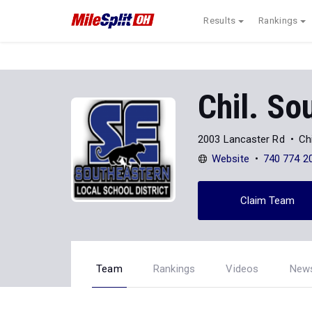
Results
Rankings
Chil. So
2003 Lancaster Rd
Ch
Website
740 774 2
Claim Team
Team
Rankings
Videos
New