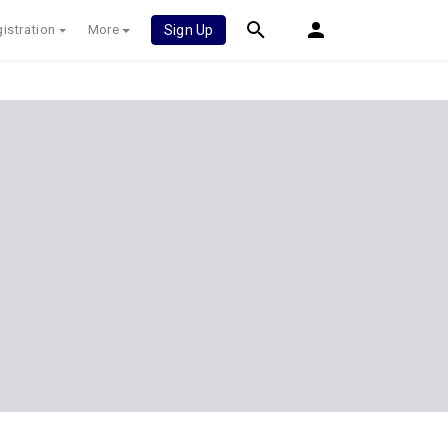
istration
More
Sign Up