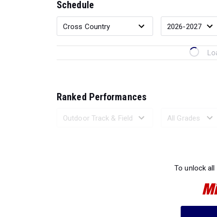
Schedule
Lo
Ranked Performances
Loading 
To unlock all