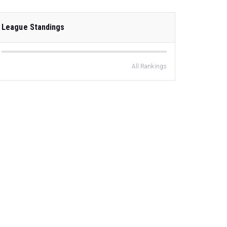
League Standings
All Rankings