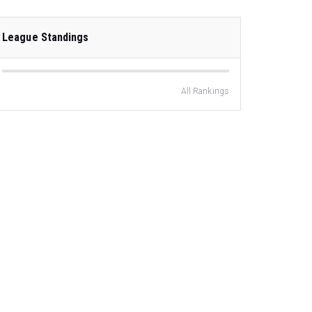
League Standings
All Rankings