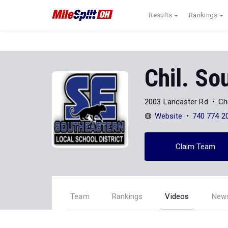
Results
Rankings
Chil. So
2003 Lancaster Rd
Ch
Website
740 774 2
Claim Team
Team
Rankings
Videos
New