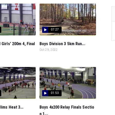
07:27
 Girls' 200m 4, Final
Boys Division 3 5km Run...
Oct 29, 2022
01:53
lims Heat 3...
Boys 4x200 Relay Finals Sectio
n 1...