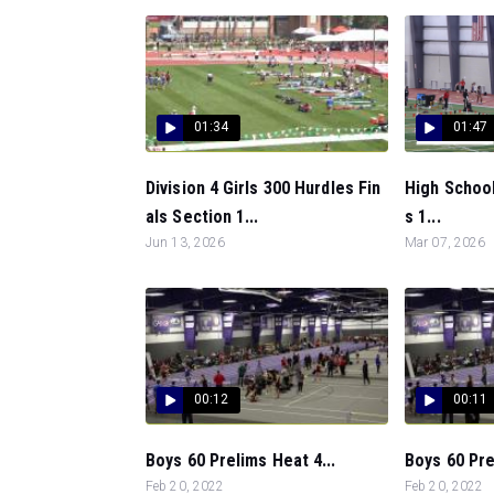
01:34
01:47
Division 4 Girls 300 Hurdles Fin
High School
als Section 1...
s 1...
Jun 13, 2026
Mar 07, 2026
00:12
00:11
Boys 60 Prelims Heat 4...
Boys 60 Pre
Feb 20, 2022
Feb 20, 2022