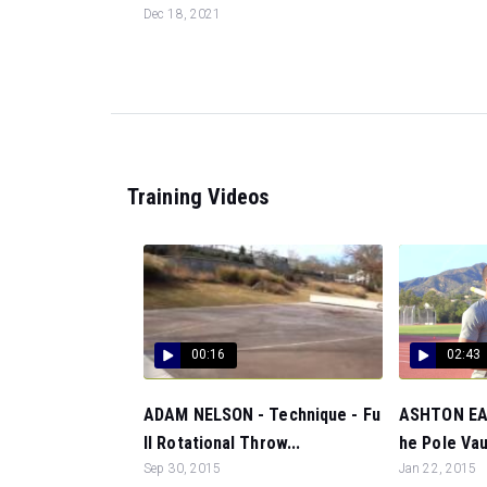
Dec 18, 2021
Training Videos
00:16
02:43
ADAM NELSON - Technique - Fu
ASHTON EAT
ll Rotational Throw...
he Pole Vaul
Sep 30, 2015
Jan 22, 2015