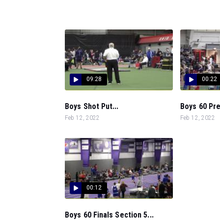
09:28
00:22
Boys Shot Put...
Boys 60 Pre
Feb 12, 2022
Feb 12, 2022
00:12
Boys 60 Finals Section 5...