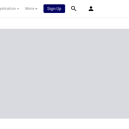
istration
More
Sign Up