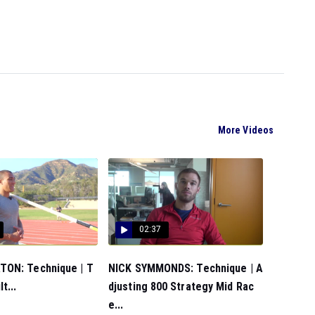
More Videos
02:37
ON: Technique | T
NICK SYMMONDS: Technique | A
t...
djusting 800 Strategy Mid Rac
e...