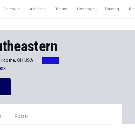
Calendar
Athletes
Teams
Coverage
Training
Reg
utheastern
illicothe, OH USA
003
s
Roster