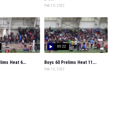
Feb 20, 2022
00:22
lims Heat 6...
Boys 60 Prelims Heat 11...
Feb 12, 2022