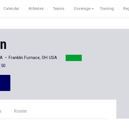
Calendar
Athletes
Teams
Coverage
Training
Reg
en
AA
Franklin Furnace, OH USA
150
s
Roster