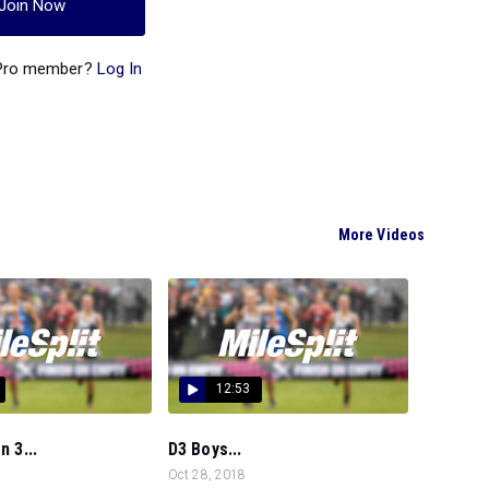
Join Now
 Pro member?
Log In
More Videos
12:53
n 3...
D3 Boys...
Oct 28, 2018