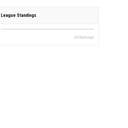
League Standings
All Rankings