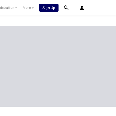
istration
More
Sign Up