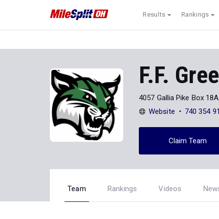
Results
Rankings
F.F. Gre
4057 Gallia Pike Box 18
Website
740 354 9
Claim Team
Team
Rankings
Videos
New