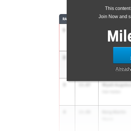
11
This content
Join Now and se
RANK
TIME
ATHLETE/TEAM
Mil
1
Mason Englu
13.51
Fremont Ross
2
Barack James
13.58
Oregon Clay
Alread
3
Wyatt Augsbu
13.87
Oak Harbor
4
Keng Martin
13.88
Wayne