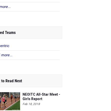
more...
ed Teams
centric
 more...
 to Read Next
NEOITC All-Star Meet -
Girls Report
Feb 18, 2018