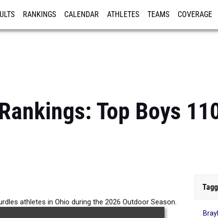
ULTS
RANKINGS
CALENDAR
ATHLETES
TEAMS
COVERAGE
ISTRATION
MORE
 Rankings: Top Boys 11
Tagg
rdles athletes in Ohio during the 2026 Outdoor Season.
Bray