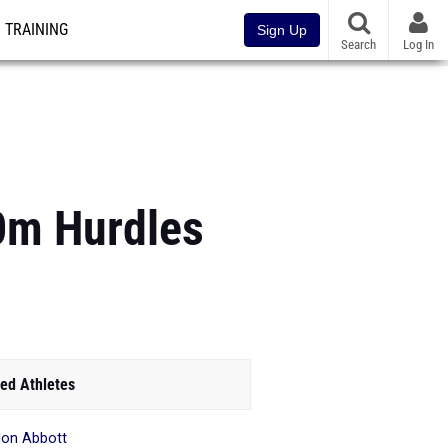
TRAINING
Sign Up
Search
Log In
0m Hurdles
ed Athletes
lon Abbott