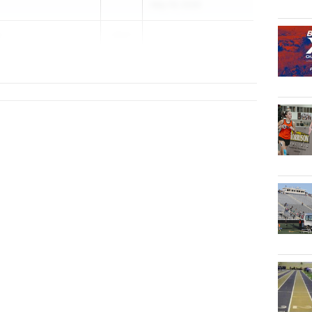
May 19, 2026
r
2027