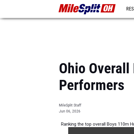
RES
REG
Ohio Overall
Performers
MileSplit Staff
Jun 06, 2026
Ranking the top overall Boys 110m Hu