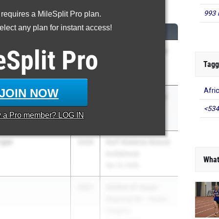
0 Meter Hurdles
993 
 requires a MileSplit Pro plan.
lect any plan for instant access!
CLASS
MEET / DATE
eSplit
Pro
nd
2027
OHSAA D2 Regional
R5 - Lexington
Tagg
May 27, 2026
JOIN NOW
Afri
2028
OHSAA D2 Regional
R5 - Lexington
<534
y a
Pro
member? LOG IN
May 27, 2026
rger
2026
Duff Madaras Bobcat
Invitational
What
Apr 10, 2026
2027
OHSAA D1 Super
Regional R4 - Huber
Heights