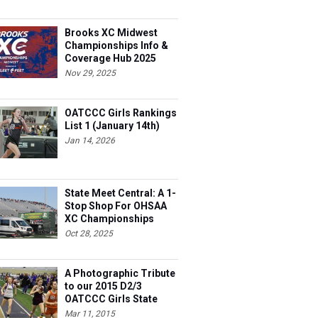
Brooks XC Midwest
Championships Info &
Coverage Hub 2025
Nov 29, 2025
OATCCC Girls Rankings
List 1 (January 14th)
Jan 14, 2026
State Meet Central: A 1-
Stop Shop For OHSAA
XC Championships
Oct 28, 2025
A Photographic Tribute
to our 2015 D2/3
OATCCC Girls State
Indoor Champions!
Mar 11, 2015