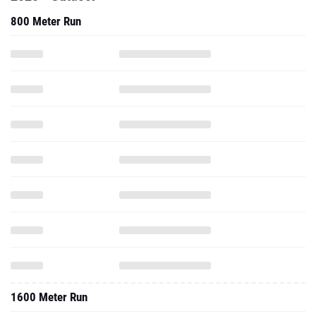
800 Meter Run
1600 Meter Run