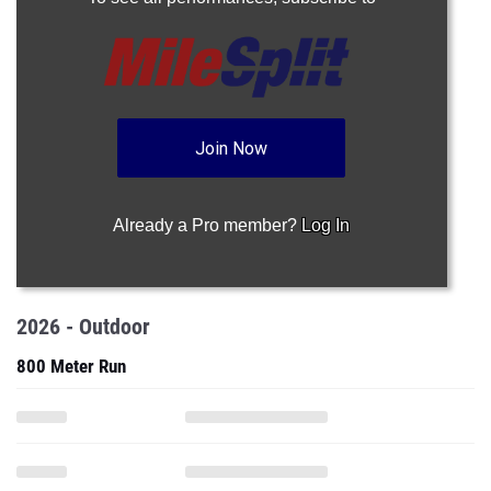
Join Now
Already a Pro member?
Log In
2026 - Outdoor
800 Meter Run