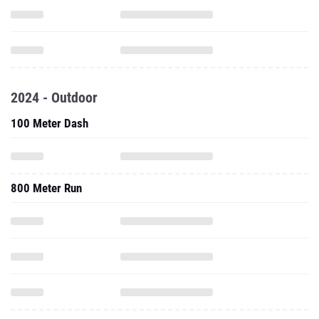
2024 - Outdoor
100 Meter Dash
800 Meter Run