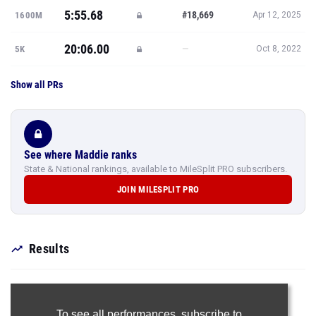
5:55.68
#18,669
1600M
Apr 12, 2025
20:06.00
—
5K
Oct 8, 2022
Show all PRs
See where Maddie ranks
State & National rankings, available to MileSplit PRO subscribers.
JOIN MILESPLIT PRO
Results
To see all performances,
subscribe to