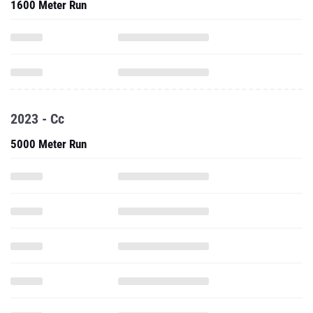
1600 Meter Run
2023 - Cc
5000 Meter Run