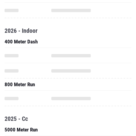
2026 - Indoor
400 Meter Dash
800 Meter Run
2025 - Cc
5000 Meter Run