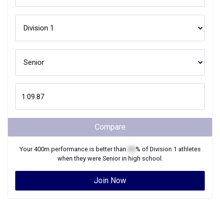
Compare
Your
400m
performance is better than
XX
% of
Division 1
athletes
when they were
Senior
in high school.
Join Now