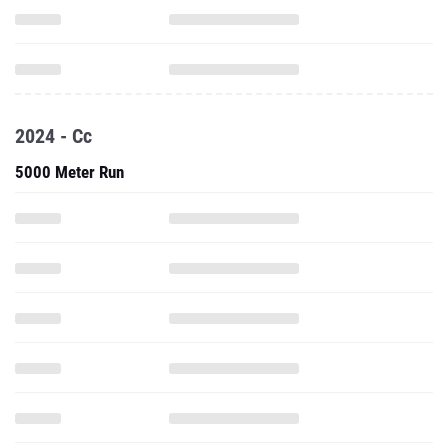
2024 - Cc
5000 Meter Run