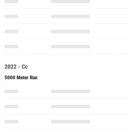
2022 - Cc
5000 Meter Run