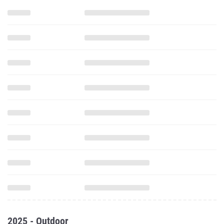
2025 - Outdoor