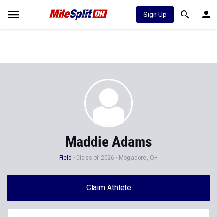
Sign Up
Maddie Adams
Field
Class of 2026
Mogadore, OH
Claim Athlete