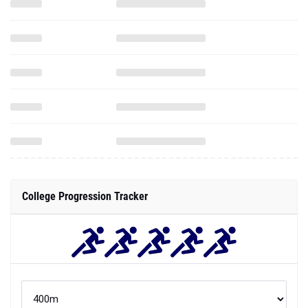
College Progression Tracker