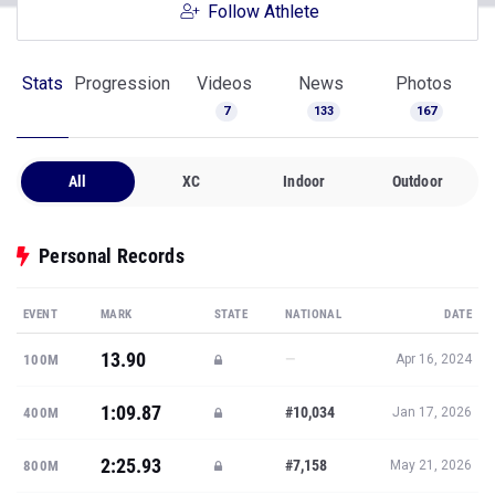
Follow Athlete
Stats
Progression
Videos
News
Photos
7
133
167
All
XC
Indoor
Outdoor
Personal Records
EVENT
MARK
STATE
NATIONAL
DATE
13.90
—
100M
Apr 16, 2024
1:09.87
#10,034
400M
Jan 17, 2026
2:25.93
#7,158
800M
May 21, 2026