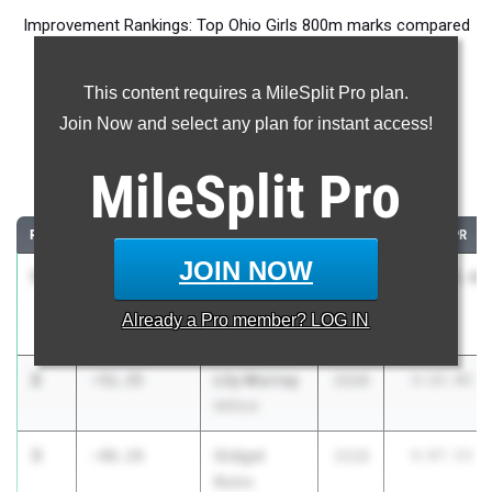
Improvement Rankings: Top Ohio Girls 800m marks compared
to their season’s best performances from 2025.
This content requires a MileSplit Pro plan.
Most Improved - 800 Meter Run
Join Now and select any plan for instant access!
Comparing 2026 season to 2025 season
MileSplit
Pro
...
RANK
IMPROVED
ATHLETE/TEAM
CLASS
2025 PR
JOIN NOW
1
Amber
-1086:37.40
2027
1089:29.40
Bischoff
Already a
Pro
member? LOG IN
Bellevue
2
Lily Murray
-51.35
2028
3:22.92
Milford
3
Gidget
-48.19
2028
4:07.53
Rohn