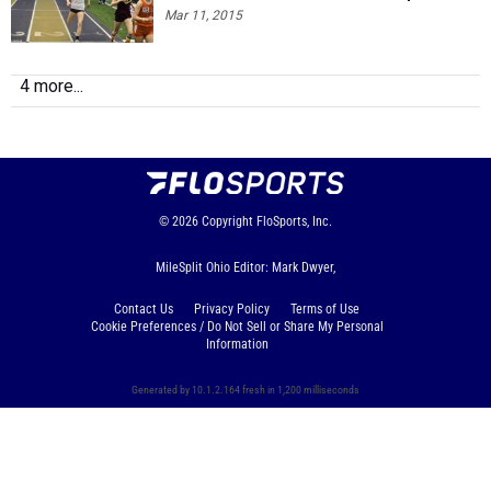
Mar 11, 2015
4 more...
© 2026
Copyright
FloSports, Inc.
MileSplit Ohio Editor: Mark Dwyer,
Contact Us
Privacy Policy
Terms of Use
Cookie Preferences / Do Not Sell or Share My Personal
Information
Generated by 10.1.2.164 fresh in 1,200 milliseconds