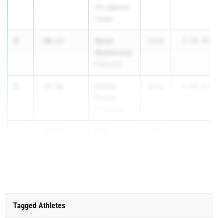
Cin. Spencer
Center
4
Keren
-40.13
2028
3:10.50
Maldonado
Pettisville
5
Emma
-39.46
2026
4:00.32
Brown
Cambridge
6
Ella
-36.24
2028
Dunmon
London
Tagged Athletes