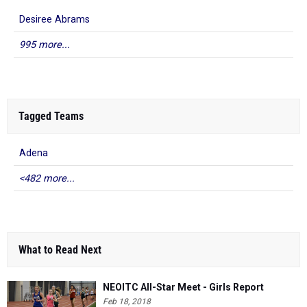
Desiree Abrams
995 more...
Tagged Teams
Adena
<482 more...
What to Read Next
NEOITC All-Star Meet - Girls Report
Feb 18, 2018