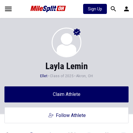
Sign Up
Layla Lemin
Ellet
Class of 2025
Akron, OH
Claim Athlete
Follow Athlete