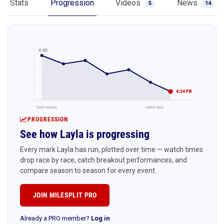
Stats
Progression
Videos
News
5
14
4:45
4:24 PR
Early season
Latest race
PROGRESSION
See how Layla is progressing
Every mark Layla has run, plotted over time — watch times
drop race by race, catch breakout performances, and
compare season to season for every event.
JOIN MILESPLIT PRO
Already a PRO member?
Log in