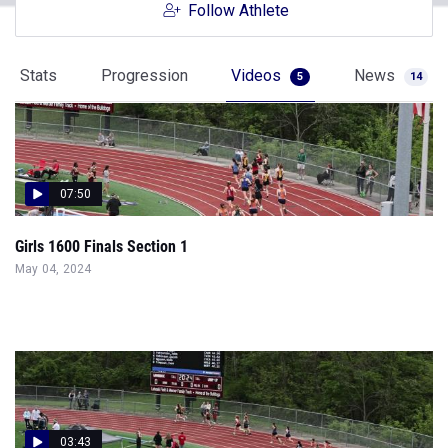
Follow Athlete
Stats
Progression
Videos
News
5
14
07:50
Girls 1600 Finals Section 1
May 04, 2024
03:43