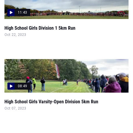
11:43
High School Girls Division 1 5km Run
Oct 22, 2023
08:49
High School Girls Varsity-Open Division 5km Run
Oct 07, 2023