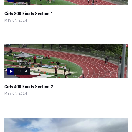
Girls 800 Finals Section 1
May 04, 2024
01:39
Girls 400 Finals Section 2
May 04, 2024