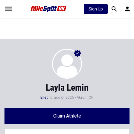
Sign Up
Layla Lemin
Ellet
Class of 2025
Akron, OH
Claim Athlete