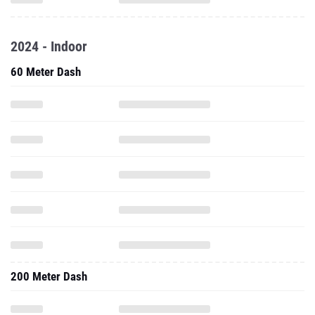
2024 - Indoor
60 Meter Dash
200 Meter Dash