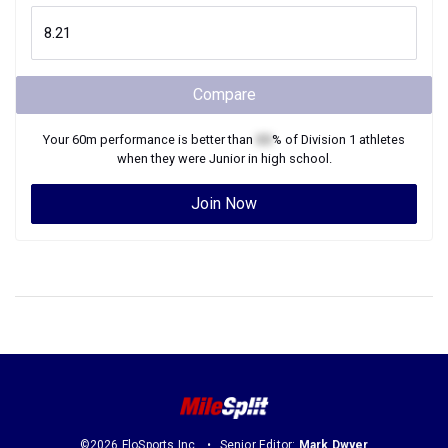
Compare
Your
60m
performance is better than
XX
% of
Division 1
athletes
when they were
Junior
in high school.
Join Now
©2026 FloSports Inc.
Senior Editor:
Mark Dwyer