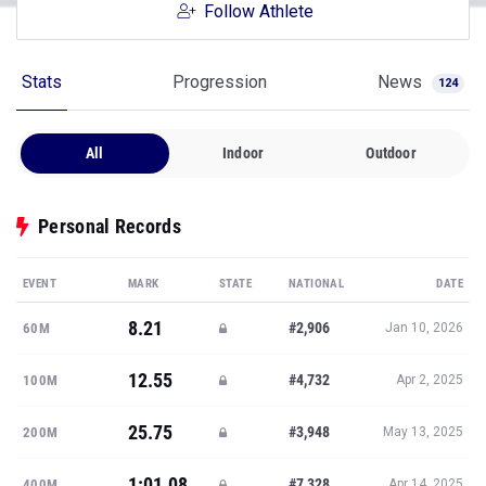
Follow Athlete
Stats
Progression
News
124
All
Indoor
Outdoor
Personal Records
EVENT
MARK
STATE
NATIONAL
DATE
8.21
#2,906
60M
Jan 10, 2026
12.55
#4,732
100M
Apr 2, 2025
25.75
#3,948
200M
May 13, 2025
1:01.08
#7,328
400M
Apr 14, 2025