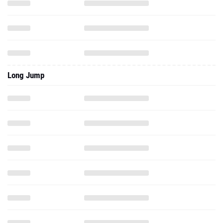
Long Jump