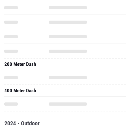
200 Meter Dash
400 Meter Dash
2024 - Outdoor