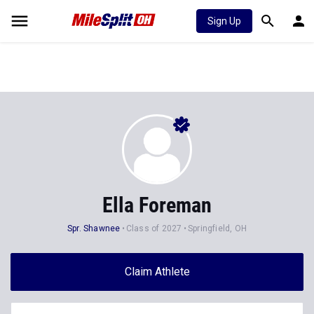
Sign Up
Ella Foreman
Spr. Shawnee
Class of 2027
Springfield, OH
Claim Athlete