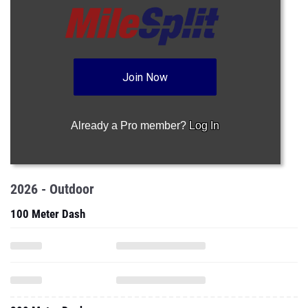
Join Now
Already a Pro member?
Log In
2026 - Outdoor
100 Meter Dash