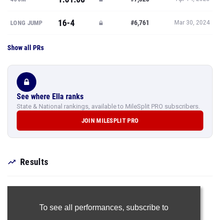
16-4
#6,761
LONG JUMP
Mar 30, 2024
Show all PRs
See where Ella ranks
State & National rankings, available to MileSplit PRO subscribers.
JOIN MILESPLIT PRO
Results
To see all performances,
subscribe to