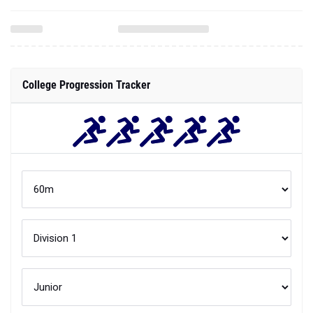
College Progression Tracker