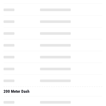
200 Meter Dash