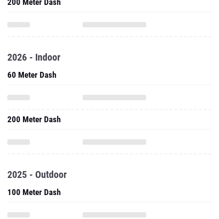
200 Meter Dash
2026 - Indoor
60 Meter Dash
200 Meter Dash
2025 - Outdoor
100 Meter Dash