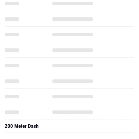
200 Meter Dash