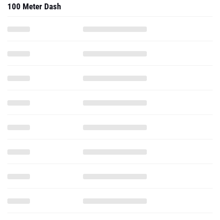
100 Meter Dash