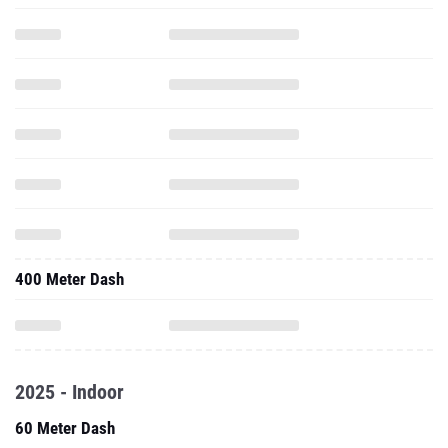
400 Meter Dash
2025 - Indoor
60 Meter Dash