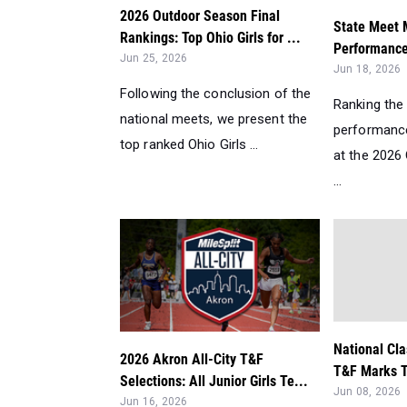
2026 Outdoor Season Final
State Meet M
Rankings: Top Ohio Girls for ...
Performances
Jun 25, 2026
Jun 18, 2026
Following the conclusion of the
Ranking the 
national meets, we present the
performance
top ranked Ohio Girls ...
at the 2026
...
National Cla
2026 Akron All-City T&F
T&F Marks T
Selections: All Junior Girls Te...
Jun 08, 2026
Jun 16, 2026