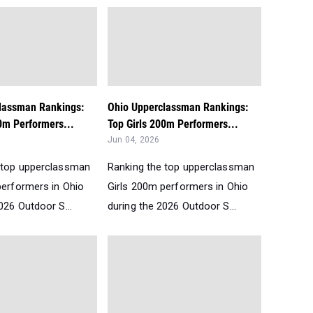
lassman Rankings:
Ohio Upperclassman Rankings:
0m Performers...
Top Girls 200m Performers...
Jun 04, 2026
 top upperclassman
Ranking the top upperclassman
performers in Ohio
Girls 200m performers in Ohio
026 Outdoor S...
during the 2026 Outdoor S...