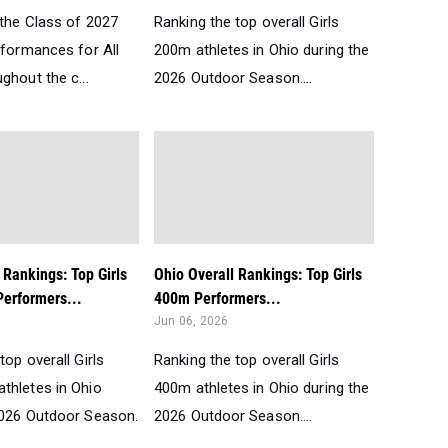
 the Class of 2027
Ranking the top overall Girls
rformances for All
200m athletes in Ohio during the
ghout the c...
2026 Outdoor Season....
 Rankings: Top Girls
Ohio Overall Rankings: Top Girls
erformers...
400m Performers...
Jun 06, 2026
top overall Girls
Ranking the top overall Girls
thletes in Ohio
400m athletes in Ohio during the
2026 Outdoor Season.
2026 Outdoor Season....