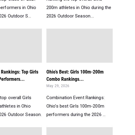
performers in Ohio
200m athletes in Ohio during the
026 Outdoor S...
2026 Outdoor Season....
 Rankings: Top Girls
Ohio’s Best: Girls 100m-200m
erformers...
Combo Rankings...
May 29, 2026
top overall Girls
Combination Event Rankings:
thletes in Ohio
Ohio’s best Girls 100m-200m
2026 Outdoor Season.
performers during the 2026 ...