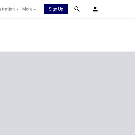
stration
More
Sign Up