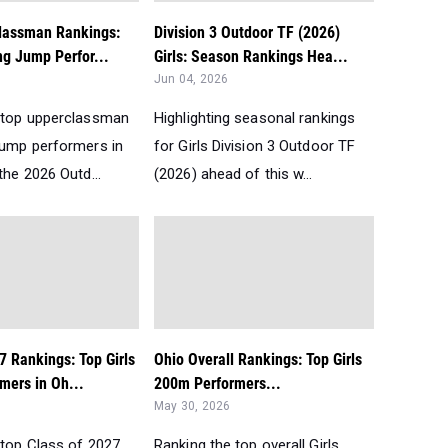
lassman Rankings:
Division 3 Outdoor TF (2026)
ng Jump Perfor...
Girls: Season Rankings Hea...
Jun 04, 2026
 top upperclassman
Highlighting seasonal rankings
Jump performers in
for Girls Division 3 Outdoor TF
the 2026 Outd...
(2026) ahead of this w...
7 Rankings: Top Girls
Ohio Overall Rankings: Top Girls
mers in Oh...
200m Performers...
May 30, 2026
 top Class of 2027
Ranking the top overall Girls