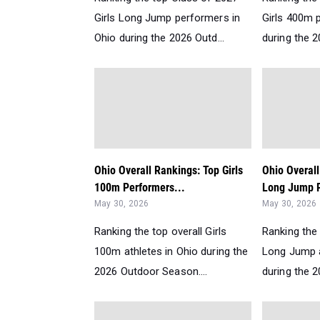
Girls Long Jump performers in
Girls 400m 
Ohio during the 2026 Outd...
during the 2
Ohio Overall Rankings: Top Girls
Ohio Overall
100m Performers...
Long Jump P
May 30, 2026
May 30, 2026
Ranking the top overall Girls
Ranking the 
100m athletes in Ohio during the
Long Jump a
2026 Outdoor Season....
during the 