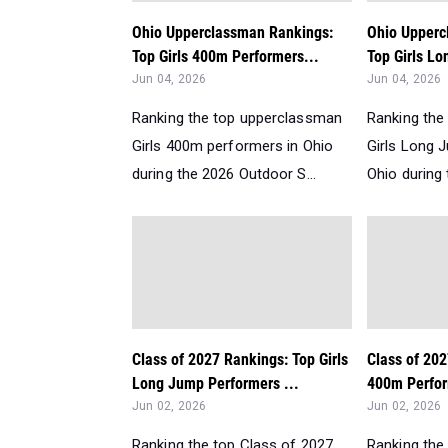
Ohio Upperclassman Rankings:
Ohio Upperc
Top Girls 400m Performers...
Top Girls Lo
Jun 04, 2026
Jun 04, 2026
Ranking the top upperclassman
Ranking the
Girls 400m performers in Ohio
Girls Long 
during the 2026 Outdoor S...
Ohio during 
Class of 2027 Rankings: Top Girls
Class of 202
Long Jump Performers ...
400m Perfor
Jun 02, 2026
Jun 02, 2026
Ranking the top Class of 2027
Ranking the