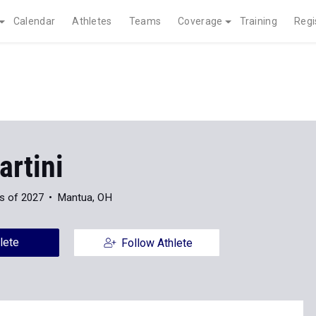
Calendar
Athletes
Teams
Coverage
Training
Regi
artini
s of 2027
Mantua, OH
lete
Follow Athlete