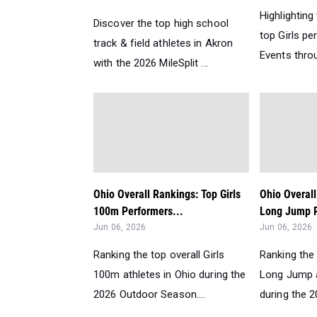
Highlighting
Discover the top high school
top Girls pe
track & field athletes in Akron
Events throu
with the 2026 MileSplit ...
Ohio Overall Rankings: Top Girls
Ohio Overall
100m Performers...
Long Jump P
Jun 06, 2026
Jun 06, 2026
Ranking the top overall Girls
Ranking the 
100m athletes in Ohio during the
Long Jump a
2026 Outdoor Season....
during the 