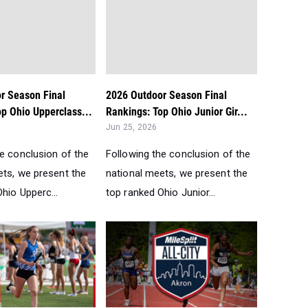
r Season Final
2026 Outdoor Season Final
p Ohio Upperclass...
Rankings: Top Ohio Junior Gir...
Jun 25, 2026
he conclusion of the
Following the conclusion of the
ets, we present the
national meets, we present the
hio Upperc...
top ranked Ohio Junior...