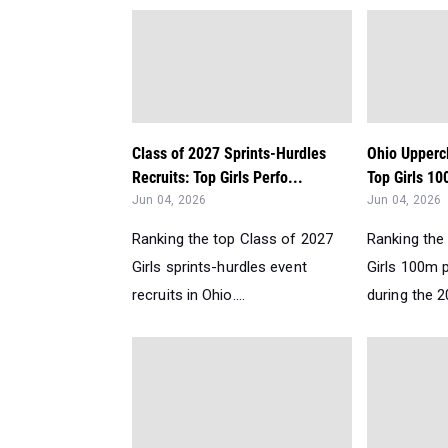
Class of 2027 Sprints-Hurdles
Ohio Upperc
Recruits: Top Girls Perfo...
Top Girls 10
Jun 04, 2026
Jun 04, 2026
Ranking the top Class of 2027
Ranking the
Girls sprints-hurdles event
Girls 100m 
recruits in Ohio....
during the 2