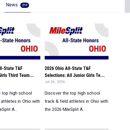
News
213
ll-State T&F
2026 Ohio All-State T&F
Girls Third Team...
Selections: All Junior Girls Te...
Jul 06, 2026
e top high school
Discover the top high school
d athletes in Ohio with
track & field athletes in Ohio with
Split A...
the 2026 MileSplit A...