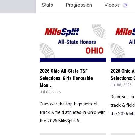
Stats
Progression
Videos
8
2026 Ohio All-State T&F
2026 Ohio A
Selections: Girls Honorable
Selections: 
Men...
Jul 06, 2026
Jul 06, 2026
Discover th
Discover the top high school
track & fiel
track & field athletes in Ohio with
the 2026 Mile
the 2026 MileSplit A...