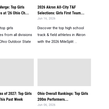
erge: Top Girls
2026 Akron All-City T&F
 at '26 Ohio Ch...
Selections: Girls First Team...
Jun 16, 2026
top girls
Discover the top high school
s from all divisions
track & field athletes in Akron
 Ohio Outdoor State
with the 2026 MileSplit ...
ss of 2027: Top Girls
Ohio Overall Rankings: Top Girls
his Past Week
200m Performers...
Jun 06, 2026