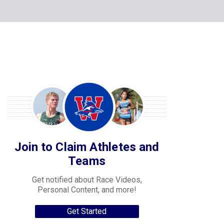
Join to Claim Athletes and
Teams
Get notified about Race Videos,
Personal Content, and more!
Get Started