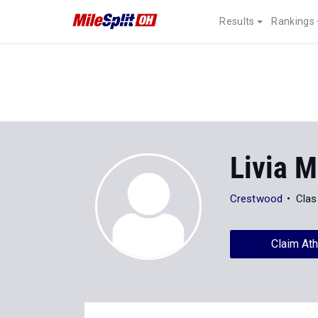
Results
Rankings
Livia M
Crestwood
Clas
Claim Ath