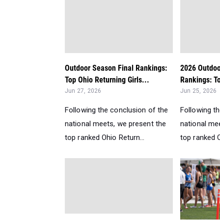
Outdoor Season Final Rankings:
2026 Outdoo
Top Ohio Returning Girls...
Rankings: To
Jun 27, 2026
Jun 25, 2026
Following the conclusion of the
Following t
national meets, we present the
national me
top ranked Ohio Return...
top ranked O