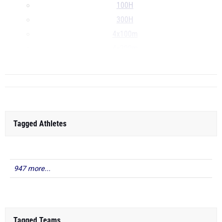
100H
300H
4x100m
4x200m
...
Tagged Athletes
947 more...
Tagged Teams