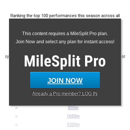
Ranking the top 100 performances this season across all
events produced by the state's high school athletes.
This content requires a MileSplit Pro plan.
Claim Your MileSplit Athlete Profile
Join Now and select any plan for instant access!
Note: Rankings are based on results stored in the MileSplit
MileSplit
Pro
system as of June 12th at 12:00 pm EDT. If a result is missing or
incorrect, please e-mail
support@milesplit.com
...
JOIN NOW
100m
200m
Already a
Pro
member? LOG IN
400m
800m
1600m
3200m