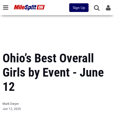
Sign Up
Ohio’s Best Overall
Girls by Event - June
12
Mark Dwyer
Jun 12, 2025