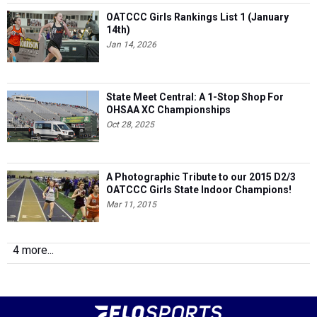
OATCCC Girls Rankings List 1 (January
14th)
Jan 14, 2026
State Meet Central: A 1-Stop Shop For
OHSAA XC Championships
Oct 28, 2025
A Photographic Tribute to our 2015 D2/3
OATCCC Girls State Indoor Champions!
Mar 11, 2015
4 more...