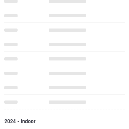
2024 - Indoor