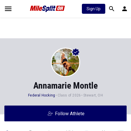
Sign Up
Annamarie Montle
Federal Hocking
Class of 2026
Stewart, OH
Follow Athlete