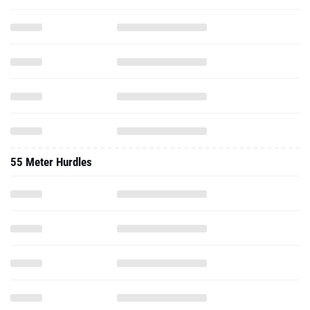
55 Meter Hurdles