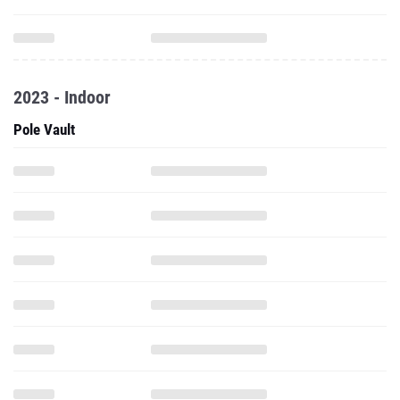
2023 - Indoor
Pole Vault