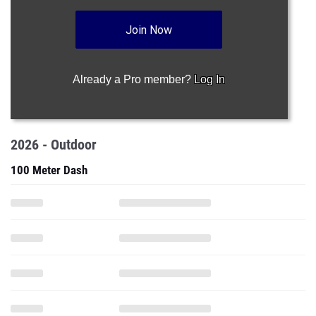
Join Now
Already a Pro member?
Log In
2026 - Outdoor
100 Meter Dash