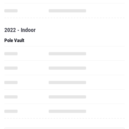
2022 - Indoor
Pole Vault