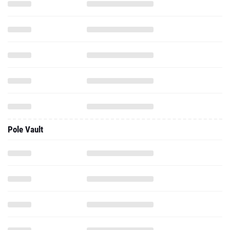
Pole Vault