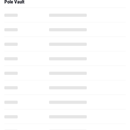
Pole Vault