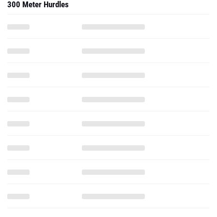
300 Meter Hurdles