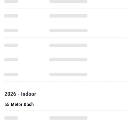
2026 - Indoor
55 Meter Dash