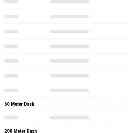
60 Meter Dash
200 Meter Dash