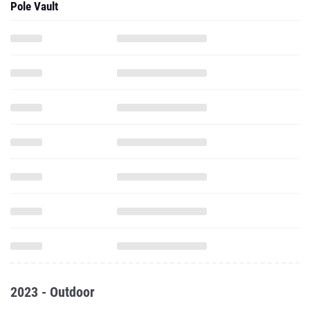
Pole Vault
2023 - Outdoor