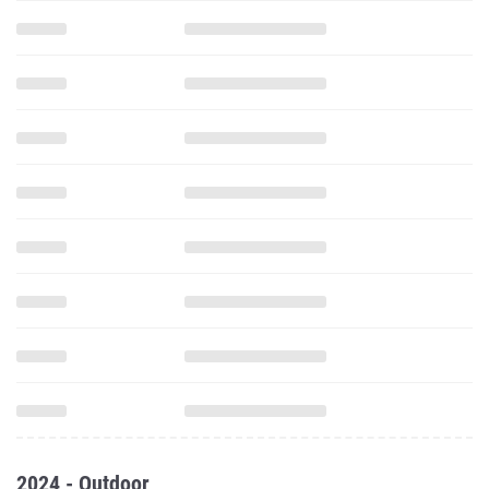
2024 - Outdoor