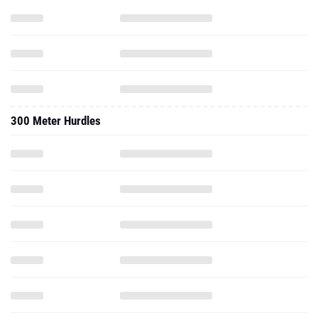
300 Meter Hurdles