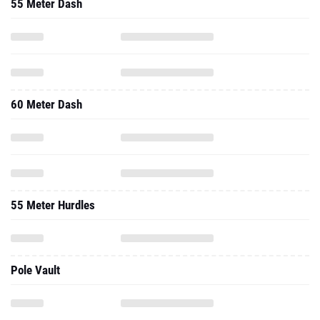
55 Meter Dash
60 Meter Dash
55 Meter Hurdles
Pole Vault