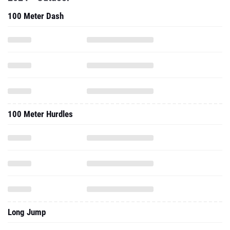
100 Meter Dash
100 Meter Hurdles
Long Jump