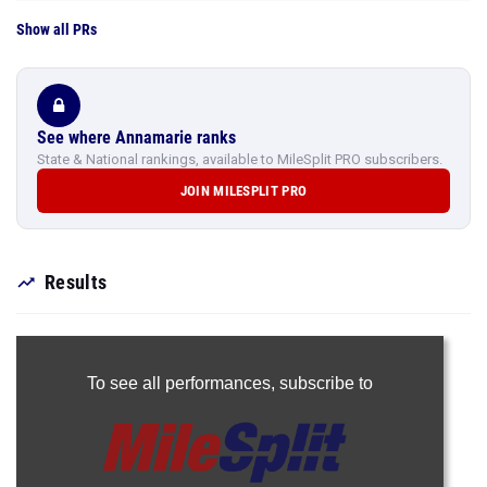
Show all PRs
See where Annamarie ranks
State & National rankings, available to MileSplit PRO subscribers.
JOIN MILESPLIT PRO
Results
To see all performances,
subscribe to