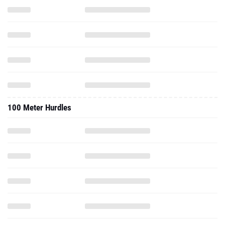
100 Meter Hurdles