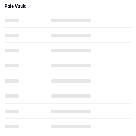
Pole Vault