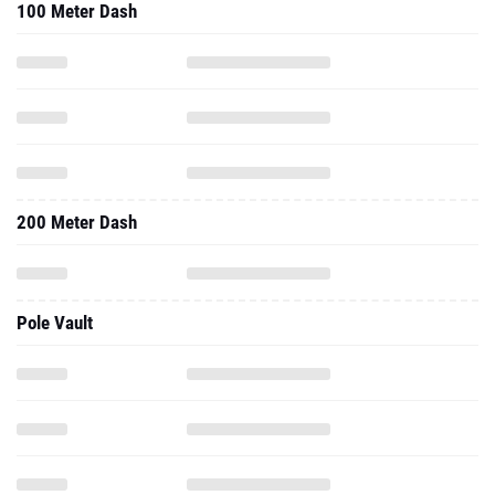
100 Meter Dash
200 Meter Dash
Pole Vault