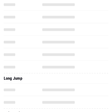
Long Jump