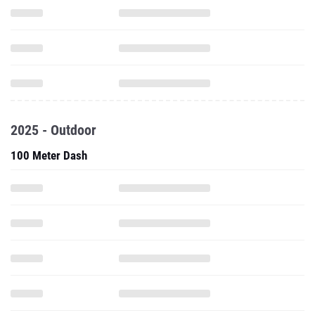
2025 - Outdoor
100 Meter Dash