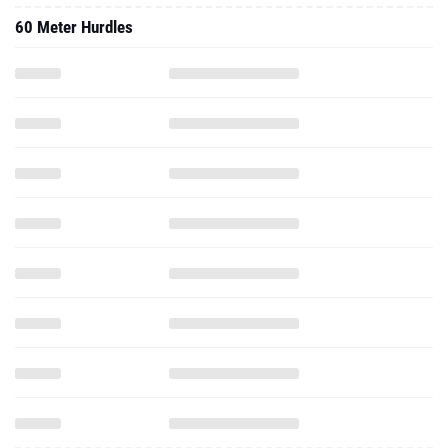
60 Meter Hurdles