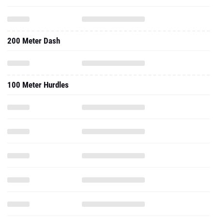
200 Meter Dash
100 Meter Hurdles