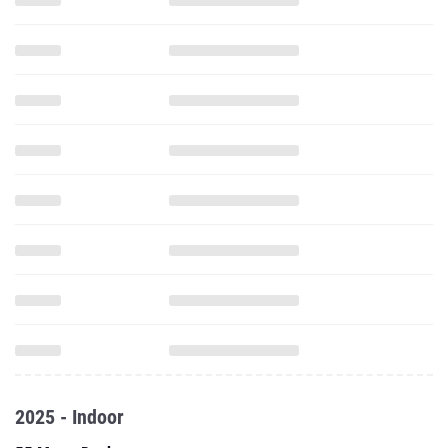
2025 - Indoor