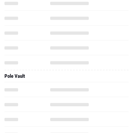
Pole Vault