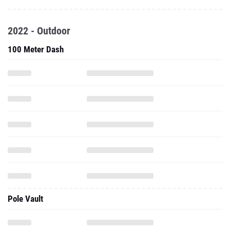
2022 - Outdoor
100 Meter Dash
Pole Vault