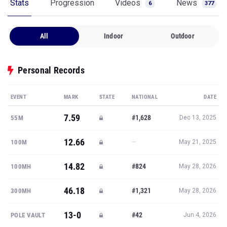
Stats
Progression
Videos
News
6
377
All
Indoor
Outdoor
Personal Records
EVENT
MARK
STATE
NATIONAL
DATE
7.59
#1,628
55M
Dec 13, 2025
12.66
—
100M
May 21, 2025
14.82
#824
100MH
May 28, 2026
46.18
#1,321
300MH
May 28, 2026
13-0
#42
POLE VAULT
Jun 4, 2026