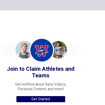
Join to Claim Athletes and
Teams
Get notified about Race Videos,
Personal Content, and more!
Get Started