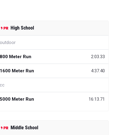
High School
outdoor
800 Meter Run
2:03.33
1600 Meter Run
4:37.40
cc
5000 Meter Run
16:13.71
Middle School