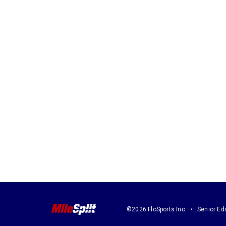
©2026 FloSports Inc.
Senior Edi