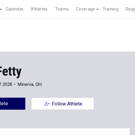
Calendar
Athletes
Teams
Coverage
Training
Regi
Fetty
f 2028
Minerva, OH
lete
Follow Athlete