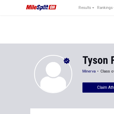
Results
Rankings
Tyson 
Minerva
Class o
Claim Ath