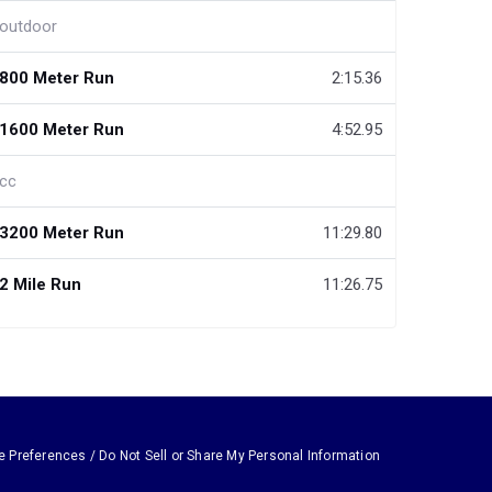
outdoor
800 Meter Run
2:15.36
1600 Meter Run
4:52.95
cc
3200 Meter Run
11:29.80
2 Mile Run
11:26.75
e Preferences / Do Not Sell or Share My Personal Information