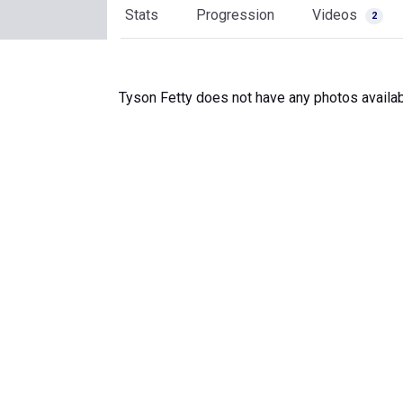
Stats
Progression
Videos
2
Tyson Fetty does not have any photos availab