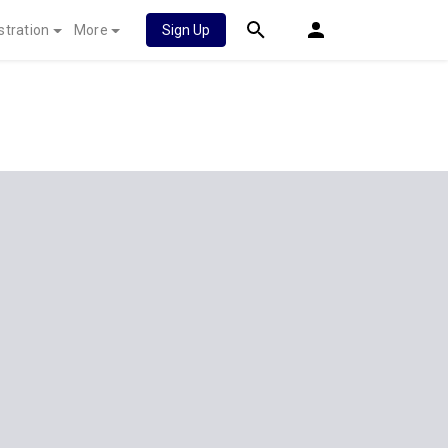
stration
More
Sign Up