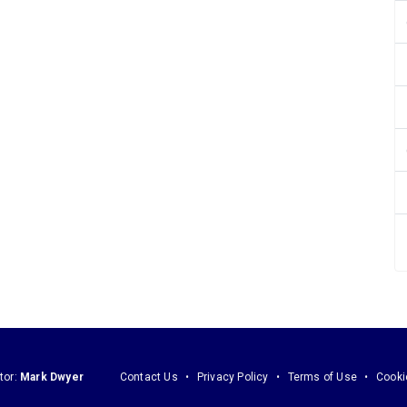
tor:
Mark Dwyer
Contact Us
Privacy Policy
Terms of Use
Cooki