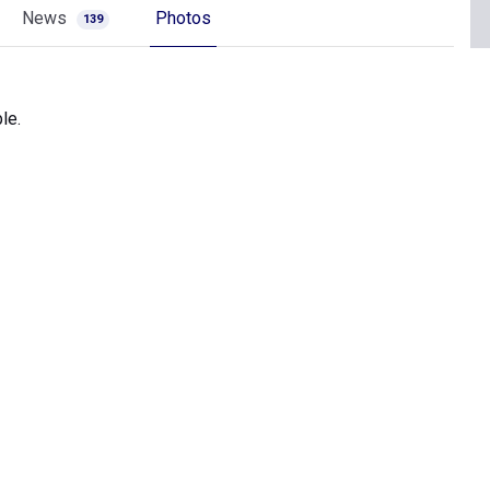
News
Photos
139
le.