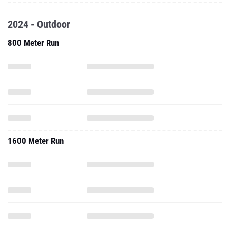
2024 - Outdoor
800 Meter Run
1600 Meter Run