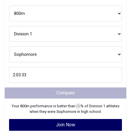
Compare
Your
800m
performance is better than
XX
% of
Division 1
athletes
when they were
Sophomore
in high school.
Join Now