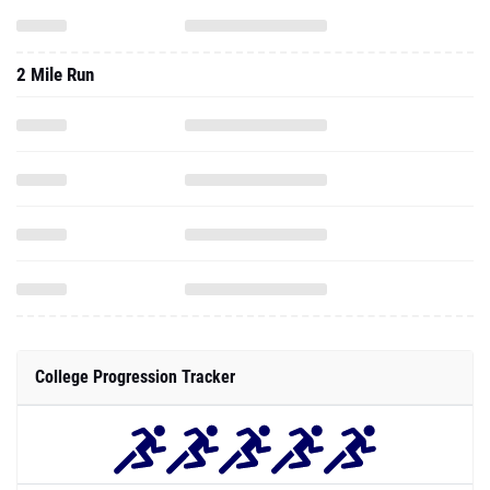
2 Mile Run
College Progression Tracker