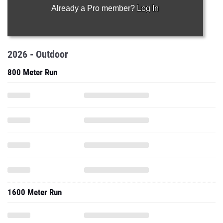
Already a Pro member?
Log In
2026 - Outdoor
800 Meter Run
1600 Meter Run