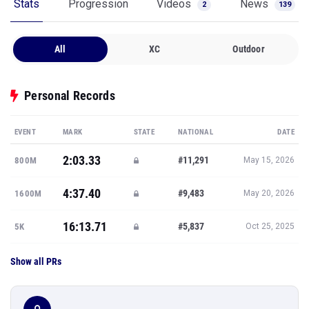
Stats
Progression
Videos
News
2
139
All
XC
Outdoor
Personal Records
EVENT
MARK
STATE
NATIONAL
DATE
2:03.33
#11,291
800M
May 15, 2026
4:37.40
#9,483
1600M
May 20, 2026
16:13.71
#5,837
5K
Oct 25, 2025
Show all PRs