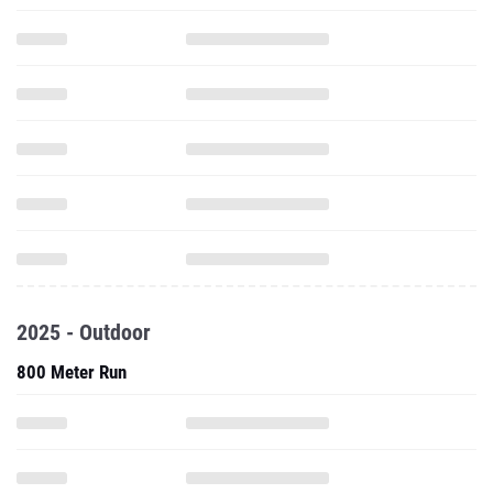
2025 - Outdoor
800 Meter Run