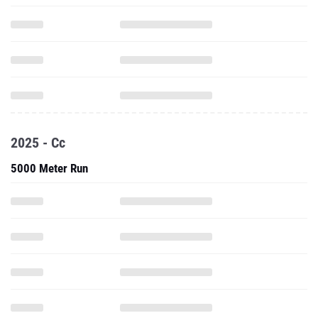
2025 - Cc
5000 Meter Run