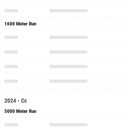
1600 Meter Run
2024 - Cc
5000 Meter Run