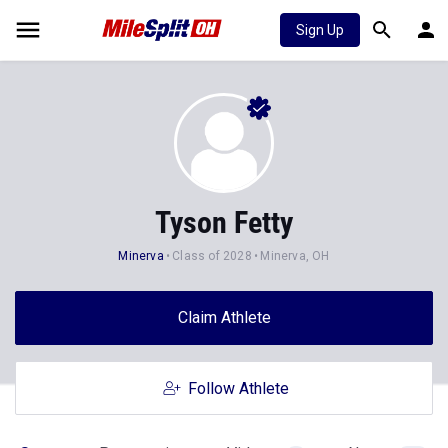
Sign Up
Tyson Fetty
Minerva
Class of 2028
Minerva, OH
Claim Athlete
Follow Athlete