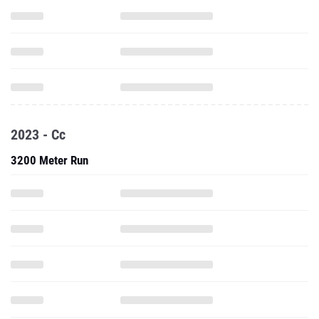
2023 - Cc
3200 Meter Run