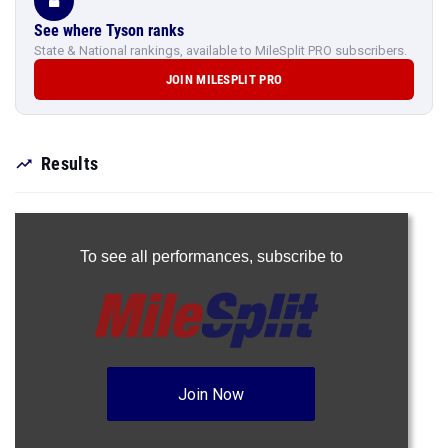
See where Tyson ranks
State & National rankings, available to MileSplit PRO subscribers.
JOIN MILESPLIT PRO
Results
To see all performances,
subscribe to
Join Now